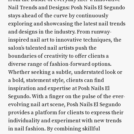
Nail Trends and Designs: Posh Nails El Segundo
stays ahead of the curve by continuously
exploring and showcasing the latest nail trends
and designs in the industry. From runway-
inspired nail art to innovative techniques, the
salon’s talented nail artists push the
boundaries of creativity to offer clients a
diverse range of fashion-forward options.
Whether seeking a subtle, understated look or
a bold, statement style, clients can find
inspiration and expertise at Posh Nails El
Segundo. With a finger on the pulse of the ever-
evolving nail art scene, Posh Nails El Segundo
provides a platform for clients to express their
individuality and experiment with new trends
in nail fashion. By combining skillful