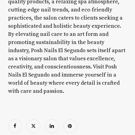
quality products, a relaxing spa atmosphere,
cutting-edge nail trends, and eco-friendly
practices, the salon caters to clients seeking a
sophisticated and holistic beauty experience.
By elevating nail care to an art form and
promoting sustainability in the beauty
industry, Posh Nails El Segundo sets itself apart
as a visionary salon that values excellence,
creativity, and conscientiousness. Visit Posh
Nails El Segundo and immerse yourself in a
world of beauty where every detail is crafted
with care and passion.