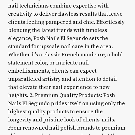
nail technicians combine expertise with
creativity to deliver flawless results that leave
clients feeling pampered and chic. Effortlessly
blending the latest trends with timeless
elegance, Posh Nails El Segundo sets the
standard for upscale nail care in the area.
Whether it’s a classic French manicure, a bold
statement color, or intricate nail
embellishments, clients can expect
unparalleled artistry and attention to detail
that elevate their nail experience to new
heights. 2. Premium Quality Products: Posh
Nails El Segundo prides itself on using only the
highest quality products to ensure the
longevity and pristine look of clients’ nails.
From renowned nail polish brands to premium