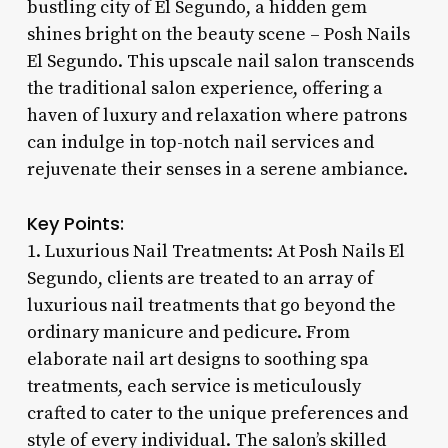
bustling city of El Segundo, a hidden gem
shines bright on the beauty scene – Posh Nails
El Segundo. This upscale nail salon transcends
the traditional salon experience, offering a
haven of luxury and relaxation where patrons
can indulge in top-notch nail services and
rejuvenate their senses in a serene ambiance.
Key Points:
1. Luxurious Nail Treatments: At Posh Nails El
Segundo, clients are treated to an array of
luxurious nail treatments that go beyond the
ordinary manicure and pedicure. From
elaborate nail art designs to soothing spa
treatments, each service is meticulously
crafted to cater to the unique preferences and
style of every individual. The salon’s skilled