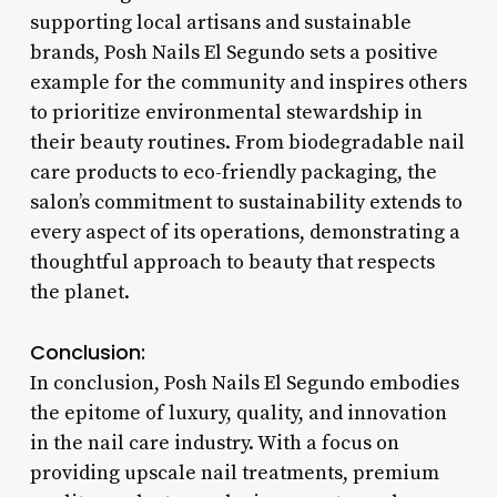
supporting local artisans and sustainable
brands, Posh Nails El Segundo sets a positive
example for the community and inspires others
to prioritize environmental stewardship in
their beauty routines. From biodegradable nail
care products to eco-friendly packaging, the
salon’s commitment to sustainability extends to
every aspect of its operations, demonstrating a
thoughtful approach to beauty that respects
the planet.
Conclusion:
In conclusion, Posh Nails El Segundo embodies
the epitome of luxury, quality, and innovation
in the nail care industry. With a focus on
providing upscale nail treatments, premium