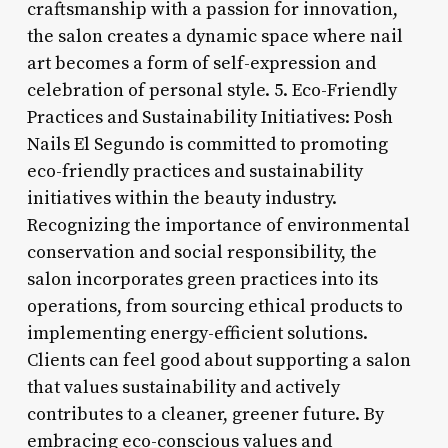
craftsmanship with a passion for innovation,
the salon creates a dynamic space where nail
art becomes a form of self-expression and
celebration of personal style. 5. Eco-Friendly
Practices and Sustainability Initiatives: Posh
Nails El Segundo is committed to promoting
eco-friendly practices and sustainability
initiatives within the beauty industry.
Recognizing the importance of environmental
conservation and social responsibility, the
salon incorporates green practices into its
operations, from sourcing ethical products to
implementing energy-efficient solutions.
Clients can feel good about supporting a salon
that values sustainability and actively
contributes to a cleaner, greener future. By
embracing eco-conscious values and