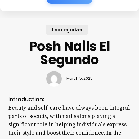
Uncategorized
Posh Nails El
Segundo
March 5, 2025
Introduction:
Beauty and self-care have always been integral
parts of society, with nail salons playing a
significant role in helping individuals express
their style and boost their confidence. In the