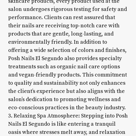
skincare products, every product used at the
salon undergoes rigorous testing for safety and
performance. Clients can rest assured that
their nails are receiving top-notch care with
products that are gentle, long-lasting, and
environmentally friendly. In addition to
offering a wide selection of colors and finishes,
Posh Nails El Segundo also provides specialty
treatments such as organic nail care options
and vegan-friendly products. This commitment
to quality and sustainability not only enhances
the client’s experience but also aligns with the
salon’s dedication to promoting wellness and
eco-conscious practices in the beauty industry.
3. Relaxing Spa Atmosphere: Stepping into Posh
Nails El Segundo is like entering a tranquil
oasis where stresses melt away, and relaxation