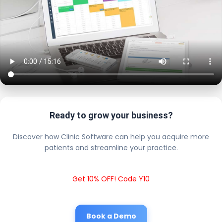
Ready to grow your business?
Discover how Clinic Software can help you acquire more
patients and streamline your practice.
Get 10% OFF! Code Y10
Book a Demo