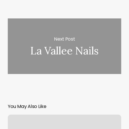
Next Post
La Vallee Nails
You May Also Like
The
Bar