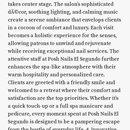
takes center stage. The salon’s sophisticated
dÃ©cor, soothing lighting, and calming music
create a serene ambiance that envelops clients
in a cocoon of comfort and luxury. Each visit
becomes a holistic experience for the senses,
allowing patrons to unwind and rejuvenate
while receiving exceptional nail services. The
attentive staff at Posh Nails El Segundo further
enhances the spa-like atmosphere with their
warm hospitality and personalized care.
Clients are greeted with a friendly smile and
welcomed to a retreat where their comfort and
satisfaction are the top priorities. Whether it’s
a quick touch-up or a full spa manicure and
pedicure, every moment spent at Posh Nails El
Segundo is designed to be a pampering escape
from the bustle of everyday life. 4. Innovative