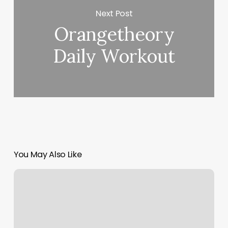
Next Post
Orangetheory
Daily Workout
You May Also Like
Taste
Buds
North
Andover