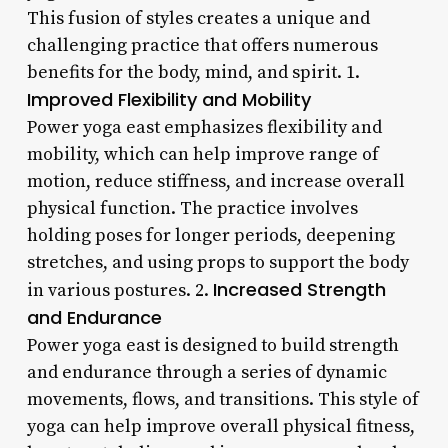
This fusion of styles creates a unique and
challenging practice that offers numerous
benefits for the body, mind, and spirit. 1.
Improved Flexibility and Mobility
Power yoga east emphasizes flexibility and
mobility, which can help improve range of
motion, reduce stiffness, and increase overall
physical function. The practice involves
holding poses for longer periods, deepening
stretches, and using props to support the body
Increased Strength
in various postures. 2.
and Endurance
Power yoga east is designed to build strength
and endurance through a series of dynamic
movements, flows, and transitions. This style of
yoga can help improve overall physical fitness,