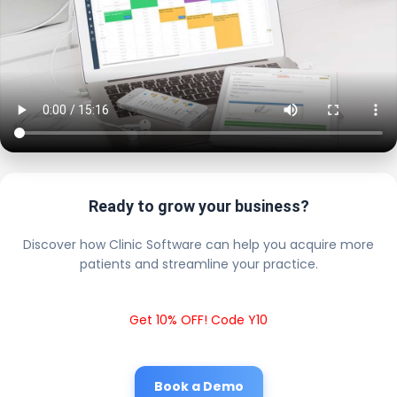
Ready to grow your business?
Discover how Clinic Software can help you acquire more
patients and streamline your practice.
Get 10% OFF! Code Y10
Book a Demo