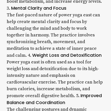
boost metabolism, and increase energy levels.
Mental Clarity and Focus
3.
The fast-paced nature of power yoga east can
help create mental clarity and focus by
challenging the mind and body to work
together in harmony. The practice involves
synchronizing breath, movement, and
meditation to achieve a state of inner peace
Weight Loss and Detoxification
and calm. 4.
Power yoga east is often used as a tool for
weight loss and detoxification due to its high-
intensity nature and emphasis on
cardiovascular exercise. The practice can help
burn calories, increase metabolism, and
Improved
promote overall digestive health. 5.
Balance and Coordination
The challenging postures and dynamic