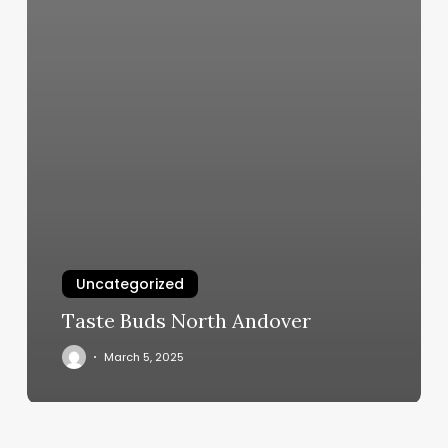
Uncategorized
Taste Buds North Andover
March 5, 2025
Pilates
Class