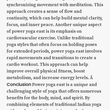
synchronizing movement with meditation. This
approach creates a sense of flow and
continuity, which can help build mental clarity,
focus, and inner peace. Another unique aspect
of power yoga east is its emphasis on
cardiovascular exercise. Unlike traditional
yoga styles that often focus on holding poses
for extended periods, power yoga east involves
rapid movements and transitions to create a
cardio workout. This approach can help
improve overall physical fitness, boost
metabolism, and increase energy levels. Â
Conclusion
Power yoga east is a unique and
challenging style of yoga that offers numerous
benefits for the body, mind, and spirit. By
combining elements of traditional Indian yoga