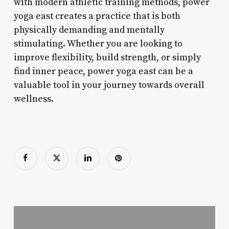
with modern athletic training methods, power
yoga east creates a practice that is both
physically demanding and mentally
stimulating. Whether you are looking to
improve flexibility, build strength, or simply
find inner peace, power yoga east can be a
valuable tool in your journey towards overall
wellness.