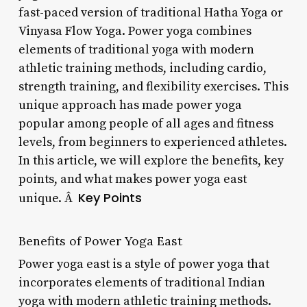
fast-paced version of traditional Hatha Yoga or
Vinyasa Flow Yoga. Power yoga combines
elements of traditional yoga with modern
athletic training methods, including cardio,
strength training, and flexibility exercises. This
unique approach has made power yoga
popular among people of all ages and fitness
levels, from beginners to experienced athletes.
In this article, we will explore the benefits, key
points, and what makes power yoga east
Key Points
unique. Â
Benefits of Power Yoga East
Power yoga east is a style of power yoga that
incorporates elements of traditional Indian
yoga with modern athletic training methods.