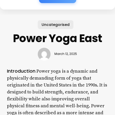
Uncategorised
Power Yoga East
March 12, 2025
Introduction
Power yoga is a dynamic and
physically demanding form of yoga that
originated in the United States in the 1990s. It is
designed to build strength, endurance, and
flexibility while also improving overall
physical fitness and mental well-being. Power
yoga is often described as a more intense and