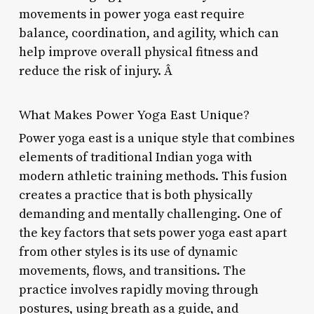
movements in power yoga east require
balance, coordination, and agility, which can
help improve overall physical fitness and
reduce the risk of injury. Â
What Makes Power Yoga East Unique?
Power yoga east is a unique style that combines
elements of traditional Indian yoga with
modern athletic training methods. This fusion
creates a practice that is both physically
demanding and mentally challenging. One of
the key factors that sets power yoga east apart
from other styles is its use of dynamic
movements, flows, and transitions. The
practice involves rapidly moving through
postures, using breath as a guide, and