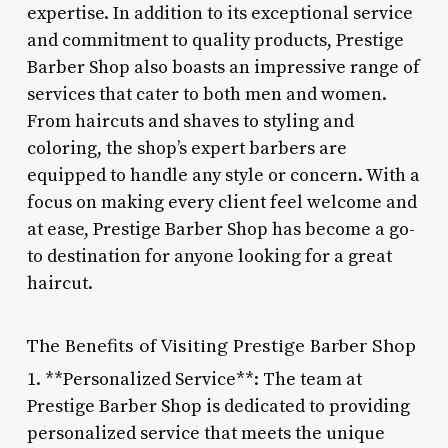
expertise. In addition to its exceptional service
and commitment to quality products, Prestige
Barber Shop also boasts an impressive range of
services that cater to both men and women.
From haircuts and shaves to styling and
coloring, the shop’s expert barbers are
equipped to handle any style or concern. With a
focus on making every client feel welcome and
at ease, Prestige Barber Shop has become a go-
to destination for anyone looking for a great
haircut.
The Benefits of Visiting Prestige Barber Shop
1. **Personalized Service**: The team at
Prestige Barber Shop is dedicated to providing
personalized service that meets the unique