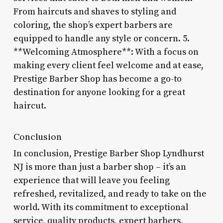
From haircuts and shaves to styling and
coloring, the shop’s expert barbers are
equipped to handle any style or concern. 5.
**Welcoming Atmosphere**: With a focus on
making every client feel welcome and at ease,
Prestige Barber Shop has become a go-to
destination for anyone looking for a great
haircut.
Conclusion
In conclusion, Prestige Barber Shop Lyndhurst
NJ is more than just a barber shop – it’s an
experience that will leave you feeling
refreshed, revitalized, and ready to take on the
world. With its commitment to exceptional
service, quality products, expert barbers,