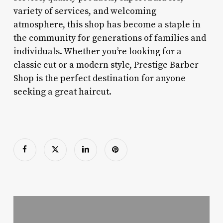
variety of services, and welcoming
atmosphere, this shop has become a staple in
the community for generations of families and
individuals. Whether you’re looking for a
classic cut or a modern style, Prestige Barber
Shop is the perfect destination for anyone
seeking a great haircut.