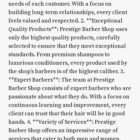
needs of each customer. With a focus on
building long-term relationships, every client
feels valued and respected. 2. **Exceptional
Quality Products**: Prestige Barber Shop uses
only the highest quality products, carefully
selected to ensure that they meet exceptional
standards. From premium shampoos to
luxurious conditioners, every product used by
the shop’s barbers is of the highest caliber. 3.
**Expert Barbers**: The team at Prestige
Barber Shop consists of expert barbers who are
passionate about what they do. With a focus on
continuous learning and improvement, every
client can trust that their hair will be in good
hands. 4. **Variety of Services**: Prestige
Barber Shop offers an impressive range of
services that cater to both men and women.