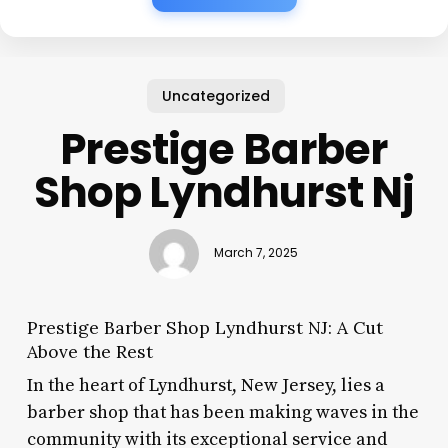
Uncategorized
Prestige Barber
Shop Lyndhurst Nj
March 7, 2025
Prestige Barber Shop Lyndhurst NJ: A Cut
Above the Rest
In the heart of Lyndhurst, New Jersey, lies a
barber shop that has been making waves in the
community with its exceptional service and