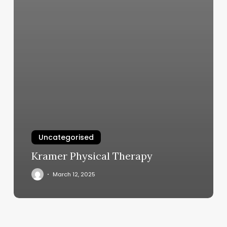
Uncategorised
Kramer Physical Therapy
March 12, 2025
Slabtown
Outdoor