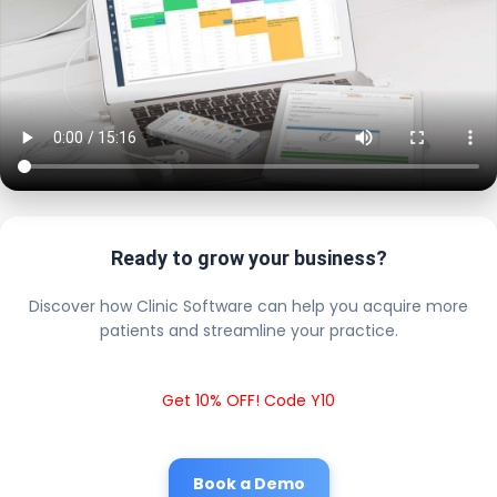
Ready to grow your business?
Discover how Clinic Software can help you acquire more
patients and streamline your practice.
Get 10% OFF! Code Y10
Book a Demo