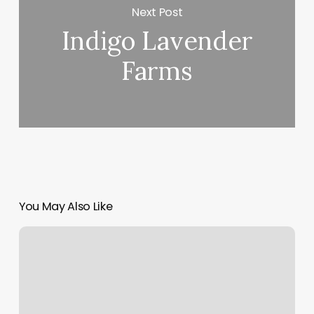
Next Post
Indigo Lavender
Farms
You May Also Like
Kramer
Physical
Therapy