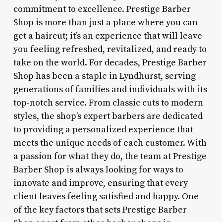
commitment to excellence. Prestige Barber
Shop is more than just a place where you can
get a haircut; it’s an experience that will leave
you feeling refreshed, revitalized, and ready to
take on the world. For decades, Prestige Barber
Shop has been a staple in Lyndhurst, serving
generations of families and individuals with its
top-notch service. From classic cuts to modern
styles, the shop’s expert barbers are dedicated
to providing a personalized experience that
meets the unique needs of each customer. With
a passion for what they do, the team at Prestige
Barber Shop is always looking for ways to
innovate and improve, ensuring that every
client leaves feeling satisfied and happy. One
of the key factors that sets Prestige Barber