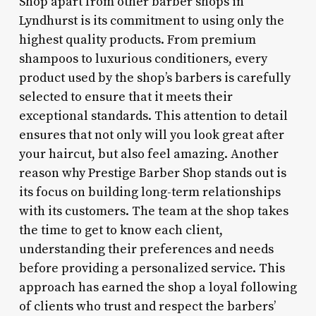
Shop apart from other barber shops in
Lyndhurst is its commitment to using only the
highest quality products. From premium
shampoos to luxurious conditioners, every
product used by the shop’s barbers is carefully
selected to ensure that it meets their
exceptional standards. This attention to detail
ensures that not only will you look great after
your haircut, but also feel amazing. Another
reason why Prestige Barber Shop stands out is
its focus on building long-term relationships
with its customers. The team at the shop takes
the time to get to know each client,
understanding their preferences and needs
before providing a personalized service. This
approach has earned the shop a loyal following
of clients who trust and respect the barbers’