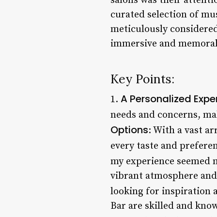
salons was their attentio
curated selection of mu
meticulously considered.
immersive and memorab
Key Points:
A Personalized Expe
1.
needs and concerns, maki
Options
: With a vast ar
every taste and preferen
my experience seemed m
vibrant atmosphere and e
looking for inspiration a
Bar are skilled and know