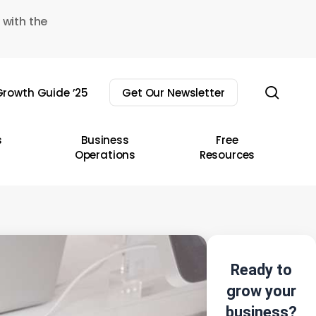
 with the
sear
rowth Guide ’25
Get Our Newsletter
s
Business
Free
Operations
Resources
Ready to
grow your
business?