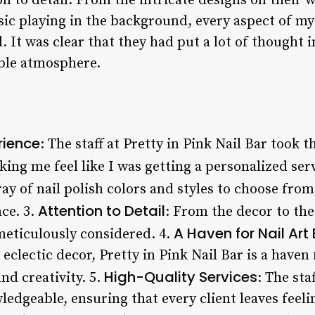
n to detail. From the intricate designs on their wa
sic playing in the background, every aspect of m
 It was clear that they had put a lot of thought i
le atmosphere.
rience
: The staff at Pretty in Pink Nail Bar took t
ng me feel like I was getting a personalized serv
ray of nail polish colors and styles to choose fro
Attention to Detail
ce. 3.
: From the decor to the
A Haven for Nail Art
eticulously considered. 4.
clectic decor, Pretty in Pink Nail Bar is a haven 
High-Quality Services
nd creativity. 5.
: The sta
ledgeable, ensuring that every client leaves feel