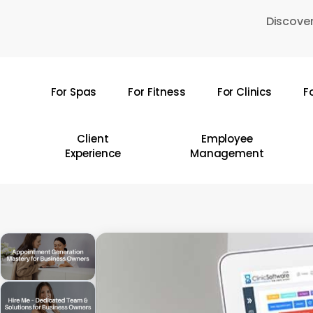
Skip
Discover
to
main
content
For Spas
For Fitness
For Clinics
F
Hit enter to search or ESC to close
Client
Employee
Experience
Management