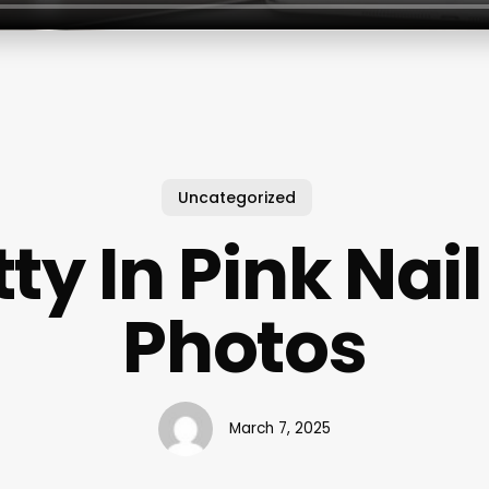
Uncategorized
tty In Pink Nail
Photos
March 7, 2025