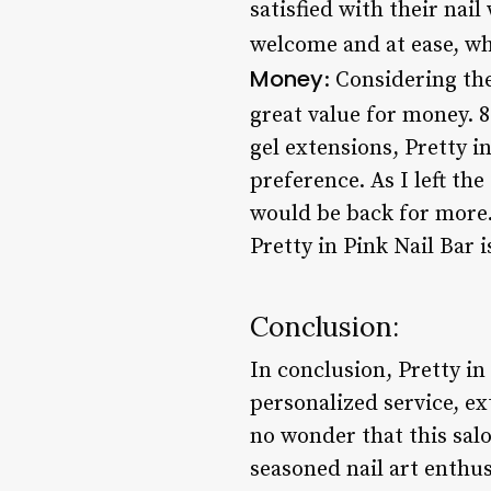
satisfied with their nail
welcome and at ease, w
Money
: Considering the
great value for money. 
gel extensions, Pretty i
preference. As I left the
would be back for more.
Pretty in Pink Nail Bar 
Conclusion:
In conclusion, Pretty in 
personalized service, ex
no wonder that this salo
seasoned nail art enthusi