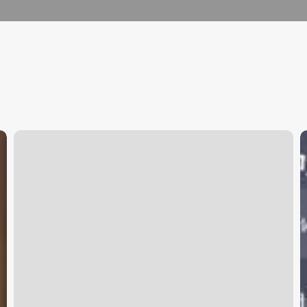
Goat
C
Wellness
S
I
I