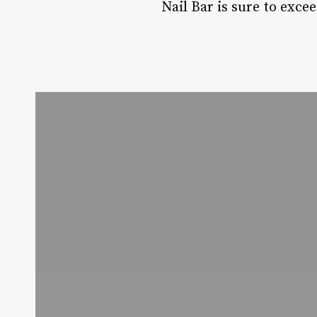
Nail Bar is sure to exce