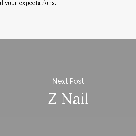
ed your expectations.
Next Post
Z Nail