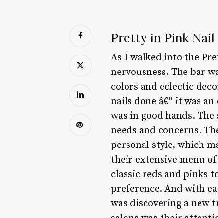
Pretty in Pink Nail
As I walked into the Pre
nervousness. The bar wa
colors and eclectic decor
nails done â€“ it was an
was in good hands. The 
needs and concerns. The
personal style, which ma
their extensive menu of 
classic reds and pinks t
preference. And with eac
was discovering a new tr