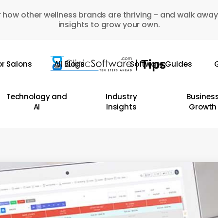
 how other wellness brands are thriving - and walk away
insights to grow your own.
or Salons
All Blogs
Software Guides
G
Technology and
Industry
Busines
AI
Insights
Growth