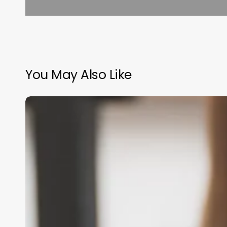
You May Also Like
Open
Hours
Scheduling