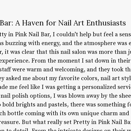
 Bar: A Haven for Nail Art Enthusiasts
tty in Pink Nail Bar, I couldn’t help but feel a se
s buzzing with energy, and the atmosphere was el
, it was clear that this nail salon was more than j
 experience. From the moment I sat down in their 
staff were warm and welcoming, and they took the
y asked me about my favorite colors, nail art sty
de me feel like I was getting a personalized servi
nail polish options, I was blown away by the shee
o bold brights and pastels, there was something f
h bottle coming with its own unique charm and cha
easure. But what really set Pretty in Pink Nail Ba