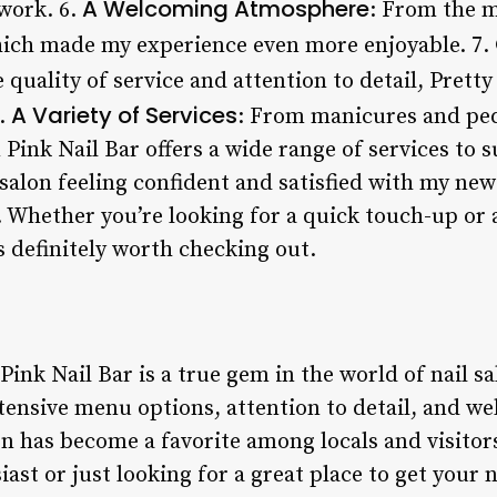
A Welcoming Atmosphere
 work. 6.
: From the m
hich made my experience even more enjoyable. 7.
 quality of service and attention to detail, Pretty
A Variety of Services
8.
: From manicures and pedi
n Pink Nail Bar offers a wide range of services to 
 salon feeling confident and satisfied with my new 
 Whether you’re looking for a quick touch-up or 
is definitely worth checking out.
Pink Nail Bar is a true gem in the world of nail sa
tensive menu options, attention to detail, and w
n has become a favorite among locals and visitors
ast or just looking for a great place to get your n