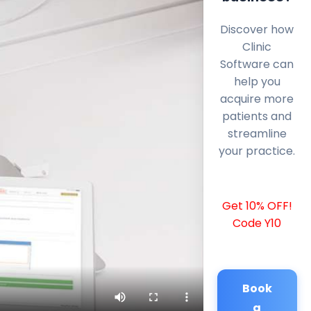
Discover how
Clinic
Software can
help you
acquire more
patients and
streamline
your practice.
Get 10% OFF!
Code Y10
Book
a