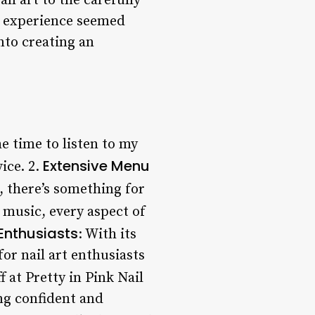
ll art to the carefully
y experience seemed
nto creating an
he time to listen to my
Extensive Menu
ice. 2.
m, there’s something for
 music, every aspect of
 Enthusiasts
: With its
for nail art enthusiasts
ff at Pretty in Pink Nail
ing confident and