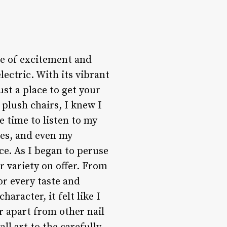
nse of excitement and
ectric. With its vibrant
ust a place to get your
plush chairs, I knew I
 time to listen to my
les, and even my
ce. As I began to peruse
r variety on offer. From
or every taste and
racter, it felt like I
r apart from other nail