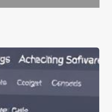
linic
oftware
n
ndia