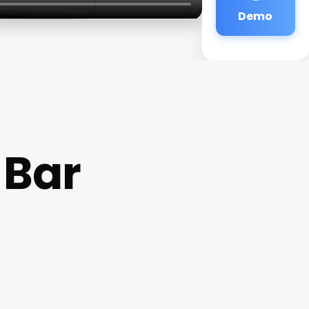
Demo
 Bar