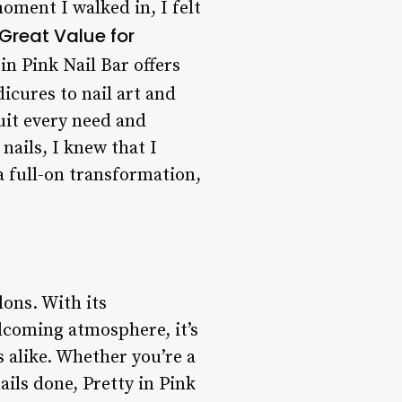
oment I walked in, I felt
Great Value for
 in Pink Nail Bar offers
cures to nail art and
suit every need and
nails, I knew that I
a full-on transformation,
lons. With its
elcoming atmosphere, it’s
 alike. Whether you’re a
ails done, Pretty in Pink