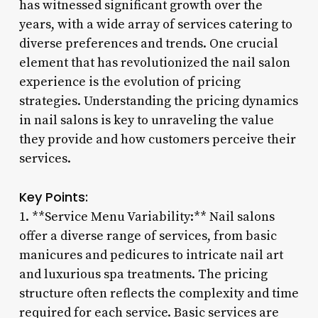
has witnessed significant growth over the
years, with a wide array of services catering to
diverse preferences and trends. One crucial
element that has revolutionized the nail salon
experience is the evolution of pricing
strategies. Understanding the pricing dynamics
in nail salons is key to unraveling the value
they provide and how customers perceive their
services.
Key Points:
1. **Service Menu Variability:** Nail salons
offer a diverse range of services, from basic
manicures and pedicures to intricate nail art
and luxurious spa treatments. The pricing
structure often reflects the complexity and time
required for each service. Basic services are