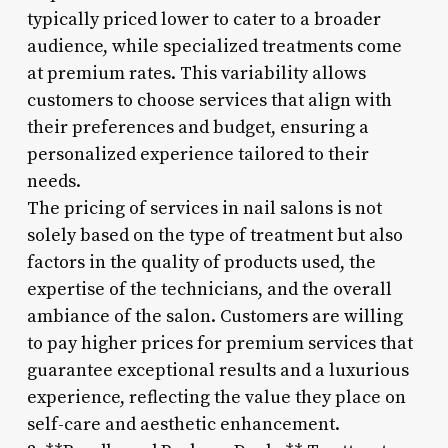
typically priced lower to cater to a broader
audience, while specialized treatments come
at premium rates. This variability allows
customers to choose services that align with
their preferences and budget, ensuring a
personalized experience tailored to their
needs.
The pricing of services in nail salons is not
solely based on the type of treatment but also
factors in the quality of products used, the
expertise of the technicians, and the overall
ambiance of the salon. Customers are willing
to pay higher prices for premium services that
guarantee exceptional results and a luxurious
experience, reflecting the value they place on
self-care and aesthetic enhancement.