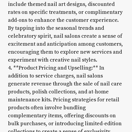
include themed nail art designs, discounted
rates on specific treatments, or complimentary
add-ons to enhance the customer experience.
By tapping into the seasonal trends and
celebratory spirit, nail salons create a sense of
excitement and anticipation among customers,
encouraging them to explore new services and
experiment with creative nail styles.
4. **Product Pricing and Upselling:** In
addition to service charges, nail salons
generate revenue through the sale of nail care
products, polish collections, and at-home
maintenance kits. Pricing strategies for retail
products often involve bundling
complementary items, offering discounts on
bulk purchases, or introducing limited-edition
collections to create a sense of exclusivity.