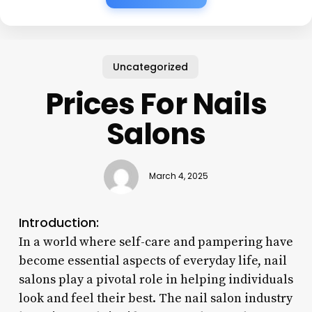
Uncategorized
Prices For Nails
Salons
March 4, 2025
Introduction:
In a world where self-care and pampering have
become essential aspects of everyday life, nail
salons play a pivotal role in helping individuals
look and feel their best. The nail salon industry