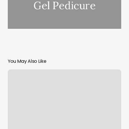
Gel Pedicure
You May Also Like
The
Garage
Chehalis