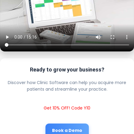
Ready to grow your business?
Discover how Clinic Software can help you acquire more
patients and streamline your practice.
Get 10% OFF! Code Y10
Book a Demo