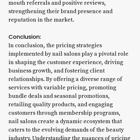
mouth referrals and positive reviews,
strengthening their brand presence and
reputation in the market.
Conclusion:
In conclusion, the pricing strategies
implemented by nail salons play a pivotal role
in shaping the customer experience, driving
business growth, and fostering client
relationships. By offering a diverse range of
services with variable pricing, promoting
bundle deals and seasonal promotions,
retailing quality products, and engaging
customers through membership programs,
nail salons create a dynamic ecosystem that
caters to the evolving demands of the beauty
industry. Understanding the nuances of pricing