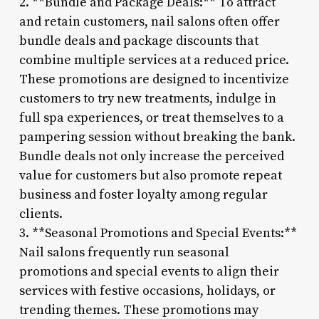
2. **Bundle and Package Deals:** To attract
and retain customers, nail salons often offer
bundle deals and package discounts that
combine multiple services at a reduced price.
These promotions are designed to incentivize
customers to try new treatments, indulge in
full spa experiences, or treat themselves to a
pampering session without breaking the bank.
Bundle deals not only increase the perceived
value for customers but also promote repeat
business and foster loyalty among regular
clients.
3. **Seasonal Promotions and Special Events:**
Nail salons frequently run seasonal
promotions and special events to align their
services with festive occasions, holidays, or
trending themes. These promotions may