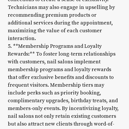
Technicians may also engage in upselling by
recommending premium products or
additional services during the appointment,
maximizing the value of each customer
interaction.
5. **Membership Programs and Loyalty
Rewards:** To foster long-term relationships
with customers, nail salons implement
membership programs and loyalty rewards
that offer exclusive benefits and discounts to
frequent visitors. Membership tiers may
include perks such as priority booking,
complimentary upgrades, birthday treats, and
members-only events. By incentivizing loyalty,
nail salons not only retain existing customers
but also attract new clients through word-of-