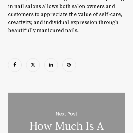
in nail salons allows both salon owners and
customers to appreciate the value of self-care,
creativity, and individual expression through
beautifully manicured nails.
Next Post
How Much Is A