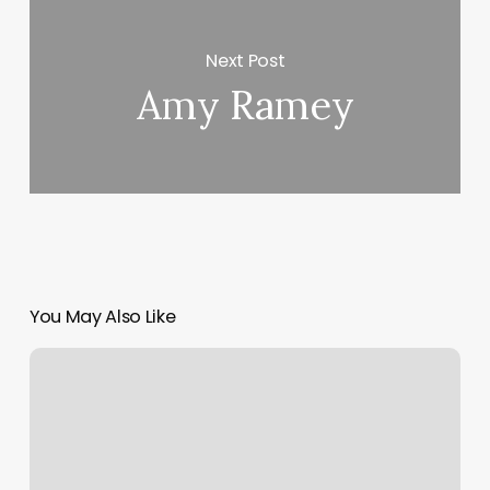
Next Post
Amy Ramey
You May Also Like
Gym
And
Fitness
Software