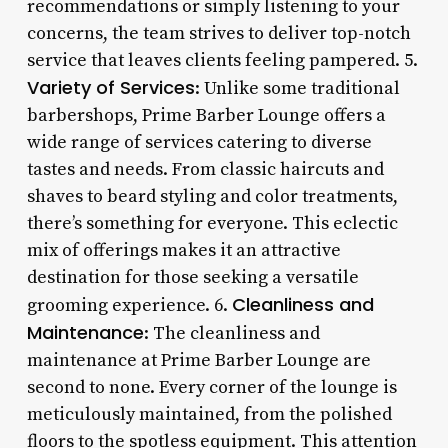
recommendations or simply listening to your
concerns, the team strives to deliver top-notch
service that leaves clients feeling pampered. 5.
Variety of Services
: Unlike some traditional
barbershops, Prime Barber Lounge offers a
wide range of services catering to diverse
tastes and needs. From classic haircuts and
shaves to beard styling and color treatments,
there’s something for everyone. This eclectic
mix of offerings makes it an attractive
destination for those seeking a versatile
Cleanliness and
grooming experience. 6.
Maintenance
: The cleanliness and
maintenance at Prime Barber Lounge are
second to none. Every corner of the lounge is
meticulously maintained, from the polished
floors to the spotless equipment. This attention