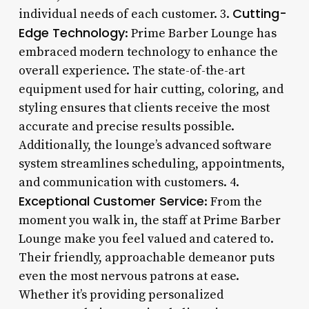
Cutting-
individual needs of each customer. 3.
Edge Technology
: Prime Barber Lounge has
embraced modern technology to enhance the
overall experience. The state-of-the-art
equipment used for hair cutting, coloring, and
styling ensures that clients receive the most
accurate and precise results possible.
Additionally, the lounge’s advanced software
system streamlines scheduling, appointments,
and communication with customers. 4.
Exceptional Customer Service
: From the
moment you walk in, the staff at Prime Barber
Lounge make you feel valued and catered to.
Their friendly, approachable demeanor puts
even the most nervous patrons at ease.
Whether it’s providing personalized