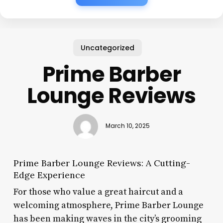
Uncategorized
Prime Barber
Lounge Reviews
March 10, 2025
Prime Barber Lounge Reviews: A Cutting-
Edge Experience
For those who value a great haircut and a
welcoming atmosphere, Prime Barber Lounge
has been making waves in the city’s grooming