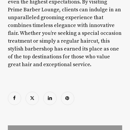
even the highest expectations. By visiting
Prime Barber Lounge, clients can indulge in an
unparalleled grooming experience that
combines timeless elegance with innovative
flair. Whether you’re seeking a special occasion
treatment or simply a regular haircut, this
stylish barbershop has earned its place as one
of the top destinations for those who value
great hair and exceptional service.