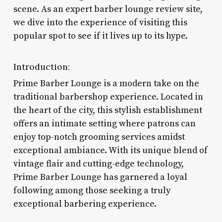
scene. As an expert barber lounge review site,
we dive into the experience of visiting this
popular spot to see if it lives up to its hype.
Introduction:
Prime Barber Lounge is a modern take on the
traditional barbershop experience. Located in
the heart of the city, this stylish establishment
offers an intimate setting where patrons can
enjoy top-notch grooming services amidst
exceptional ambiance. With its unique blend of
vintage flair and cutting-edge technology,
Prime Barber Lounge has garnered a loyal
following among those seeking a truly
exceptional barbering experience.