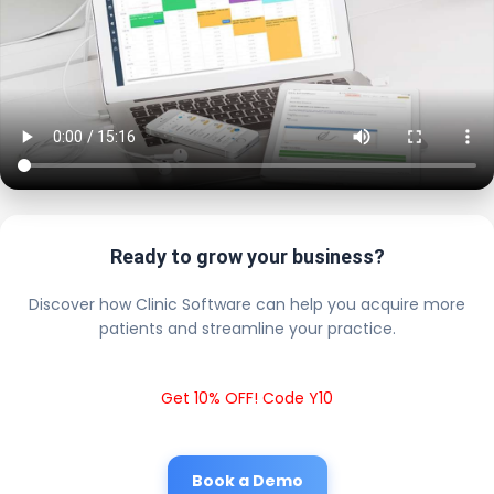
Ready to grow your business?
Discover how Clinic Software can help you acquire more
patients and streamline your practice.
Get 10% OFF! Code Y10
Book a Demo