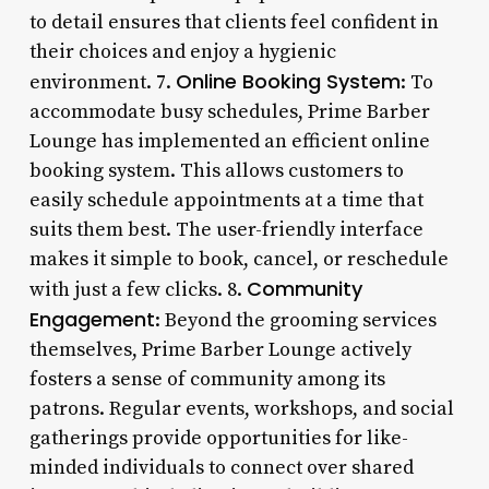
to detail ensures that clients feel confident in
their choices and enjoy a hygienic
Online Booking System
environment. 7.
: To
accommodate busy schedules, Prime Barber
Lounge has implemented an efficient online
booking system. This allows customers to
easily schedule appointments at a time that
suits them best. The user-friendly interface
makes it simple to book, cancel, or reschedule
Community
with just a few clicks. 8.
Engagement
: Beyond the grooming services
themselves, Prime Barber Lounge actively
fosters a sense of community among its
patrons. Regular events, workshops, and social
gatherings provide opportunities for like-
minded individuals to connect over shared