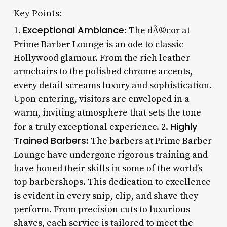
Key Points:
Exceptional Ambiance
1.
: The dÃ©cor at
Prime Barber Lounge is an ode to classic
Hollywood glamour. From the rich leather
armchairs to the polished chrome accents,
every detail screams luxury and sophistication.
Upon entering, visitors are enveloped in a
warm, inviting atmosphere that sets the tone
Highly
for a truly exceptional experience. 2.
Trained Barbers
: The barbers at Prime Barber
Lounge have undergone rigorous training and
have honed their skills in some of the world’s
top barbershops. This dedication to excellence
is evident in every snip, clip, and shave they
perform. From precision cuts to luxurious
shaves, each service is tailored to meet the