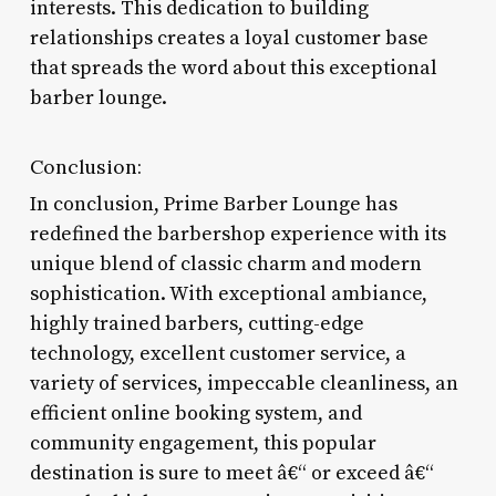
interests. This dedication to building
relationships creates a loyal customer base
that spreads the word about this exceptional
barber lounge.
Conclusion:
In conclusion, Prime Barber Lounge has
redefined the barbershop experience with its
unique blend of classic charm and modern
sophistication. With exceptional ambiance,
highly trained barbers, cutting-edge
technology, excellent customer service, a
variety of services, impeccable cleanliness, an
efficient online booking system, and
community engagement, this popular
destination is sure to meet â€“ or exceed â€“