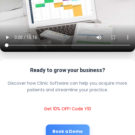
Ready to grow your business?
Discover how Clinic Software can help you acquire more
patients and streamline your practice.
Get 10% OFF! Code Y10
Book a Demo