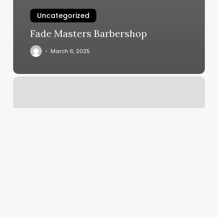
Uncategorized
Fade Masters Barbershop
March 6, 2025
Kidsnips
Naperville
Reviews