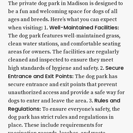
The private dog park in Madison is designed to
be a fun and welcoming space for dogs of all
ages and breeds. Here’s what you can expect
Well-Maintained Facilities
when visiting: 1.
:
The dog park features well-maintained grass,
clean water stations, and comfortable seating
areas for owners. The facilities are regularly
cleaned and inspected to ensure they meet
Secure
high standards of hygiene and safety. 2.
Entrance and Exit Points
: The dog park has
secure entrance and exit points that prevent
unauthorized access and provide a safe way for
Rules and
dogs to enter and leave the area. 3.
Regulations
: To ensure everyone’s safety, the
dog park has strict rules and regulations in
place. These include requirements for