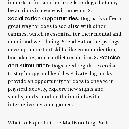
important for smaller breeds or dogs that may
be anxious in new environments. 2.
Socialization Opportunities
: Dog parks offer a
great way for dogs to socialize with other
canines, which is essential for their mental and
emotional well-being. Socialization helps dogs
develop important skills like communication,
Exercise
boundaries, and conflict resolution. 3.
and Stimulation
: Dogs need regular exercise
to stay happy and healthy. Private dog parks
provide an opportunity for dogs to engage in
physical activity, explore new sights and
smells, and stimulate their minds with
interactive toys and games.
What to Expect at the Madison Dog Park