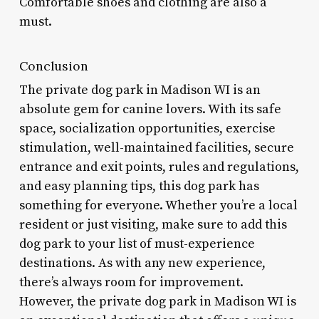
Comfortable shoes and clothing are also a
must.
Conclusion
The private dog park in Madison WI is an
absolute gem for canine lovers. With its safe
space, socialization opportunities, exercise
stimulation, well-maintained facilities, secure
entrance and exit points, rules and regulations,
and easy planning tips, this dog park has
something for everyone. Whether you’re a local
resident or just visiting, make sure to add this
dog park to your list of must-experience
destinations. As with any new experience,
there’s always room for improvement.
However, the private dog park in Madison WI is