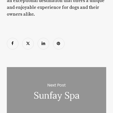
an exceptional destination that offers a unique
and enjoyable experience for dogs and their
owners alike.
Next Post
Sunfay Spa