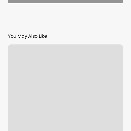
You May Also Like
Fade
Masters
Barbershop