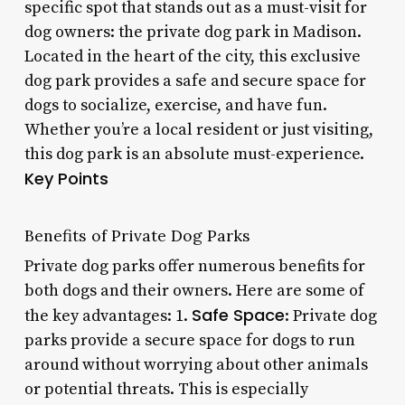
specific spot that stands out as a must-visit for
dog owners: the private dog park in Madison.
Located in the heart of the city, this exclusive
dog park provides a safe and secure space for
dogs to socialize, exercise, and have fun.
Whether you’re a local resident or just visiting,
this dog park is an absolute must-experience.
Key Points
Benefits of Private Dog Parks
Private dog parks offer numerous benefits for
both dogs and their owners. Here are some of
Safe Space
the key advantages: 1.
: Private dog
parks provide a secure space for dogs to run
around without worrying about other animals
or potential threats. This is especially