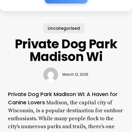
Uncategorised
Private Dog Park
Madison Wi
March 12, 2025
Private Dog Park Madison WI: A Haven for
Canine Lovers
Madison, the capital city of
Wisconsin, is a popular destination for outdoor
enthusiasts. While many people flock to the
city’s numerous parks and trails, there’s one