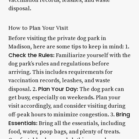
vaccination records, leashes, and waste
disposal.
How to Plan Your Visit
Before visiting the private dog park in
Madison, here are some tips to keep in mind: 1.
Check the Rules
: Familiarize yourself with the
dog park’s rules and regulations before
arriving. This includes requirements for
vaccination records, leashes, and waste
Plan Your Day
disposal. 2.
: The dog park can
get busy, especially on weekends. Plan your
visit accordingly, and consider visiting during
Bring
off-peak hours to minimize congestion. 3.
Essentials
: Bring all the essentials, including
food, water, poop bags, and plenty of treats.