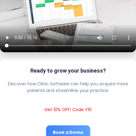
Ready to grow your business?
Discover how Clinic Software can help you acquire more
patients and streamline your practice.
Get 10% OFF! Code Y10
Book a Demo