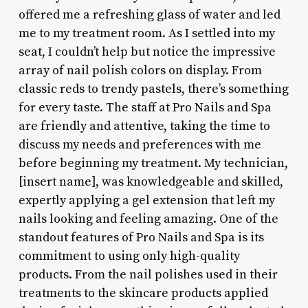
offered me a refreshing glass of water and led
me to my treatment room. As I settled into my
seat, I couldn’t help but notice the impressive
array of nail polish colors on display. From
classic reds to trendy pastels, there’s something
for every taste. The staff at Pro Nails and Spa
are friendly and attentive, taking the time to
discuss my needs and preferences with me
before beginning my treatment. My technician,
[insert name], was knowledgeable and skilled,
expertly applying a gel extension that left my
nails looking and feeling amazing. One of the
standout features of Pro Nails and Spa is its
commitment to using only high-quality
products. From the nail polishes used in their
treatments to the skincare products applied