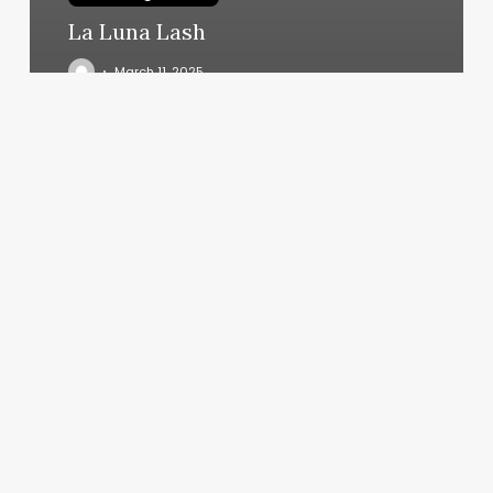
La Luna Lash
March 11, 2025
Hair
On
Main
Street