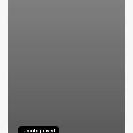
Uncategorised