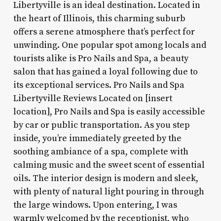
Libertyville is an ideal destination. Located in
the heart of Illinois, this charming suburb
offers a serene atmosphere that’s perfect for
unwinding. One popular spot among locals and
tourists alike is Pro Nails and Spa, a beauty
salon that has gained a loyal following due to
its exceptional services. Pro Nails and Spa
Libertyville Reviews Located on [insert
location], Pro Nails and Spa is easily accessible
by car or public transportation. As you step
inside, you’re immediately greeted by the
soothing ambiance of a spa, complete with
calming music and the sweet scent of essential
oils. The interior design is modern and sleek,
with plenty of natural light pouring in through
the large windows. Upon entering, I was
warmly welcomed by the receptionist, who