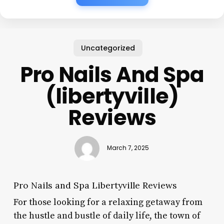
Uncategorized
Pro Nails And Spa
(libertyville)
Reviews
March 7, 2025
Pro Nails and Spa Libertyville Reviews
For those looking for a relaxing getaway from
the hustle and bustle of daily life, the town of