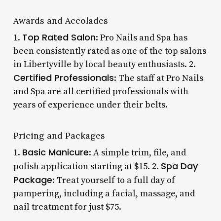
Awards and Accolades
Top Rated Salon
1.
: Pro Nails and Spa has
been consistently rated as one of the top salons
in Libertyville by local beauty enthusiasts. 2.
Certified Professionals
: The staff at Pro Nails
and Spa are all certified professionals with
years of experience under their belts.
Pricing and Packages
Basic Manicure
1.
: A simple trim, file, and
Spa Day
polish application starting at $15. 2.
Package
: Treat yourself to a full day of
pampering, including a facial, massage, and
nail treatment for just $75.