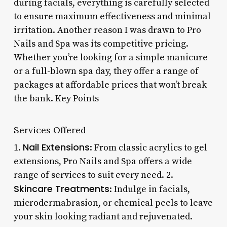
during facials, everything is carefully selected
to ensure maximum effectiveness and minimal
irritation. Another reason I was drawn to Pro
Nails and Spa was its competitive pricing.
Whether you’re looking for a simple manicure
or a full-blown spa day, they offer a range of
packages at affordable prices that won’t break
the bank. Key Points
Services Offered
Nail Extensions
1.
: From classic acrylics to gel
extensions, Pro Nails and Spa offers a wide
range of services to suit every need. 2.
Skincare Treatments
: Indulge in facials,
microdermabrasion, or chemical peels to leave
your skin looking radiant and rejuvenated.