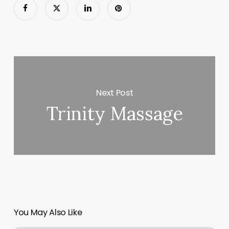
Next Post
Trinity Massage
You May Also Like