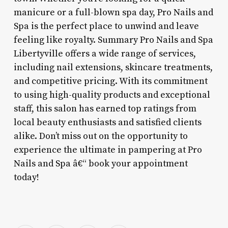
manicure or a full-blown spa day, Pro Nails and
Spa is the perfect place to unwind and leave
feeling like royalty. Summary Pro Nails and Spa
Libertyville offers a wide range of services,
including nail extensions, skincare treatments,
and competitive pricing. With its commitment
to using high-quality products and exceptional
staff, this salon has earned top ratings from
local beauty enthusiasts and satisfied clients
alike. Don’t miss out on the opportunity to
experience the ultimate in pampering at Pro
Nails and Spa â€“ book your appointment
today!