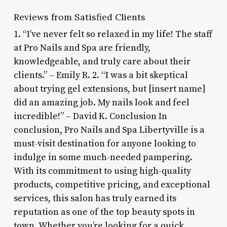
Reviews from Satisfied Clients
1. “I’ve never felt so relaxed in my life! The staff
at Pro Nails and Spa are friendly,
knowledgeable, and truly care about their
clients.” – Emily R. 2. “I was a bit skeptical
about trying gel extensions, but [insert name]
did an amazing job. My nails look and feel
incredible!” – David K. Conclusion In
conclusion, Pro Nails and Spa Libertyville is a
must-visit destination for anyone looking to
indulge in some much-needed pampering.
With its commitment to using high-quality
products, competitive pricing, and exceptional
services, this salon has truly earned its
reputation as one of the top beauty spots in
town. Whether you’re looking for a quick