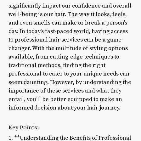
significantly impact our confidence and overall
well-being is our hair. The way it looks, feels,
and even smells can make or break a person’s
day. In today’s fast-paced world, having access
to professional hair services can be a game-
changer. With the multitude of styling options
available, from cutting-edge techniques to
traditional methods, finding the right
professional to cater to your unique needs can
seem daunting. However, by understanding the
importance of these services and what they
entail, you’ll be better equipped to make an
informed decision about your hair journey.
Key Points:
1. **Understanding the Benefits of Professional