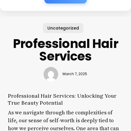
Uncategorized
Professional Hair
Services
March 7, 2025
Professional Hair Services: Unlocking Your
True Beauty Potential
As we navigate through the complexities of
life, our sense of self-worth is deeply tied to
how we perceive ourselves. One area that can