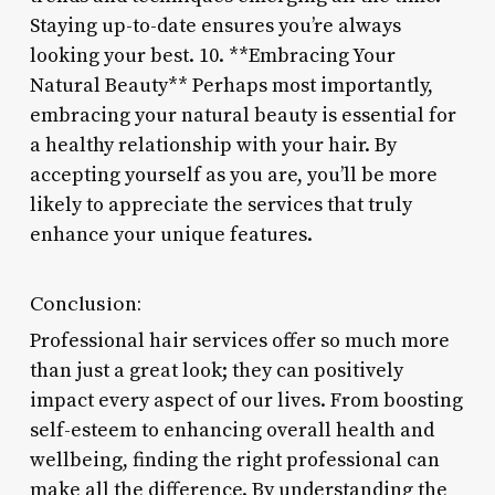
Staying up-to-date ensures you’re always
looking your best. 10. **Embracing Your
Natural Beauty** Perhaps most importantly,
embracing your natural beauty is essential for
a healthy relationship with your hair. By
accepting yourself as you are, you’ll be more
likely to appreciate the services that truly
enhance your unique features.
Conclusion:
Professional hair services offer so much more
than just a great look; they can positively
impact every aspect of our lives. From boosting
self-esteem to enhancing overall health and
wellbeing, finding the right professional can
make all the difference. By understanding the