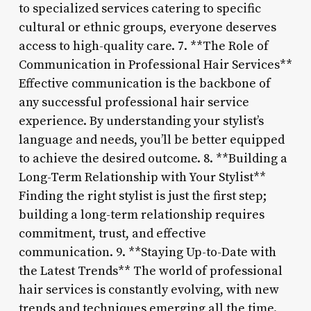
to specialized services catering to specific
cultural or ethnic groups, everyone deserves
access to high-quality care. 7. **The Role of
Communication in Professional Hair Services**
Effective communication is the backbone of
any successful professional hair service
experience. By understanding your stylist’s
language and needs, you’ll be better equipped
to achieve the desired outcome. 8. **Building a
Long-Term Relationship with Your Stylist**
Finding the right stylist is just the first step;
building a long-term relationship requires
commitment, trust, and effective
communication. 9. **Staying Up-to-Date with
the Latest Trends** The world of professional
hair services is constantly evolving, with new
trends and techniques emerging all the time.