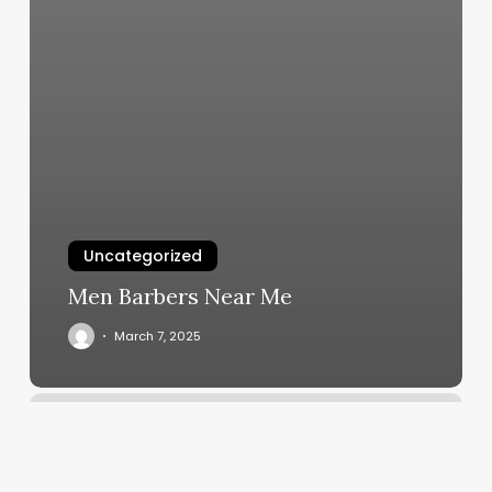
Uncategorized
Men Barbers Near Me
March 7, 2025
Harlow
Salon
Johns
Island