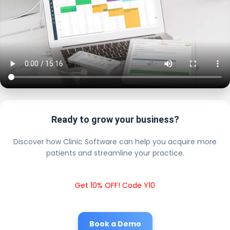
Ready to grow your business?
Discover how Clinic Software can help you acquire more
patients and streamline your practice.
Get 10% OFF! Code Y10
Book a Demo