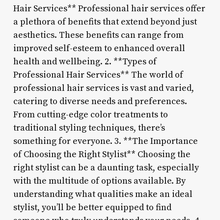
Hair Services** Professional hair services offer
a plethora of benefits that extend beyond just
aesthetics. These benefits can range from
improved self-esteem to enhanced overall
health and wellbeing. 2. **Types of
Professional Hair Services** The world of
professional hair services is vast and varied,
catering to diverse needs and preferences.
From cutting-edge color treatments to
traditional styling techniques, there’s
something for everyone. 3. **The Importance
of Choosing the Right Stylist** Choosing the
right stylist can be a daunting task, especially
with the multitude of options available. By
understanding what qualities make an ideal
stylist, you’ll be better equipped to find