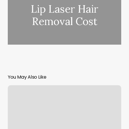
Lip Laser Hair
Removal Cost
You May Also Like
Men
Barbers
Near
Me