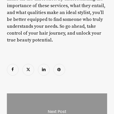
importance of these services, what they entail,
and what qualities make an ideal stylist, you’ll
be better equipped to find someone who truly
understands your needs. So go ahead, take
control of your hair journey, and unlock your
true beauty potential.
Next Post