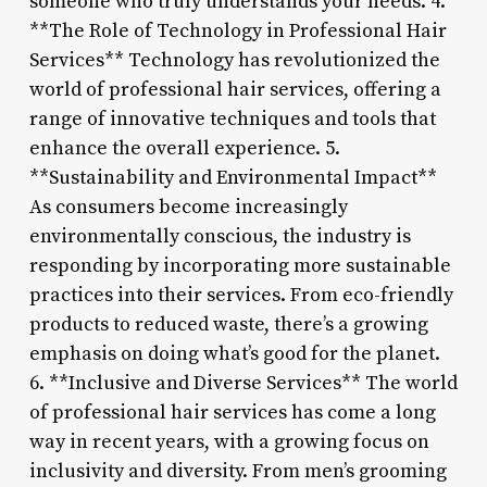
someone who truly understands your needs. 4.
**The Role of Technology in Professional Hair
Services** Technology has revolutionized the
world of professional hair services, offering a
range of innovative techniques and tools that
enhance the overall experience. 5.
**Sustainability and Environmental Impact**
As consumers become increasingly
environmentally conscious, the industry is
responding by incorporating more sustainable
practices into their services. From eco-friendly
products to reduced waste, there’s a growing
emphasis on doing what’s good for the planet.
6. **Inclusive and Diverse Services** The world
of professional hair services has come a long
way in recent years, with a growing focus on
inclusivity and diversity. From men’s grooming