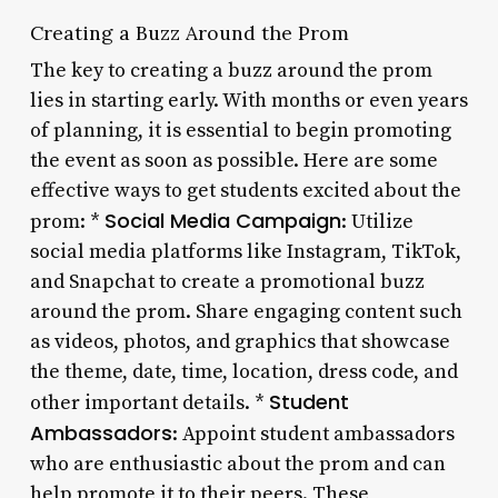
Creating a Buzz Around the Prom
The key to creating a buzz around the prom
lies in starting early. With months or even years
of planning, it is essential to begin promoting
the event as soon as possible. Here are some
effective ways to get students excited about the
Social Media Campaign
prom: *
: Utilize
social media platforms like Instagram, TikTok,
and Snapchat to create a promotional buzz
around the prom. Share engaging content such
as videos, photos, and graphics that showcase
the theme, date, time, location, dress code, and
Student
other important details. *
Ambassadors
: Appoint student ambassadors
who are enthusiastic about the prom and can
help promote it to their peers. These