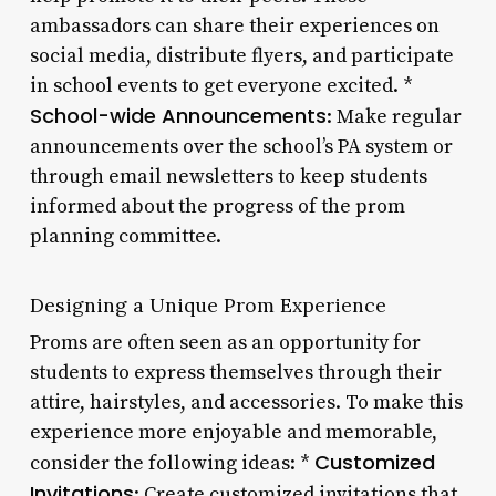
ambassadors can share their experiences on
social media, distribute flyers, and participate
in school events to get everyone excited. *
School-wide Announcements
: Make regular
announcements over the school’s PA system or
through email newsletters to keep students
informed about the progress of the prom
planning committee.
Designing a Unique Prom Experience
Proms are often seen as an opportunity for
students to express themselves through their
attire, hairstyles, and accessories. To make this
experience more enjoyable and memorable,
Customized
consider the following ideas: *
Invitations
: Create customized invitations that