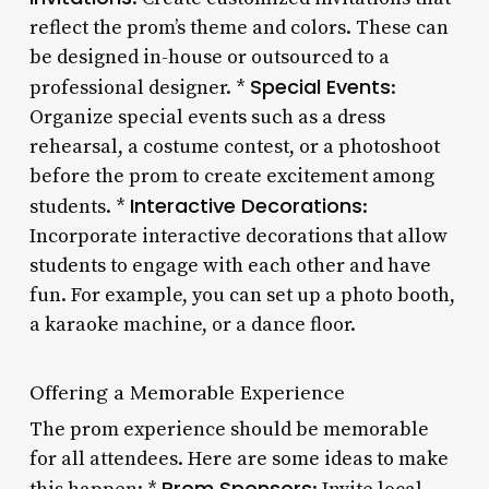
reflect the prom’s theme and colors. These can
be designed in-house or outsourced to a
Special Events
professional designer. *
:
Organize special events such as a dress
rehearsal, a costume contest, or a photoshoot
before the prom to create excitement among
Interactive Decorations
students. *
:
Incorporate interactive decorations that allow
students to engage with each other and have
fun. For example, you can set up a photo booth,
a karaoke machine, or a dance floor.
Offering a Memorable Experience
The prom experience should be memorable
for all attendees. Here are some ideas to make
Prom Sponsors