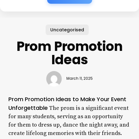
Uncategorised
Prom Promotion
Ideas
March 11, 2025
Prom Promotion Ideas to Make Your Event
Unforgettable
The prom is a significant event
for many students, serving as an opportunity
for them to dress up, dance the night away, and
create lifelong memories with their friends.