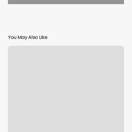
You May Also Like
The
Stylist
Salon