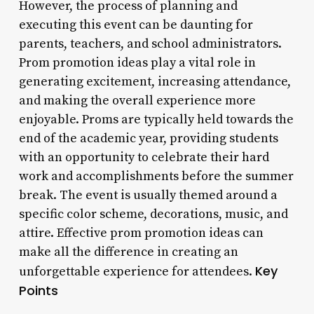
However, the process of planning and
executing this event can be daunting for
parents, teachers, and school administrators.
Prom promotion ideas play a vital role in
generating excitement, increasing attendance,
and making the overall experience more
enjoyable. Proms are typically held towards the
end of the academic year, providing students
with an opportunity to celebrate their hard
work and accomplishments before the summer
break. The event is usually themed around a
specific color scheme, decorations, music, and
attire. Effective prom promotion ideas can
make all the difference in creating an
Key
unforgettable experience for attendees.
Points