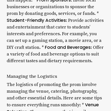
this happen: *
: Invite local
businesses or organizations to sponsor the
prom by donating goods, services, or funds. *
Student-Friendly Activities
: Provide activities
and entertainment that cater to students’
interests and preferences. For example, you
can set up a gaming station, a movie area, or a
Food and Beverages
DIY craft station. *
: Offer
a variety of food and beverage options to suit
different tastes and dietary requirements.
Managing the Logistics
The logistics of promoting the prom involve
managing the venue, catering, photography,
and other essential details. Here are some tips
Venue
to ensure everything runs smoothly: *