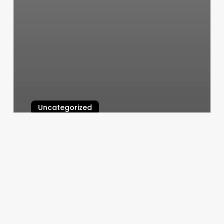
Uncategorized
The Stylist Salon
March 11, 2025
Manicure
And
Pedicure
Near
Me