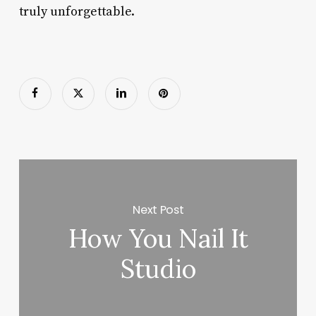
truly unforgettable.
Next Post
How You Nail It
Studio