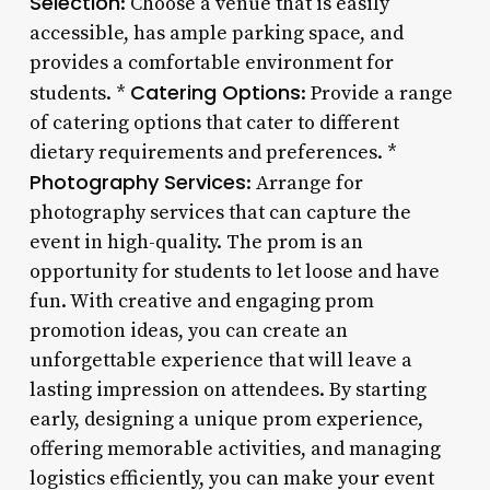
Selection
: Choose a venue that is easily
accessible, has ample parking space, and
provides a comfortable environment for
Catering Options
students. *
: Provide a range
of catering options that cater to different
dietary requirements and preferences. *
Photography Services
: Arrange for
photography services that can capture the
event in high-quality. The prom is an
opportunity for students to let loose and have
fun. With creative and engaging prom
promotion ideas, you can create an
unforgettable experience that will leave a
lasting impression on attendees. By starting
early, designing a unique prom experience,
offering memorable activities, and managing
logistics efficiently, you can make your event