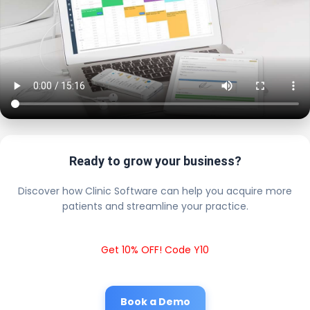
Ready to grow your business?
Discover how Clinic Software can help you acquire more
patients and streamline your practice.
Get 10% OFF! Code Y10
Book a Demo