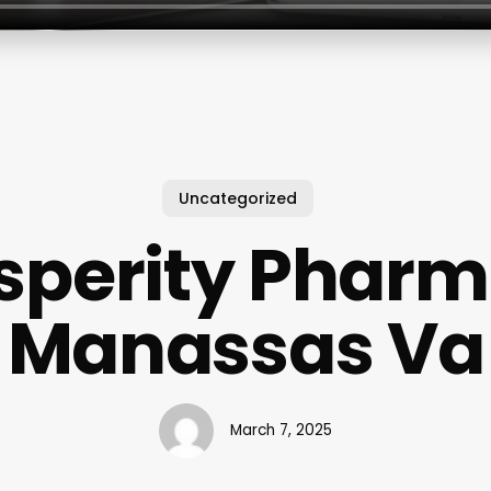
Uncategorized
sperity Phar
Manassas Va
March 7, 2025