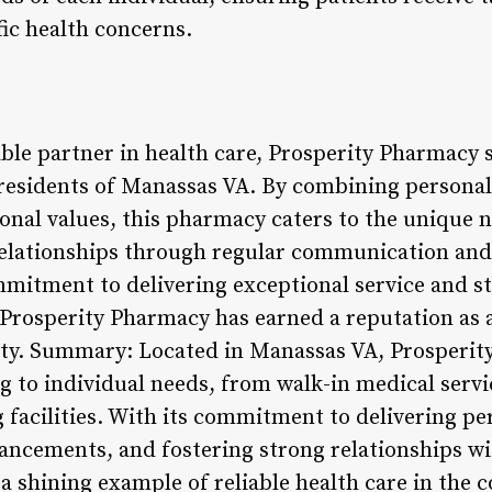
fic health concerns.
able partner in health care, Prosperity Pharmacy 
 residents of Manassas VA. By combining persona
ional values, this pharmacy caters to the unique 
relationships through regular communication and
mitment to delivering exceptional service and s
rosperity Pharmacy has earned a reputation as a
ty. Summary: Located in Manassas VA, Prosperity
ng to individual needs, from walk-in medical servi
ng facilities. With its commitment to delivering pe
ncements, and fostering strong relationships wit
a shining example of reliable health care in the