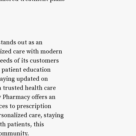
stands out as an
lized care with modern
needs of its customers
 patient education
taying updated on
 trusted health care
 Pharmacy offers an
ces to prescription
rsonalized care, staying
h patients, this
 community.