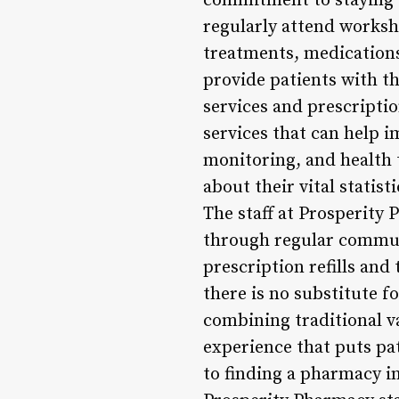
commitment to staying u
regularly attend worksh
treatments, medications
provide patients with th
services and prescription
services that can help i
monitoring, and health t
about their vital statis
The staff at Prosperity 
through regular commun
prescription refills and 
there is no substitute f
combining traditional v
experience that puts pa
to finding a pharmacy i