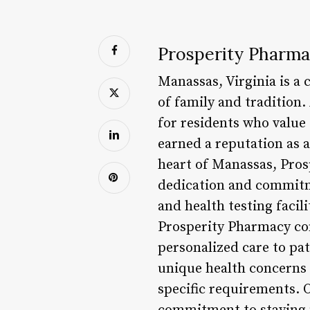
Prosperity Pharma
Manassas, Virginia is a 
of family and tradition.
for residents who value
earned a reputation as 
heart of Manassas, Pros
dedication and commitme
and health testing facil
Prosperity Pharmacy com
personalized care to pat
unique health concerns 
specific requirements. 