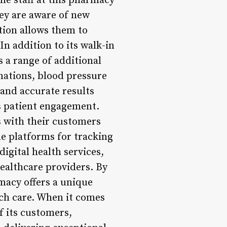
e staff at this pharmacy
hey are aware of new
tion allows them to
In addition to its walk-in
s a range of additional
inations, blood pressure
 and accurate results
is patient engagement.
s with their customers
e platforms for tracking
digital health services,
healthcare providers. By
macy offers a unique
tch care. When it comes
f its customers,