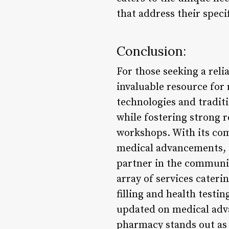
that address their speci
Conclusion:
For those seeking a reli
invaluable resource for
technologies and tradit
while fostering strong 
workshops. With its com
medical advancements, P
partner in the communi
array of services cateri
filling and health testi
updated on medical adva
pharmacy stands out as 