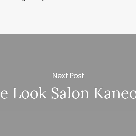
Next Post
e Look Salon Kane