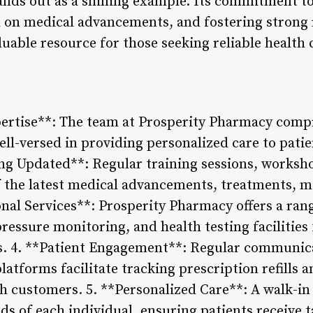
nds out as a shining example. Its commitment to
d on medical advancements, and fostering strong 
luable resource for those seeking reliable health 
pertise**: The team at Prosperity Pharmacy comp
ll-versed in providing personalized care to patient
g Updated**: Regular training sessions, worksh
of the latest medical advancements, treatments, m
nal Services**: Prosperity Pharmacy offers a rang
pressure monitoring, and health testing facilities
tics. 4. **Patient Engagement**: Regular communic
atforms facilitate tracking prescription refills an
th customers. 5. **Personalized Care**: A walk-in
ds of each individual, ensuring patients receive 