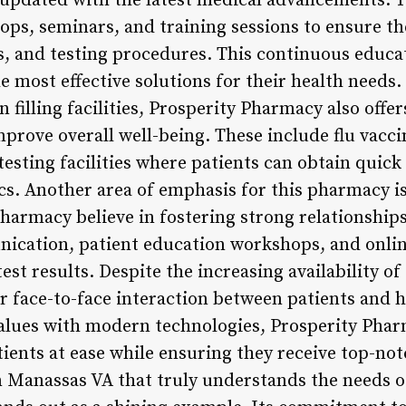
pdated with the latest medical advancements. Th
ops, seminars, and training sessions to ensure t
, and testing procedures. This continuous educa
e most effective solutions for their health needs. 
 filling facilities, Prosperity Pharmacy also offer
mprove overall well-being. These include flu vacc
esting facilities where patients can obtain quick
tics. Another area of emphasis for this pharmacy 
Pharmacy believe in fostering strong relationship
ication, patient education workshops, and onlin
test results. Despite the increasing availability of 
or face-to-face interaction between patients and 
alues with modern technologies, Prosperity Phar
tients at ease while ensuring they receive top-no
n Manassas VA that truly understands the needs o