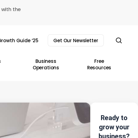
 with the
sear
rowth Guide ’25
Get Our Newsletter
s
Business
Free
Operations
Resources
Ready to
grow your
business?