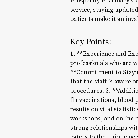
Prosperity Pharmacy sta
service, staying update
patients make it an inva
Key Points:
1. **Experience and Ex
professionals who are we
**Commitment to Stayin
that the staff is aware 
procedures. 3. **Additio
flu vaccinations, blood 
results on vital statis
workshops, and online pl
strong relationships wi
caters to the unique nee