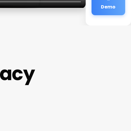
Demo
macy