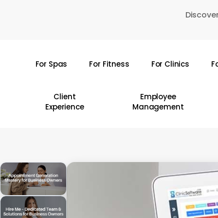
Skip
Discover
to
main
content
For Spas
For Fitness
For Clinics
F
Hit enter to search or ESC to close
Client
Employee
Experience
Management