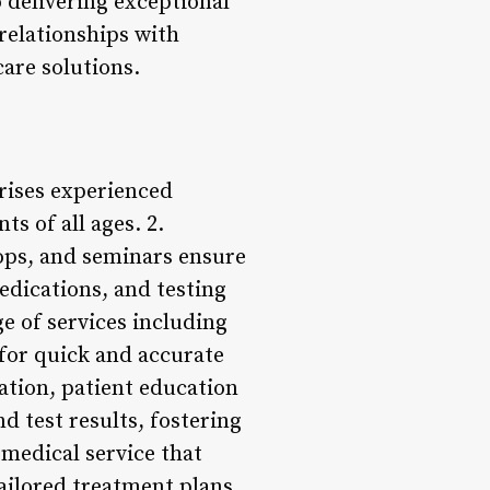
 delivering exceptional
relationships with
care solutions.
rises experienced
s of all ages. 2.
ops, and seminars ensure
edications, and testing
e of services including
 for quick and accurate
ation, patient education
d test results, fostering
 medical service that
tailored treatment plans