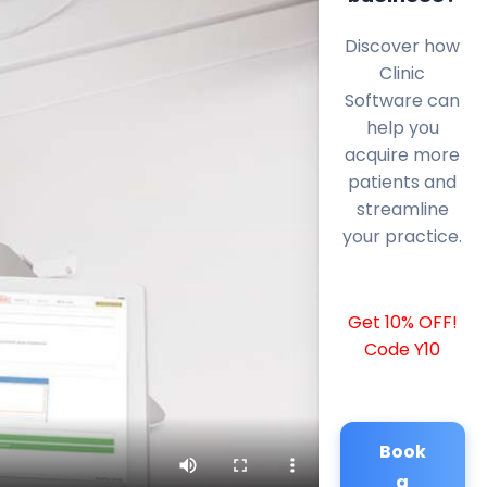
Discover how
Clinic
Software can
help you
acquire more
patients and
streamline
your practice.
Get 10% OFF!
Code Y10
Book
a