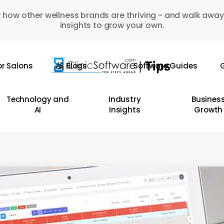
 how other wellness brands are thriving - and walk away
insights to grow your own.
or Salons
All Blogs
Software Guides
G
Technology and
Industry
Busines
AI
Insights
Growth