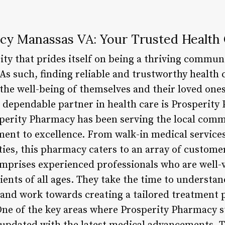
cy Manassas VA: Your Trusted Health 
city that prides itself on being a thriving commun
 As such, finding reliable and trustworthy health c
 the well-being of themselves and their loved on
a dependable partner in health care is Prosperity
perity Pharmacy has been serving the local comm
nt to excellence. From walk-in medical services t
ities, this pharmacy caters to an array of custom
prises experienced professionals who are well-v
ients of all ages. They take the time to understan
and work towards creating a tailored treatment p
One of the key areas where Prosperity Pharmacy st