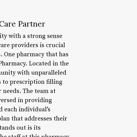
Care Partner
ity with a strong sense
are providers is crucial
es. One pharmacy that has
 Pharmacy. Located in the
unity with unparalleled
o prescription filling
er needs. The team at
ersed in providing
d each individual’s
lan that addresses their
ands out is its