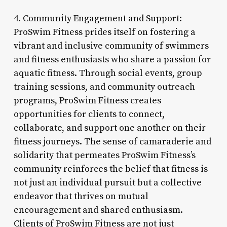
4. Community Engagement and Support:
ProSwim Fitness prides itself on fostering a
vibrant and inclusive community of swimmers
and fitness enthusiasts who share a passion for
aquatic fitness. Through social events, group
training sessions, and community outreach
programs, ProSwim Fitness creates
opportunities for clients to connect,
collaborate, and support one another on their
fitness journeys. The sense of camaraderie and
solidarity that permeates ProSwim Fitness’s
community reinforces the belief that fitness is
not just an individual pursuit but a collective
endeavor that thrives on mutual
encouragement and shared enthusiasm.
Clients of ProSwim Fitness are not just