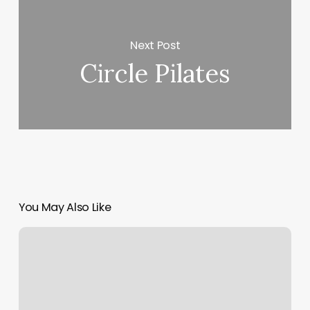
Next Post
Circle Pilates
You May Also Like
Myolab