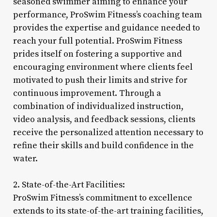
seasoned swimmer aiming to enhance your
performance, ProSwim Fitness’s coaching team
provides the expertise and guidance needed to
reach your full potential. ProSwim Fitness
prides itself on fostering a supportive and
encouraging environment where clients feel
motivated to push their limits and strive for
continuous improvement. Through a
combination of individualized instruction,
video analysis, and feedback sessions, clients
receive the personalized attention necessary to
refine their skills and build confidence in the
water.
2. State-of-the-Art Facilities:
ProSwim Fitness’s commitment to excellence
extends to its state-of-the-art training facilities,