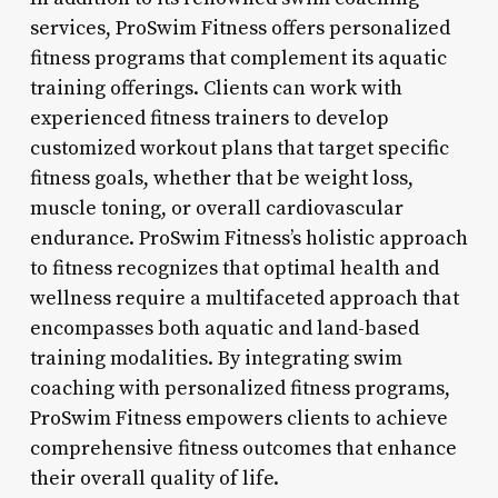
services, ProSwim Fitness offers personalized
fitness programs that complement its aquatic
training offerings. Clients can work with
experienced fitness trainers to develop
customized workout plans that target specific
fitness goals, whether that be weight loss,
muscle toning, or overall cardiovascular
endurance. ProSwim Fitness’s holistic approach
to fitness recognizes that optimal health and
wellness require a multifaceted approach that
encompasses both aquatic and land-based
training modalities. By integrating swim
coaching with personalized fitness programs,
ProSwim Fitness empowers clients to achieve
comprehensive fitness outcomes that enhance
their overall quality of life.