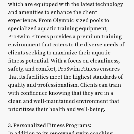
which are equipped with the latest technology
and amenities to enhance the client
experience. From Olympic-sized pools to
specialized aquatic training equipment,
ProSwim Fitness provides a premium training
environment that caters to the diverse needs of
clients seeking to maximize their aquatic
fitness potential. With a focus on cleanliness,
safety, and comfort, ProSwim Fitness ensures
that its facilities meet the highest standards of
quality and professionalism. Clients can train
with confidence knowing that they are in a
clean and well-maintained environment that
prioritizes their health and well-being.
3. Personalized Fitness Programs:
In addition to its renowned swim coaching