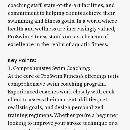
coaching staff, state-of-the-art facilities, and
commitment to helping clients achieve their
swimming and fitness goals. In a world where
health and wellness are increasingly valued,
ProSwim Fitness stands out as a beacon of
excellence in the realm of aquatic fitness.
Key Points:
1. Comprehensive Swim Coaching:
At the core of ProSwim Fitness’s offerings is its
comprehensive swim coaching program.
Experienced coaches work closely with each
client to assess their current abilities, set
realistic goals, and design personalized
training regimens. Whether you’re a beginner
looking to improve your stroke technique or a