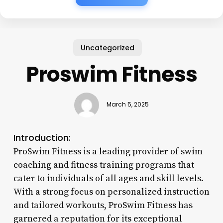
Uncategorized
Proswim Fitness
March 5, 2025
Introduction:
ProSwim Fitness is a leading provider of swim
coaching and fitness training programs that
cater to individuals of all ages and skill levels.
With a strong focus on personalized instruction
and tailored workouts, ProSwim Fitness has
garnered a reputation for its exceptional