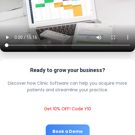
Ready to grow your business?
Discover how Clinic Software can help you acquire more
patients and streamline your practice.
Get 10% OFF! Code Y10
Book a Demo