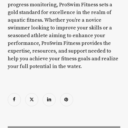
progress monitoring, ProSwim Fitness sets a
gold standard for excellence in the realm of
aquatic fitness. Whether you’re a novice
swimmer looking to improve your skills or a
seasoned athlete aiming to enhance your
performance, ProSwim Fitness provides the
expertise, resources, and support needed to
help you achieve your fitness goals and realize
your full potential in the water.