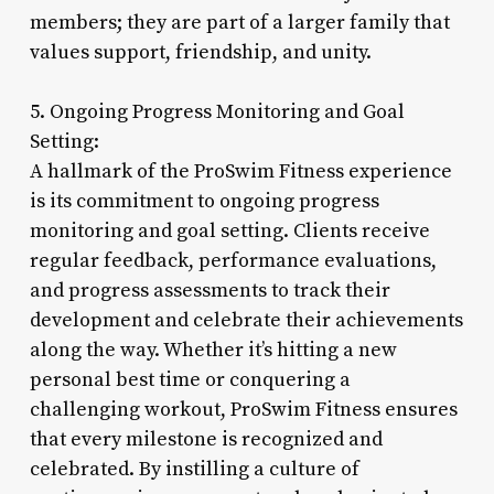
members; they are part of a larger family that
values support, friendship, and unity.
5. Ongoing Progress Monitoring and Goal
Setting:
A hallmark of the ProSwim Fitness experience
is its commitment to ongoing progress
monitoring and goal setting. Clients receive
regular feedback, performance evaluations,
and progress assessments to track their
development and celebrate their achievements
along the way. Whether it’s hitting a new
personal best time or conquering a
challenging workout, ProSwim Fitness ensures
that every milestone is recognized and
celebrated. By instilling a culture of