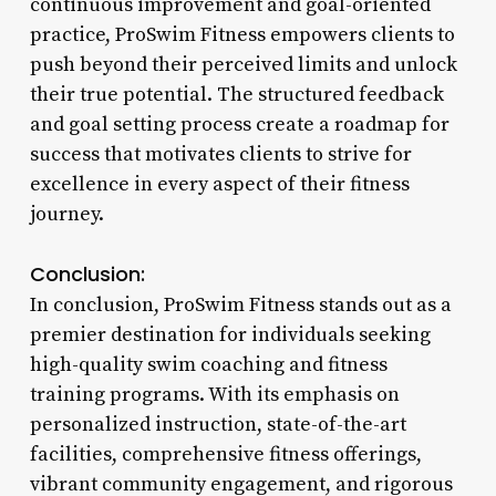
continuous improvement and goal-oriented
practice, ProSwim Fitness empowers clients to
push beyond their perceived limits and unlock
their true potential. The structured feedback
and goal setting process create a roadmap for
success that motivates clients to strive for
excellence in every aspect of their fitness
journey.
Conclusion:
In conclusion, ProSwim Fitness stands out as a
premier destination for individuals seeking
high-quality swim coaching and fitness
training programs. With its emphasis on
personalized instruction, state-of-the-art
facilities, comprehensive fitness offerings,
vibrant community engagement, and rigorous