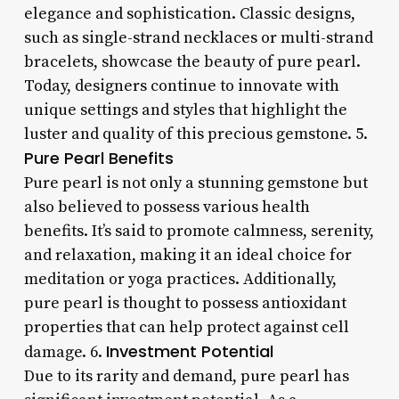
elegance and sophistication. Classic designs,
such as single-strand necklaces or multi-strand
bracelets, showcase the beauty of pure pearl.
Today, designers continue to innovate with
unique settings and styles that highlight the
luster and quality of this precious gemstone. 5.
Pure Pearl Benefits
Pure pearl is not only a stunning gemstone but
also believed to possess various health
benefits. It’s said to promote calmness, serenity,
and relaxation, making it an ideal choice for
meditation or yoga practices. Additionally,
pure pearl is thought to possess antioxidant
properties that can help protect against cell
Investment Potential
damage. 6.
Due to its rarity and demand, pure pearl has