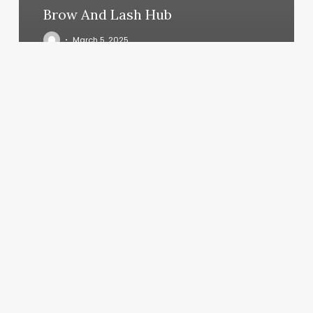
Brow And Lash Hub
March 5, 2025
Pure
Beauty
Studio