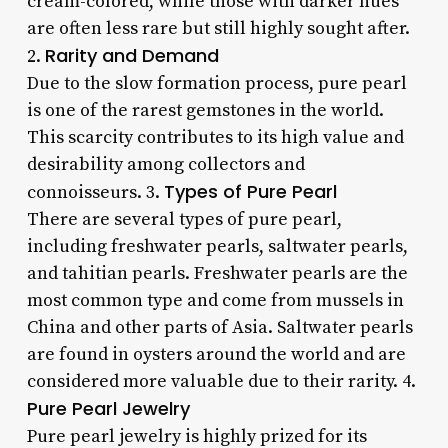
cream-colored, while those with darker hues
are often less rare but still highly sought after.
Rarity and Demand
2.
Due to the slow formation process, pure pearl
is one of the rarest gemstones in the world.
This scarcity contributes to its high value and
desirability among collectors and
Types of Pure Pearl
connoisseurs. 3.
There are several types of pure pearl,
including freshwater pearls, saltwater pearls,
and tahitian pearls. Freshwater pearls are the
most common type and come from mussels in
China and other parts of Asia. Saltwater pearls
are found in oysters around the world and are
considered more valuable due to their rarity. 4.
Pure Pearl Jewelry
Pure pearl jewelry is highly prized for its