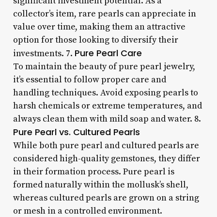
significant investment potential. As a
collector’s item, rare pearls can appreciate in
value over time, making them an attractive
option for those looking to diversify their
Pure Pearl Care
investments. 7.
To maintain the beauty of pure pearl jewelry,
it’s essential to follow proper care and
handling techniques. Avoid exposing pearls to
harsh chemicals or extreme temperatures, and
always clean them with mild soap and water. 8.
Pure Pearl vs. Cultured Pearls
While both pure pearl and cultured pearls are
considered high-quality gemstones, they differ
in their formation process. Pure pearl is
formed naturally within the mollusk’s shell,
whereas cultured pearls are grown on a string
or mesh in a controlled environment.