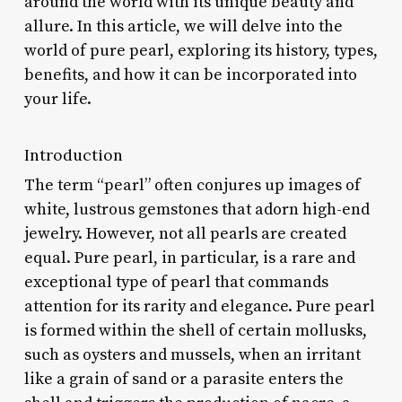
around the world with its unique beauty and
allure. In this article, we will delve into the
world of pure pearl, exploring its history, types,
benefits, and how it can be incorporated into
your life.
Introduction
The term “pearl” often conjures up images of
white, lustrous gemstones that adorn high-end
jewelry. However, not all pearls are created
equal. Pure pearl, in particular, is a rare and
exceptional type of pearl that commands
attention for its rarity and elegance. Pure pearl
is formed within the shell of certain mollusks,
such as oysters and mussels, when an irritant
like a grain of sand or a parasite enters the