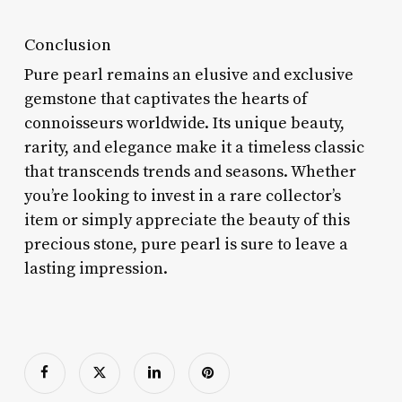
Conclusion
Pure pearl remains an elusive and exclusive
gemstone that captivates the hearts of
connoisseurs worldwide. Its unique beauty,
rarity, and elegance make it a timeless classic
that transcends trends and seasons. Whether
you’re looking to invest in a rare collector’s
item or simply appreciate the beauty of this
precious stone, pure pearl is sure to leave a
lasting impression.