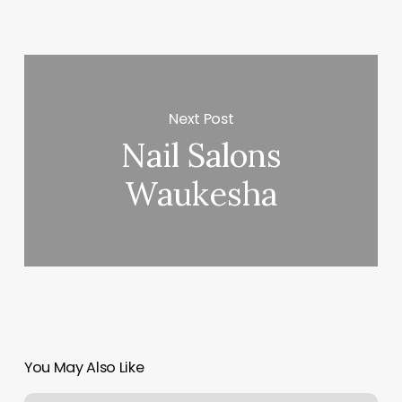
Next Post
Nail Salons
Waukesha
You May Also Like