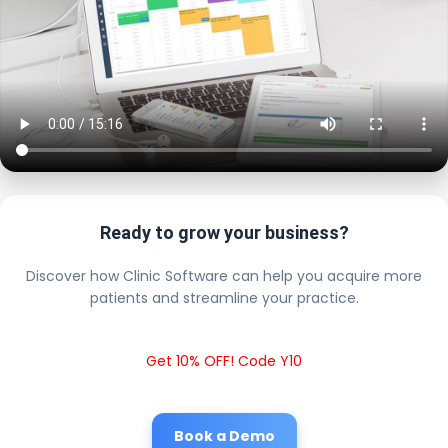
Ready to grow your business?
Discover how Clinic Software can help you acquire more
patients and streamline your practice.
Get 10% OFF! Code Y10
Book a Demo