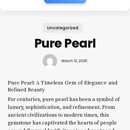
Uncategorized
Pure Pearl
March 10, 2025
Pure Pearl: A Timeless Gem of Elegance and
Refined Beauty
For centuries, pure pearl has been a symbol of
luxury, sophistication, and refinement. From
ancient civilizations to modern times, this
gemstone has captivated the hearts of people