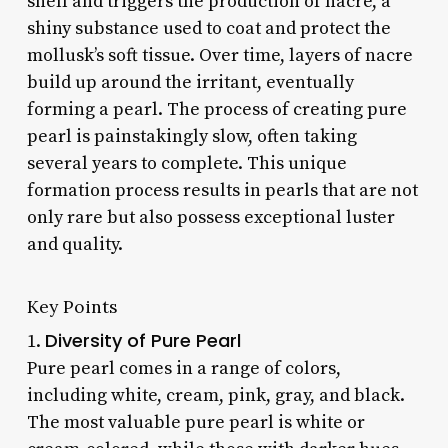
shell and triggers the production of nacre, a
shiny substance used to coat and protect the
mollusk’s soft tissue. Over time, layers of nacre
build up around the irritant, eventually
forming a pearl. The process of creating pure
pearl is painstakingly slow, often taking
several years to complete. This unique
formation process results in pearls that are not
only rare but also possess exceptional luster
and quality.
Key Points
Diversity of Pure Pearl
1.
Pure pearl comes in a range of colors,
including white, cream, pink, gray, and black.
The most valuable pure pearl is white or