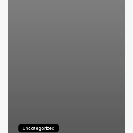
Uncategorized