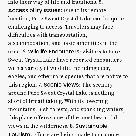
into their way of life and traditions. 5.
Accessibility Issues
: Due to its remote
location, Pure Sweat Crystal Lake can be quite
challenging to access. Travelers may face
difficulties with transportation,
accommodation, and basic amenities in the
Wildlife Encounters
area. 6.
: Visitors to Pure
Sweat Crystal Lake have reported encounters
with a variety of wildlife, including deer,
eagles, and other rare species that are native to
Scenic Views
this region. 7.
: The scenery
around Pure Sweat Crystal Lake is nothing
short of breathtaking. With its towering
mountains, lush forests, and sparkling waters,
this place offers some of the most beautiful
Sustainable
views in the wilderness. 8.
Tourism
: Efforts are being made to promote