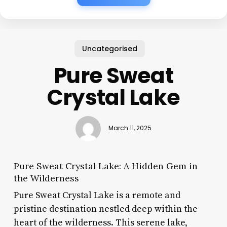
Uncategorised
Pure Sweat
Crystal Lake
March 11, 2025
Pure Sweat Crystal Lake: A Hidden Gem in
the Wilderness
Pure Sweat Crystal Lake is a remote and
pristine destination nestled deep within the
heart of the wilderness. This serene lake,