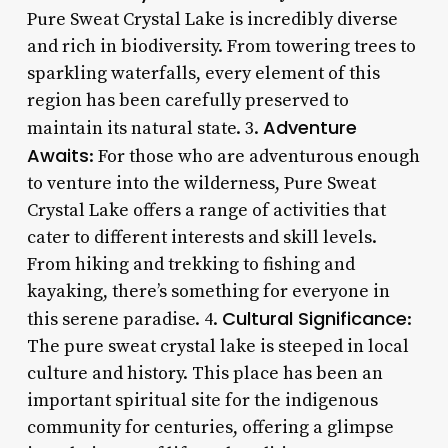
Pure Sweat Crystal Lake is incredibly diverse
and rich in biodiversity. From towering trees to
sparkling waterfalls, every element of this
region has been carefully preserved to
Adventure
maintain its natural state. 3.
Awaits
: For those who are adventurous enough
to venture into the wilderness, Pure Sweat
Crystal Lake offers a range of activities that
cater to different interests and skill levels.
From hiking and trekking to fishing and
kayaking, there’s something for everyone in
Cultural Significance
this serene paradise. 4.
:
The pure sweat crystal lake is steeped in local
culture and history. This place has been an
important spiritual site for the indigenous
community for centuries, offering a glimpse