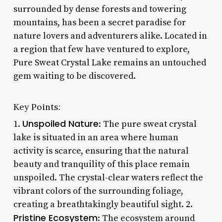
surrounded by dense forests and towering
mountains, has been a secret paradise for
nature lovers and adventurers alike. Located in
a region that few have ventured to explore,
Pure Sweat Crystal Lake remains an untouched
gem waiting to be discovered.
Key Points:
Unspoiled Nature
1.
: The pure sweat crystal
lake is situated in an area where human
activity is scarce, ensuring that the natural
beauty and tranquility of this place remain
unspoiled. The crystal-clear waters reflect the
vibrant colors of the surrounding foliage,
creating a breathtakingly beautiful sight. 2.
Pristine Ecosystem
: The ecosystem around