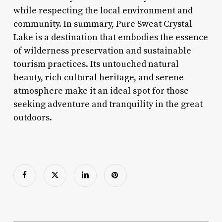
while respecting the local environment and
community. In summary, Pure Sweat Crystal
Lake is a destination that embodies the essence
of wilderness preservation and sustainable
tourism practices. Its untouched natural
beauty, rich cultural heritage, and serene
atmosphere make it an ideal spot for those
seeking adventure and tranquility in the great
outdoors.