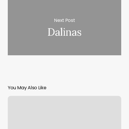
Next Post
Dalinas
You May Also Like
Mint
Salon
Circle
Pines