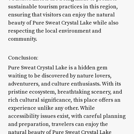
sustainable tourism practices in this region,
ensuring that visitors can enjoy the natural
beauty of Pure Sweat Crystal Lake while also
respecting the local environment and
community.
Conclusion:
Pure Sweat Crystal Lake is a hidden gem
waiting to be discovered by nature lovers,
adventurers, and culture enthusiasts. With its
pristine ecosystem, breathtaking scenery, and
rich cultural significance, this place offers an
experience unlike any other. While
accessibility issues exist, with careful planning
and preparation, travelers can enjoy the
natural beauty of Pure Sweat Crystal Lake