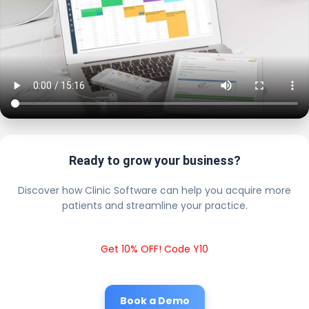
Ready to grow your business?
Discover how Clinic Software can help you acquire more
patients and streamline your practice.
Get 10% OFF! Code Y10
Book a Demo