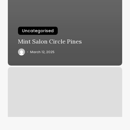
Uncategorised
Mint Salon Circle Pines
March 12, 2025
Claudia’s
Salon
And
Spa