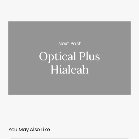
Next Post
Optical Plus
Hialeah
You May Also Like