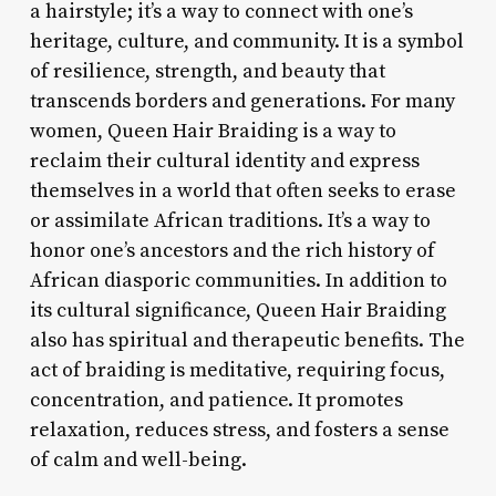
a hairstyle; it’s a way to connect with one’s
heritage, culture, and community. It is a symbol
of resilience, strength, and beauty that
transcends borders and generations. For many
women, Queen Hair Braiding is a way to
reclaim their cultural identity and express
themselves in a world that often seeks to erase
or assimilate African traditions. It’s a way to
honor one’s ancestors and the rich history of
African diasporic communities. In addition to
its cultural significance, Queen Hair Braiding
also has spiritual and therapeutic benefits. The
act of braiding is meditative, requiring focus,
concentration, and patience. It promotes
relaxation, reduces stress, and fosters a sense
of calm and well-being.