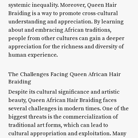
systemic inequality. Moreover, Queen Hair
Braiding is a way to promote cross-cultural
understanding and appreciation. By learning
about and embracing African traditions,
people from other cultures can gain a deeper
appreciation for the richness and diversity of
human experience.
The Challenges Facing Queen African Hair
Braiding
Despite its cultural significance and artistic
beauty, Queen African Hair Braiding faces
several challenges in modern times. One of the
biggest threats is the commercialization of
traditional art forms, which can lead to
cultural appropriation and exploitation. Many