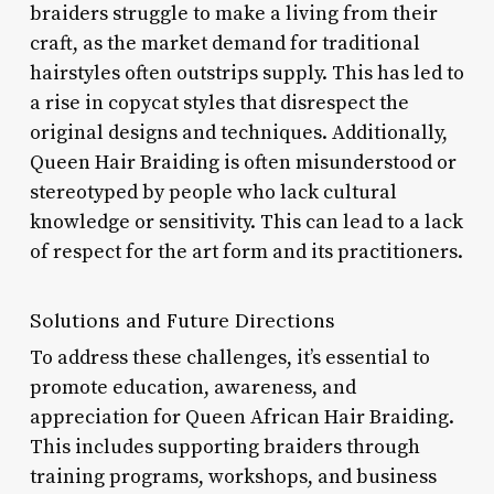
braiders struggle to make a living from their
craft, as the market demand for traditional
hairstyles often outstrips supply. This has led to
a rise in copycat styles that disrespect the
original designs and techniques. Additionally,
Queen Hair Braiding is often misunderstood or
stereotyped by people who lack cultural
knowledge or sensitivity. This can lead to a lack
of respect for the art form and its practitioners.
Solutions and Future Directions
To address these challenges, it’s essential to
promote education, awareness, and
appreciation for Queen African Hair Braiding.
This includes supporting braiders through
training programs, workshops, and business