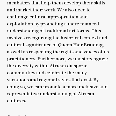
incubators that help them develop their skills
and market their work. We also need to
challenge cultural appropriation and
exploitation by promoting a more nuanced
understanding of traditional art forms. This
involves recognizing the historical context and
cultural significance of Queen Hair Braiding,
as well as respecting the rights and voices of its
practitioners. Furthermore, we must recognize
the diversity within African diasporic
communities and celebrate the many
variations and regional styles that exist. By
doing so, we can promote a more inclusive and
representative understanding of African
cultures.