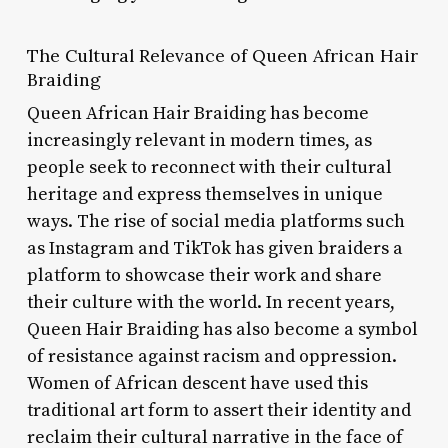
The Cultural Relevance of Queen African Hair
Braiding
Queen African Hair Braiding has become
increasingly relevant in modern times, as
people seek to reconnect with their cultural
heritage and express themselves in unique
ways. The rise of social media platforms such
as Instagram and TikTok has given braiders a
platform to showcase their work and share
their culture with the world. In recent years,
Queen Hair Braiding has also become a symbol
of resistance against racism and oppression.
Women of African descent have used this
traditional art form to assert their identity and
reclaim their cultural narrative in the face of