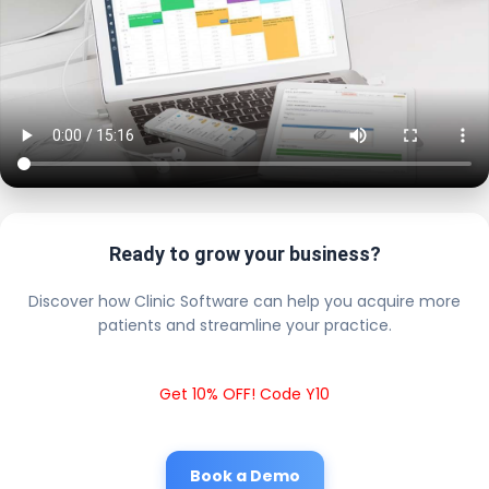
Ready to grow your business?
Discover how Clinic Software can help you acquire more
patients and streamline your practice.
Get 10% OFF! Code Y10
Book a Demo