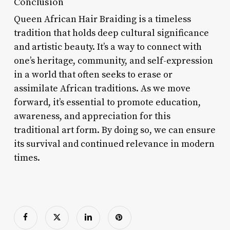
Conclusion
Queen African Hair Braiding is a timeless
tradition that holds deep cultural significance
and artistic beauty. It’s a way to connect with
one’s heritage, community, and self-expression
in a world that often seeks to erase or
assimilate African traditions. As we move
forward, it’s essential to promote education,
awareness, and appreciation for this
traditional art form. By doing so, we can ensure
its survival and continued relevance in modern
times.