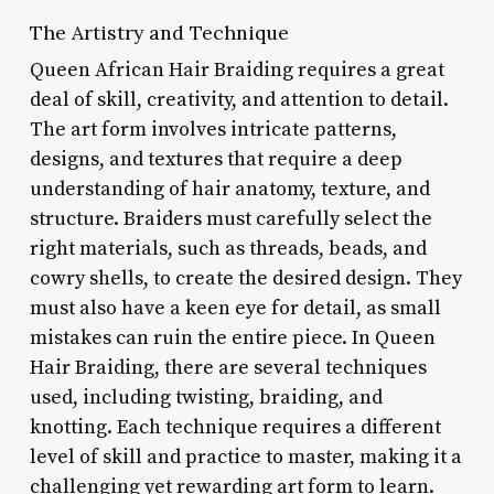
The Artistry and Technique
Queen African Hair Braiding requires a great
deal of skill, creativity, and attention to detail.
The art form involves intricate patterns,
designs, and textures that require a deep
understanding of hair anatomy, texture, and
structure. Braiders must carefully select the
right materials, such as threads, beads, and
cowry shells, to create the desired design. They
must also have a keen eye for detail, as small
mistakes can ruin the entire piece. In Queen
Hair Braiding, there are several techniques
used, including twisting, braiding, and
knotting. Each technique requires a different
level of skill and practice to master, making it a
challenging yet rewarding art form to learn.