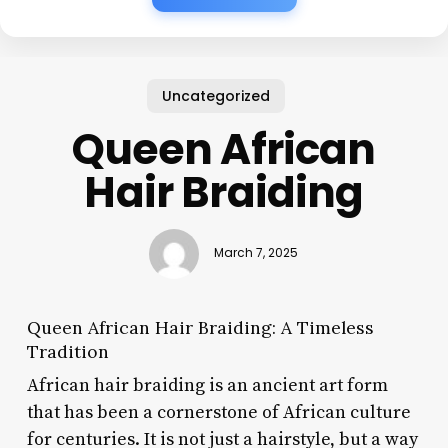
Uncategorized
Queen African
Hair Braiding
March 7, 2025
Queen African Hair Braiding: A Timeless
Tradition
African hair braiding is an ancient art form
that has been a cornerstone of African culture
for centuries. It is not just a hairstyle, but a way