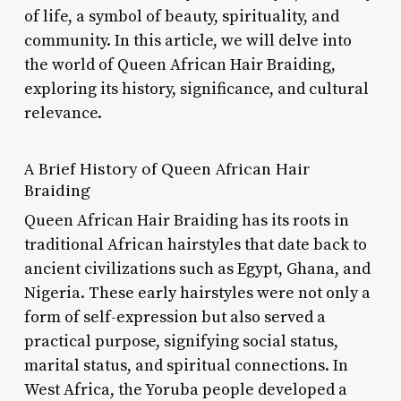
of life, a symbol of beauty, spirituality, and
community. In this article, we will delve into
the world of Queen African Hair Braiding,
exploring its history, significance, and cultural
relevance.
A Brief History of Queen African Hair
Braiding
Queen African Hair Braiding has its roots in
traditional African hairstyles that date back to
ancient civilizations such as Egypt, Ghana, and
Nigeria. These early hairstyles were not only a
form of self-expression but also served a
practical purpose, signifying social status,
marital status, and spiritual connections. In
West Africa, the Yoruba people developed a