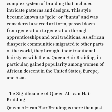
complex system of braiding that included
intricate patterns and designs. This style
became known as “gele” or “buntu” and was
considered a sacred art form, passed down
from generation to generation through
apprenticeships and oral traditions. As African
diasporic communities migrated to other parts
of the world, they brought their traditional
hairstyles with them. Queen Hair Braiding, in
particular, gained popularity among women of
African descent in the United States, Europe,
and Asia.
The Significance of Queen African Hair
Braiding
Queen African Hair Braiding is more than just