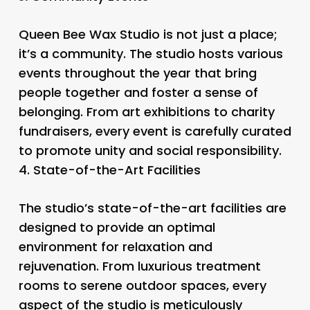
Queen Bee Wax Studio is not just a place;
it’s a community. The studio hosts various
events throughout the year that bring
people together and foster a sense of
belonging. From art exhibitions to charity
fundraisers, every event is carefully curated
to promote unity and social responsibility.
4.
State-of-the-Art Facilities
The studio’s state-of-the-art facilities are
designed to provide an optimal
environment for relaxation and
rejuvenation. From luxurious treatment
rooms to serene outdoor spaces, every
aspect of the studio is meticulously