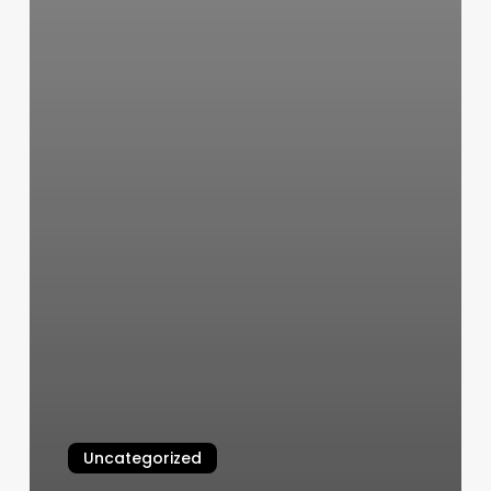
Uncategorized