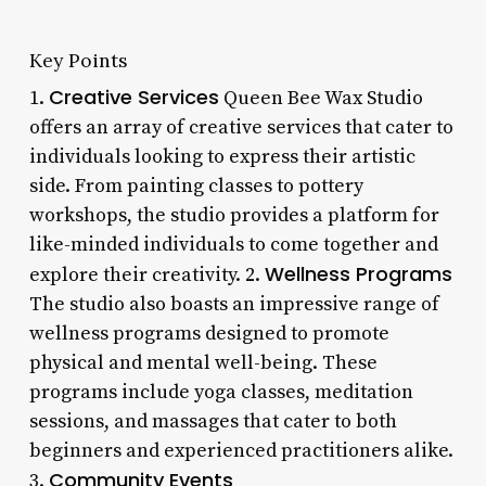
Key Points
Creative Services
1.
Queen Bee Wax Studio
offers an array of creative services that cater to
individuals looking to express their artistic
side. From painting classes to pottery
workshops, the studio provides a platform for
like-minded individuals to come together and
Wellness Programs
explore their creativity. 2.
The studio also boasts an impressive range of
wellness programs designed to promote
physical and mental well-being. These
programs include yoga classes, meditation
sessions, and massages that cater to both
beginners and experienced practitioners alike.
Community Events
3.