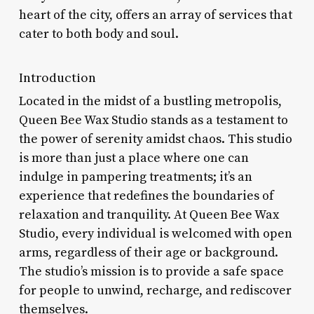
heart of the city, offers an array of services that
cater to both body and soul.
Introduction
Located in the midst of a bustling metropolis,
Queen Bee Wax Studio stands as a testament to
the power of serenity amidst chaos. This studio
is more than just a place where one can
indulge in pampering treatments; it’s an
experience that redefines the boundaries of
relaxation and tranquility. At Queen Bee Wax
Studio, every individual is welcomed with open
arms, regardless of their age or background.
The studio’s mission is to provide a safe space
for people to unwind, recharge, and rediscover
themselves.