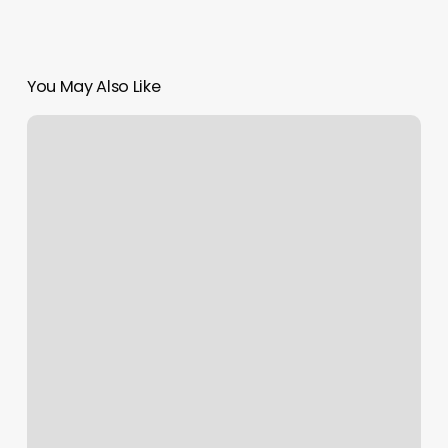
You May Also Like
Best
Workout
Studios
Near
Me