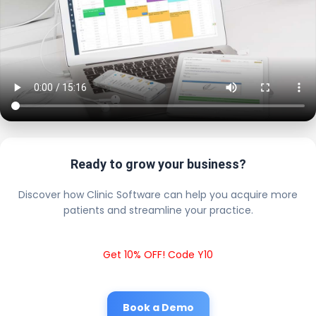
Ready to grow your business?
Discover how Clinic Software can help you acquire more
patients and streamline your practice.
Get 10% OFF! Code Y10
Book a Demo