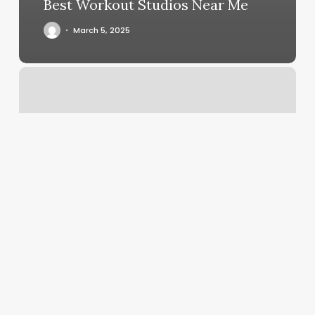
Best Workout Studios Near Me
March 5, 2025
How
Much
Does
Gel
Pedicure
Cost