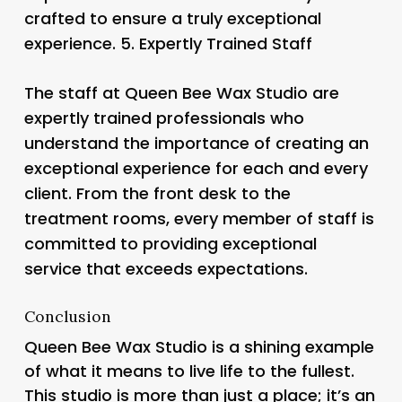
crafted to ensure a truly exceptional
experience. 5.
Expertly Trained Staff
The staff at Queen Bee Wax Studio are
expertly trained professionals who
understand the importance of creating an
exceptional experience for each and every
client. From the front desk to the
treatment rooms, every member of staff is
committed to providing exceptional
service that exceeds expectations.
Conclusion
Queen Bee Wax Studio is a shining example
of what it means to live life to the fullest.
This studio is more than just a place; it’s an