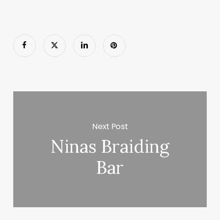
Next Post
Ninas Braiding
Bar