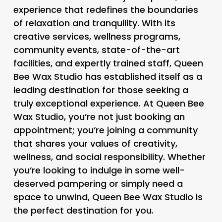
experience that redefines the boundaries
of relaxation and tranquility. With its
creative services, wellness programs,
community events, state-of-the-art
facilities, and expertly trained staff, Queen
Bee Wax Studio has established itself as a
leading destination for those seeking a
truly exceptional experience. At Queen Bee
Wax Studio, you’re not just booking an
appointment; you’re joining a community
that shares your values of creativity,
wellness, and social responsibility. Whether
you’re looking to indulge in some well-
deserved pampering or simply need a
space to unwind, Queen Bee Wax Studio is
the perfect destination for you.