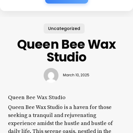
Uncategorized
Queen Bee Wax
Studio
March 10, 2025
Queen Bee Wax Studio
Queen Bee Wax Studio is a haven for those
seeking a tranquil and rejuvenating
experience amidst the hustle and bustle of
daily life. This serene oasis, nestled in the