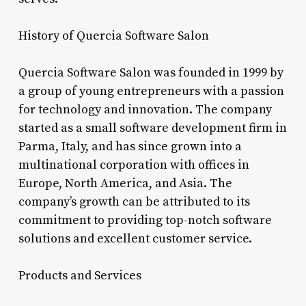
History of Quercia Software Salon
Quercia Software Salon was founded in 1999 by
a group of young entrepreneurs with a passion
for technology and innovation. The company
started as a small software development firm in
Parma, Italy, and has since grown into a
multinational corporation with offices in
Europe, North America, and Asia. The
company’s growth can be attributed to its
commitment to providing top-notch software
solutions and excellent customer service.
Products and Services