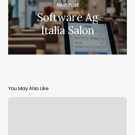
Next Post
Software Ag
Italia Salon
You May Also Like
Laser
Lipolysis
Near
Me