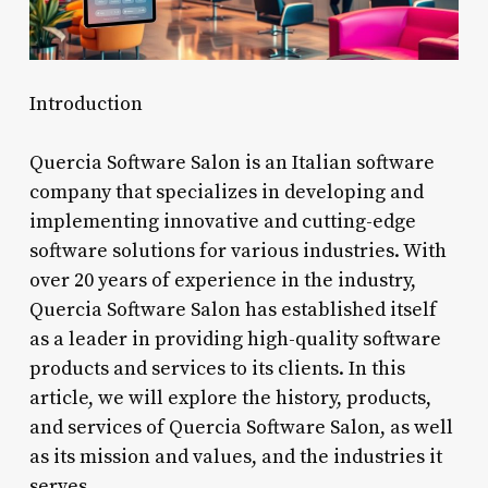
Introduction
Quercia Software Salon is an Italian software
company that specializes in developing and
implementing innovative and cutting-edge
software solutions for various industries. With
over 20 years of experience in the industry,
Quercia Software Salon has established itself
as a leader in providing high-quality software
products and services to its clients. In this
article, we will explore the history, products,
and services of Quercia Software Salon, as well
as its mission and values, and the industries it
serves.