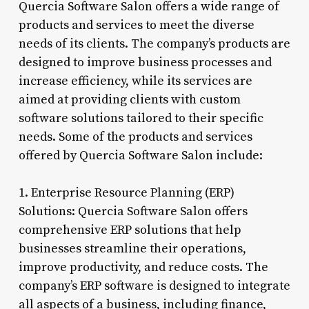
Quercia Software Salon offers a wide range of
products and services to meet the diverse
needs of its clients. The company’s products are
designed to improve business processes and
increase efficiency, while its services are
aimed at providing clients with custom
software solutions tailored to their specific
needs. Some of the products and services
offered by Quercia Software Salon include:
1. Enterprise Resource Planning (ERP)
Solutions: Quercia Software Salon offers
comprehensive ERP solutions that help
businesses streamline their operations,
improve productivity, and reduce costs. The
company’s ERP software is designed to integrate
all aspects of a business, including finance,