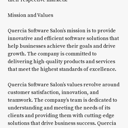
Mission and Values
Quercia Software Salon’s mission is to provide
innovative and efficient software solutions that
help businesses achieve their goals and drive
growth. The company is committed to
delivering high-quality products and services
that meet the highest standards of excellence.
Quercia Software Salon’s values revolve around
customer satisfaction, innovation, and
teamwork. The company’s team is dedicated to
understanding and meeting the needs of its
clients and providing them with cutting-edge
solutions that drive business success. Quercia