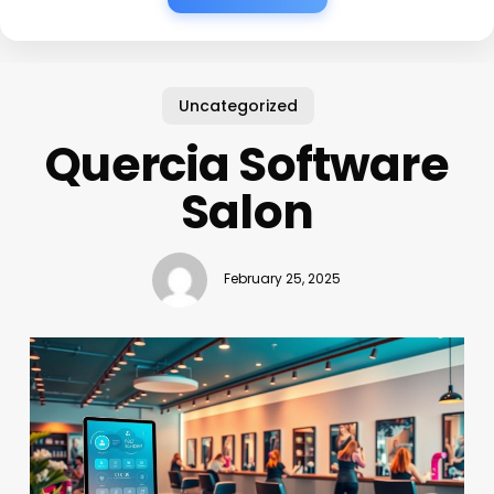
Uncategorized
Quercia Software
Salon
February 25, 2025