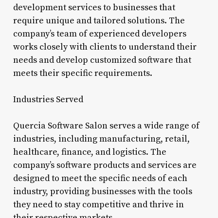
development services to businesses that
require unique and tailored solutions. The
company’s team of experienced developers
works closely with clients to understand their
needs and develop customized software that
meets their specific requirements.
Industries Served
Quercia Software Salon serves a wide range of
industries, including manufacturing, retail,
healthcare, finance, and logistics. The
company’s software products and services are
designed to meet the specific needs of each
industry, providing businesses with the tools
they need to stay competitive and thrive in
their respective markets.