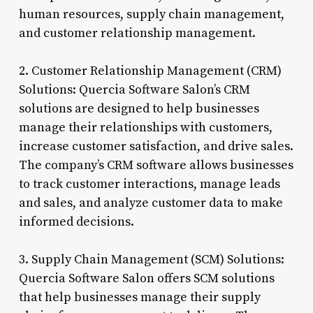
human resources, supply chain management,
and customer relationship management.
2. Customer Relationship Management (CRM)
Solutions: Quercia Software Salon’s CRM
solutions are designed to help businesses
manage their relationships with customers,
increase customer satisfaction, and drive sales.
The company’s CRM software allows businesses
to track customer interactions, manage leads
and sales, and analyze customer data to make
informed decisions.
3. Supply Chain Management (SCM) Solutions:
Quercia Software Salon offers SCM solutions
that help businesses manage their supply