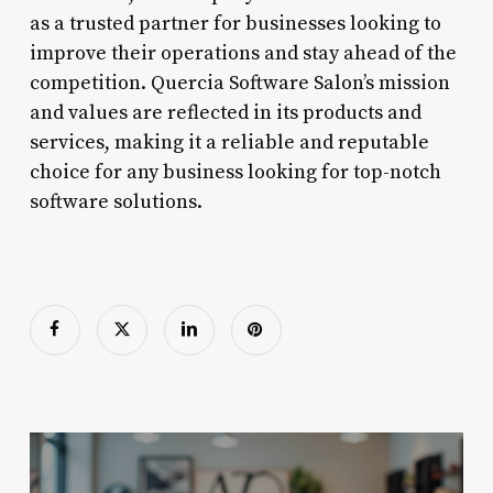
as a trusted partner for businesses looking to
improve their operations and stay ahead of the
competition. Quercia Software Salon’s mission
and values are reflected in its products and
services, making it a reliable and reputable
choice for any business looking for top-notch
software solutions.