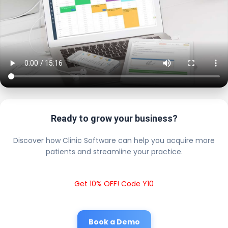
Ready to grow your business?
Discover how Clinic Software can help you acquire more
patients and streamline your practice.
Get 10% OFF! Code Y10
Book a Demo