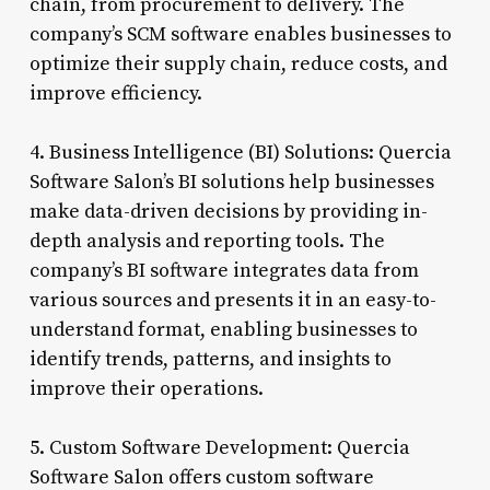
chain, from procurement to delivery. The
company’s SCM software enables businesses to
optimize their supply chain, reduce costs, and
improve efficiency.
4. Business Intelligence (BI) Solutions: Quercia
Software Salon’s BI solutions help businesses
make data-driven decisions by providing in-
depth analysis and reporting tools. The
company’s BI software integrates data from
various sources and presents it in an easy-to-
understand format, enabling businesses to
identify trends, patterns, and insights to
improve their operations.
5. Custom Software Development: Quercia
Software Salon offers custom software