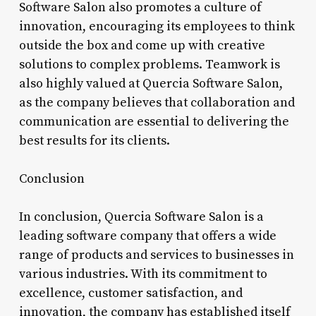
Software Salon also promotes a culture of
innovation, encouraging its employees to think
outside the box and come up with creative
solutions to complex problems. Teamwork is
also highly valued at Quercia Software Salon,
as the company believes that collaboration and
communication are essential to delivering the
best results for its clients.
Conclusion
In conclusion, Quercia Software Salon is a
leading software company that offers a wide
range of products and services to businesses in
various industries. With its commitment to
excellence, customer satisfaction, and
innovation, the company has established itself