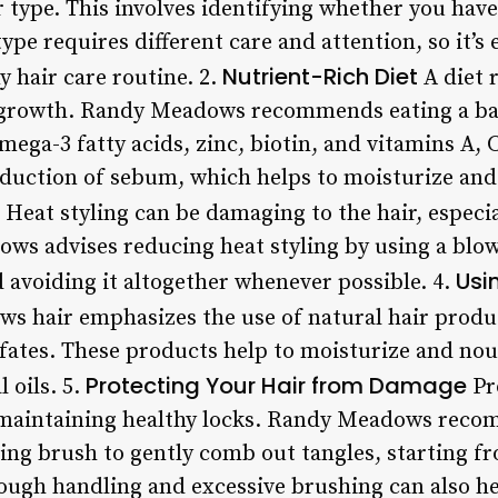
type. This involves identifying whether you have 
type requires different care and attention, so it’s
Nutrient-Rich Diet
y hair care routine. 2.
A diet r
r growth. Randy Meadows recommends eating a ba
mega-3 fatty acids, zinc, biotin, and vitamins A, 
oduction of sebum, which helps to moisturize and 
Heat styling can be damaging to the hair, especi
ws advises reducing heat styling by using a blow
Usi
 avoiding it altogether whenever possible. 4.
 hair emphasizes the use of natural hair produc
fates. These products help to moisturize and nou
Protecting Your Hair from Damage
l oils. 5.
Pr
r maintaining healthy locks. Randy Meadows reco
ing brush to gently comb out tangles, starting 
ough handling and excessive brushing can also he