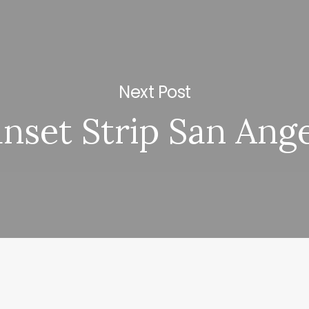
Next Post
nset Strip San Ang