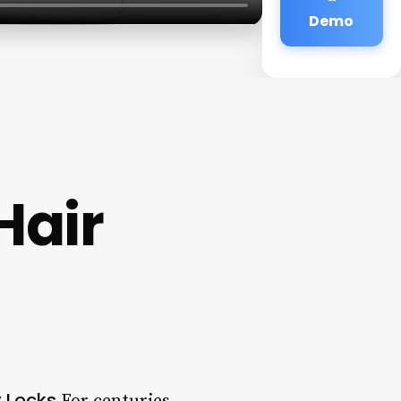
Demo
Hair
 Locks