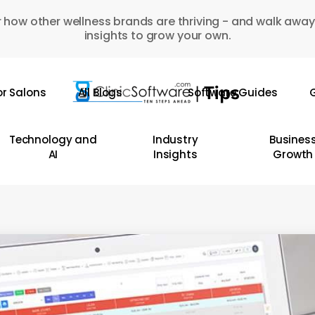
 how other wellness brands are thriving - and walk away
insights to grow your own.
or Salons
All Blogs
Software Guides
G
Technology and
Industry
Busines
AI
Insights
Growth