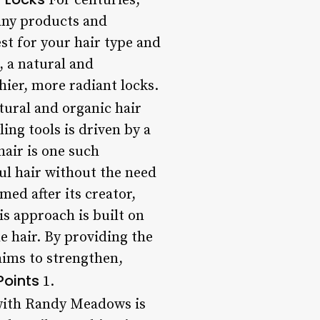
For centuries,
many products and
st for your hair type and
, a natural and
ier, more radiant locks.
tural and organic hair
ing tools is driven by a
air is one such
ful hair without the need
ed after its creator,
s approach is built on
e hair. By providing the
aims to strengthen,
Points
1.
 with Randy Meadows is