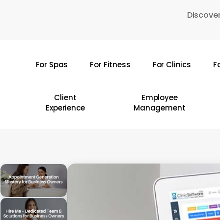
Skip
Discover
to
main
content
For Spas
For Fitness
For Clinics
F
Hit enter to search or ESC to close
Client
Employee
Experience
Management