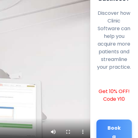
Discover how
Clinic
Software can
help you
acquire more
patients and
streamline
your practice.
Get 10% OFF!
Code Y10
Book
a