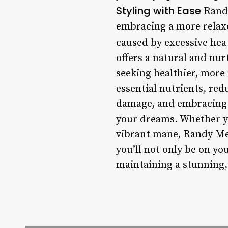
Styling with Ease
Randy
embracing a more relaxe
caused by excessive hea
offers a natural and nu
seeking healthier, more 
essential nutrients, red
damage, and embracing l
your dreams. Whether yo
vibrant mane, Randy Mea
you’ll not only be on yo
maintaining a stunning, 