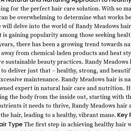
ing for the perfect hair care solution. With so 
t can be overwhelming to determine what works be
we will delve into the world of Randy Meadows hair
 is gaining popularity among those seeking health
years, there has been a growing trend towards na
 away from chemical-laden products and heat styl
ore sustainable beauty practices. Randy Meadows h
o deliver just that – healthy, strong, and beauti
excessive maintenance. Randy Meadows hair is nam
ed expert in natural hair care and nutrition. Hi
ing the body from the inside out, starting with th
nutrients it needs to thrive, Randy Meadows hair 
Key 
the hair, leading to a healthy, vibrant mane.
air Type
The first step in achieving healthy hair