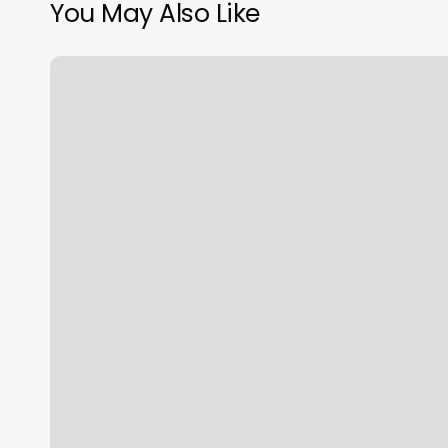
You May Also Like
Pure
Barre
Franchise
Cost