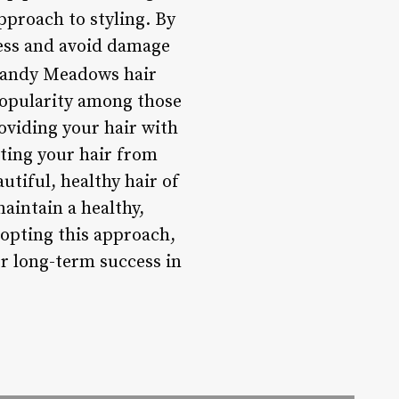
proach to styling. By
ress and avoid damage
andy Meadows hair
 popularity among those
oviding your hair with
cting your hair from
tiful, healthy hair of
aintain a healthy,
opting this approach,
or long-term success in