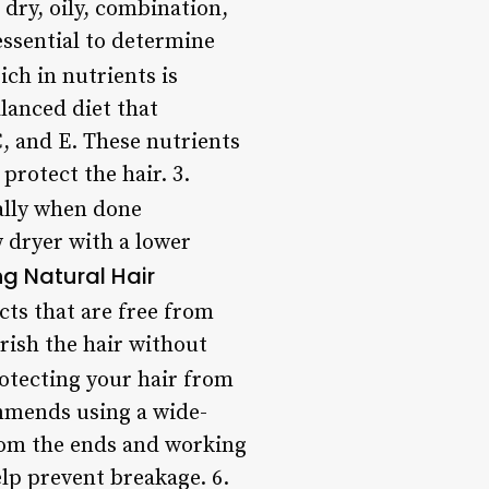
dry, oily, combination,
 essential to determine
ich in nutrients is
lanced diet that
C, and E. These nutrients
protect the hair. 3.
ally when done
 dryer with a lower
ng Natural Hair
ts that are free from
rish the hair without
otecting your hair from
mmends using a wide-
from the ends and working
lp prevent breakage. 6.