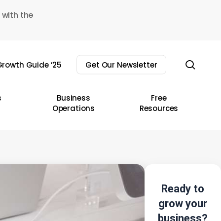
 with the
sear
rowth Guide ’25
Get Our Newsletter
s
Business
Free
Operations
Resources
Ready to
grow your
business?