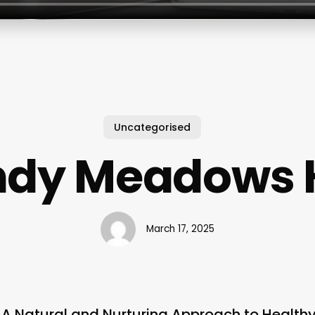
Uncategorised
dy Meadows 
March 17, 2025
A Natural and Nurturing Approach to Healthy