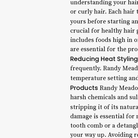
understanding your hair 
or curly hair. Each hair 
yours before starting an
crucial for healthy hai
includes foods high in o
are essential for the pr
Reducing Heat Styling
frequently. Randy Meado
temperature setting and
Products
Randy Meadows
harsh chemicals and sul
stripping it of its natura
damage is essential fo
tooth comb or a detangl
your way up. Avoiding r