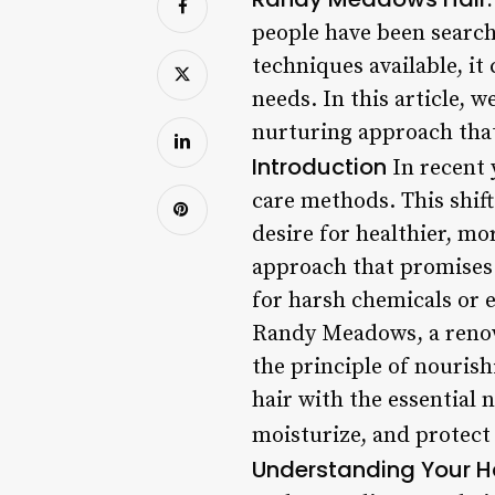
people have been search
techniques available, i
needs. In this article, 
nurturing approach that
Introduction
In recent 
care methods. This shift
desire for healthier, m
approach that promises t
for harsh chemicals or 
Randy Meadows, a renown
the principle of nourish
hair with the essential 
moisturize, and protect 
Understanding Your H