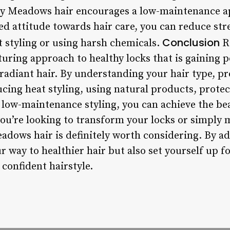
 Meadows hair encourages a low-maintenance ap
d attitude towards hair care, you can reduce st
Conclusion
t styling or using harsh chemicals.
R
rturing approach to healthy locks that is gaining
radiant hair. By understanding your hair type, pr
ucing heat styling, using natural products, prote
ow-maintenance styling, you can achieve the beau
u’re looking to transform your locks or simply m
dows hair is definitely worth considering. By ad
ur way to healthier hair but also set yourself up f
confident hairstyle.