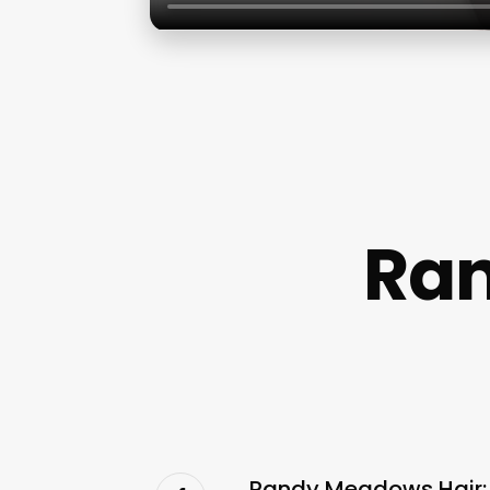
Ran
Randy Meadows Hair: 