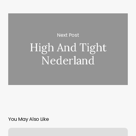
Next Post
High And Tight
Nederland
You May Also Like
Myca