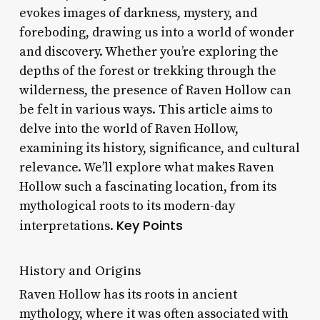
evokes images of darkness, mystery, and
foreboding, drawing us into a world of wonder
and discovery. Whether you’re exploring the
depths of the forest or trekking through the
wilderness, the presence of Raven Hollow can
be felt in various ways. This article aims to
delve into the world of Raven Hollow,
examining its history, significance, and cultural
relevance. We’ll explore what makes Raven
Hollow such a fascinating location, from its
mythological roots to its modern-day
Key Points
interpretations.
History and Origins
Raven Hollow has its roots in ancient
mythology, where it was often associated with