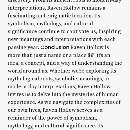
discovery. From its ancient roots to modern-day
interpretations, Raven Hollow remains a
fascinating and enigmatic location. Its
symbolism, mythology, and cultural
significance continue to captivate us, inspiring
new meanings and interpretations with each
Conclusion
passing year.
Raven Hollow is
more than just a name or a place â€“ it’s an
idea, a concept, and a way of understanding the
world around us. Whether we’re exploring its
mythological roots, symbolic meanings, or
modern-day interpretations, Raven Hollow
invites us to delve into the mysteries of human
experience. As we navigate the complexities of
our own lives, Raven Hollow serves as a
reminder of the power of symbolism,
mythology, and cultural significance. Its