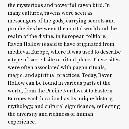
the mysterious and powerful raven bird. In
many cultures, ravens were seen as
messengers of the gods, carrying secrets and
prophecies between the mortal world and the
realm of the divine. In European folklore,
Raven Hollow is said to have originated from
medieval Europe, where it was used to describe
a type of sacred site or ritual place. These sites
were often associated with pagan rituals,
magic, and spiritual practices. Today, Raven
Hollow can be found in various parts of the
world, from the Pacific Northwest to Eastern
Europe. Each location has its unique history,
mythology, and cultural significance, reflecting
the diversity and richness of human
experience.