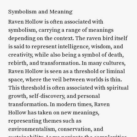
Symbolism and Meaning
Raven Hollow is often associated with
symbolism, carrying a range of meanings
depending on the context. The raven bird itself
is said to represent intelligence, wisdom, and
creativity, while also being a symbol of death,
rebirth, and transformation. In many cultures,
Raven Hollow is seen as a threshold or liminal
space, where the veil between worlds is thin.
This threshold is often associated with spiritual
growth, self-discovery, and personal
transformation. In modern times, Raven
Hollow has taken on new meanings,
representing themes such as
environmentalism, conservation, and