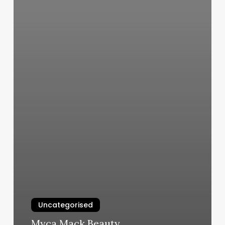
Uncategorised
Myca Mack Beauty