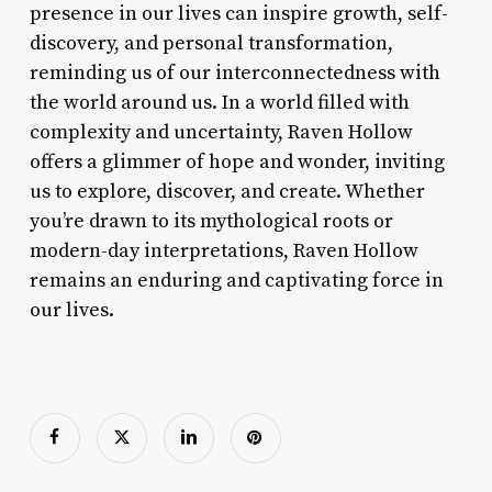
presence in our lives can inspire growth, self-
discovery, and personal transformation,
reminding us of our interconnectedness with
the world around us. In a world filled with
complexity and uncertainty, Raven Hollow
offers a glimmer of hope and wonder, inviting
us to explore, discover, and create. Whether
you’re drawn to its mythological roots or
modern-day interpretations, Raven Hollow
remains an enduring and captivating force in
our lives.