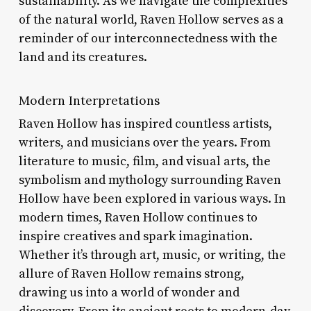
sustainability. As we navigate the complexities
of the natural world, Raven Hollow serves as a
reminder of our interconnectedness with the
land and its creatures.
Modern Interpretations
Raven Hollow has inspired countless artists,
writers, and musicians over the years. From
literature to music, film, and visual arts, the
symbolism and mythology surrounding Raven
Hollow have been explored in various ways. In
modern times, Raven Hollow continues to
inspire creatives and spark imagination.
Whether it’s through art, music, or writing, the
allure of Raven Hollow remains strong,
drawing us into a world of wonder and