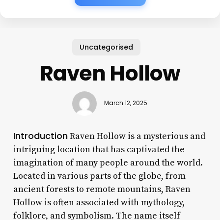
Uncategorised
Raven Hollow
March 12, 2025
Introduction
Raven Hollow is a mysterious and
intriguing location that has captivated the
imagination of many people around the world.
Located in various parts of the globe, from
ancient forests to remote mountains, Raven
Hollow is often associated with mythology,
folklore, and symbolism. The name itself