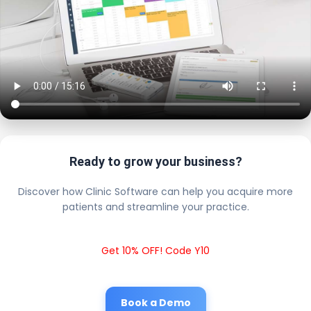
Ready to grow your business?
Discover how Clinic Software can help you acquire more
patients and streamline your practice.
Get 10% OFF! Code Y10
Book a Demo