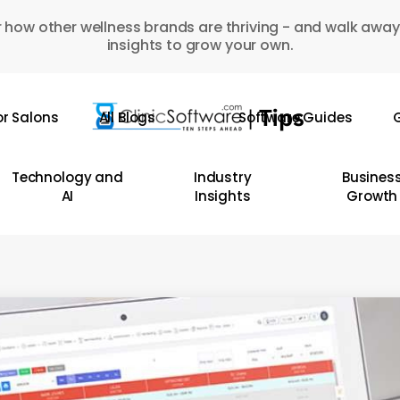
 how other wellness brands are thriving - and walk away
insights to grow your own.
or Salons
All Blogs
Software Guides
G
Technology and
Industry
Busines
AI
Insights
Growth