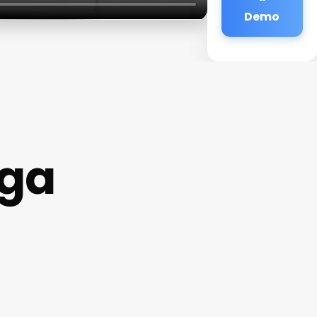
Demo
oga