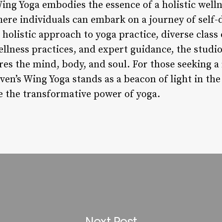
ing Yoga embodies the essence of a holistic welln
ere individuals can embark on a journey of self-
 holistic approach to yoga practice, diverse clas
lness practices, and expert guidance, the studio
es the mind, body, and soul. For those seeking a 
ven’s Wing Yoga stands as a beacon of light in the
ce the transformative power of yoga.
Next Post