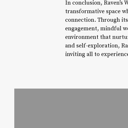
In conclusion, Raven’s W
transformative space wh
connection. Through its
engagement, mindful wel
environment that nurtur
and self-exploration, Ra
inviting all to experien