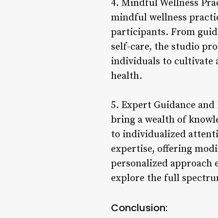
4. Mindful Wellness Prac
mindful wellness practi
participants. From guid
self-care, the studio pr
individuals to cultivate
health.
5. Expert Guidance and 
bring a wealth of knowl
to individualized attent
expertise, offering modi
personalized approach e
explore the full spectru
Conclusion: