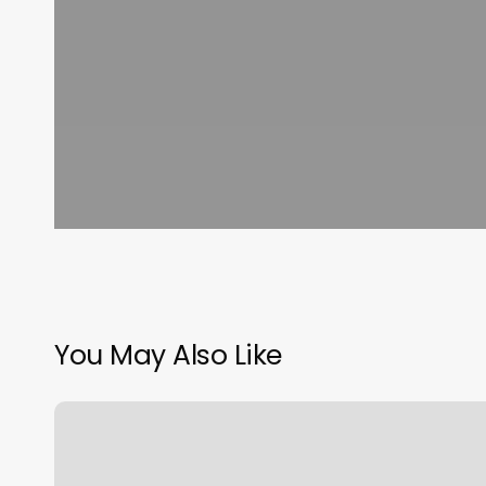
You May Also Like
Otf
Rates