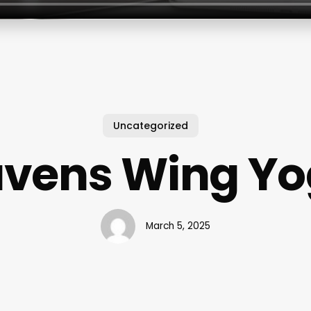
Uncategorized
vens Wing Y
March 5, 2025