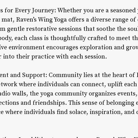
gs for Every Journey: Whether you are a seasoned 
e mat, Raven’s Wing Yoga offers a diverse range of 
om gentle restorative sessions that soothe the so
body, each class is thoughtfully crafted to meet t
usive environment encourages exploration and gr
 into their practice with each session.
t and Support: Community lies at the heart of 
etwork where individuals can connect, uplift each
udio walls, the yoga community organizes events,
ections and friendships. This sense of belonging
ce where individuals find solace, inspiration, and