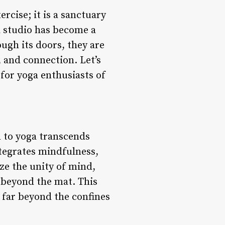
rcise; it is a sanctuary
a studio has become a
ugh its doors, they are
 and connection. Let’s
for yoga enthusiasts of
h to yoga transcends
ntegrates mindfulness,
ze the unity of mind,
e beyond the mat. This
 far beyond the confines