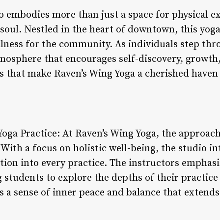
 embodies more than just a space for physical exe
 soul. Nestled in the heart of downtown, this yog
lness for the community. As individuals step thro
sphere that encourages self-discovery, growth,
s that make Raven’s Wing Yoga a cherished haven 
 Yoga Practice: At Raven’s Wing Yoga, the approac
With a focus on holistic well-being, the studio i
ion into every practice. The instructors emphasi
g students to explore the depths of their practic
s a sense of inner peace and balance that extends