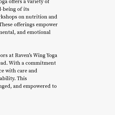
ga offers a variety of
-being of its
rkshops on nutrition and
. These offerings empower
, mental, and emotional
ors at Raven’s Wing Yoga
 lead. With a commitment
ce with care and
bility. This
lenged, and empowered to