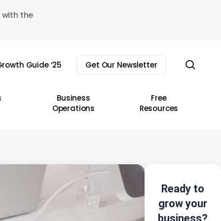
 with the
sear
rowth Guide ’25
Get Our Newsletter
s
Business
Free
Operations
Resources
Ready to
grow your
business?