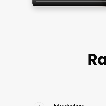
Ra
Introduction: