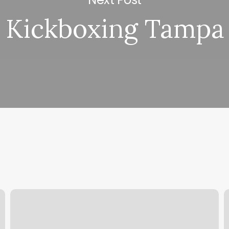
Kickboxing Tampa
Hot
O
Pilates
T
Albuquerque
C