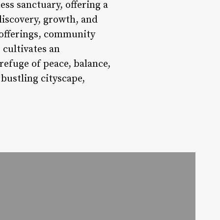
ess sanctuary, offering a
discovery, growth, and
s offerings, community
 cultivates an
refuge of peace, balance,
 bustling cityscape,