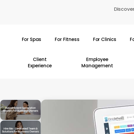
Skip
Discover
to
main
content
For Spas
For Fitness
For Clinics
F
Hit enter to search or ESC to close
Client
Employee
Experience
Management