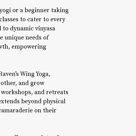
yogi or a beginner taking
classes to cater to every
ul to dynamic vinyasa
he unique needs of
owth, empowering
Raven’s Wing Yoga,
 other, and grow
 workshops, and retreats
 extends beyond physical
 camaraderie on their