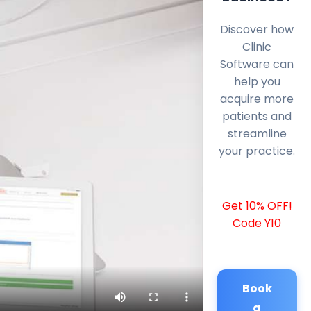
Discover how
Clinic
Software can
help you
acquire more
patients and
streamline
your practice.
Get 10% OFF!
Code Y10
Book
a