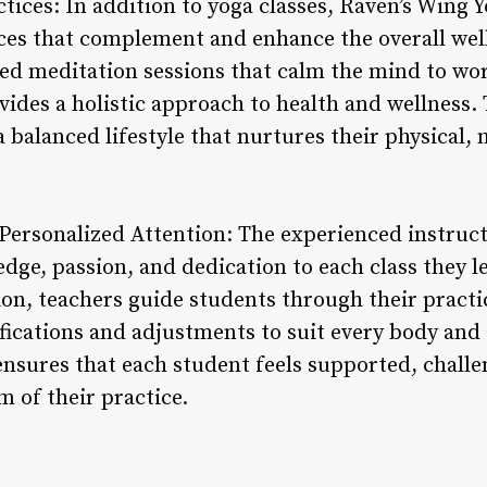
tices: In addition to yoga classes, Raven’s Wing Yo
ces that complement and enhance the overall well
ed meditation sessions that calm the mind to wo
ovides a holistic approach to health and wellness
 a balanced lifestyle that nurtures their physical
Personalized Attention: The experienced instruct
edge, passion, and dedication to each class they
ion, teachers guide students through their practi
fications and adjustments to suit every body and a
nsures that each student feels supported, chal
m of their practice.