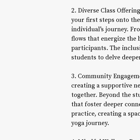
2. Diverse Class Offerin
your first steps onto th
individual’s journey. Fr
flows that energize the 
participants. The incl
students to delve deeper
3. Community Engagemen
creating a supportive n
together. Beyond the st
that foster deeper conn
practice, creating a spa
yoga journey.