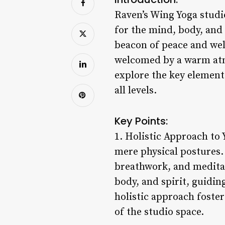
Raven’s Wing Yoga studio
for the mind, body, and
beacon of peace and wel
welcomed by a warm atmo
explore the key element
all levels.
Key Points:
1. Holistic Approach to
mere physical postures. 
breathwork, and meditat
body, and spirit, guidin
holistic approach foster
of the studio space.