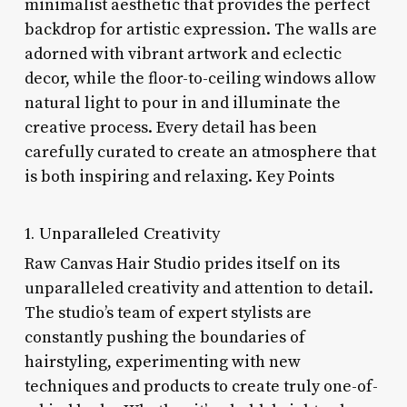
minimalist aesthetic that provides the perfect
backdrop for artistic expression. The walls are
adorned with vibrant artwork and eclectic
decor, while the floor-to-ceiling windows allow
natural light to pour in and illuminate the
creative process. Every detail has been
carefully curated to create an atmosphere that
is both inspiring and relaxing. Key Points
1. Unparalleled Creativity
Raw Canvas Hair Studio prides itself on its
unparalleled creativity and attention to detail.
The studio’s team of expert stylists are
constantly pushing the boundaries of
hairstyling, experimenting with new
techniques and products to create truly one-of-