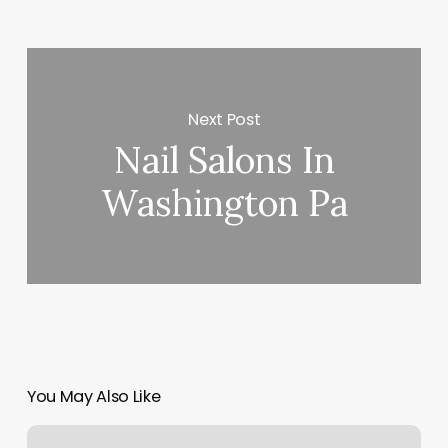
Next Post
Nail Salons In
Washington Pa
You May Also Like
Pinnacle