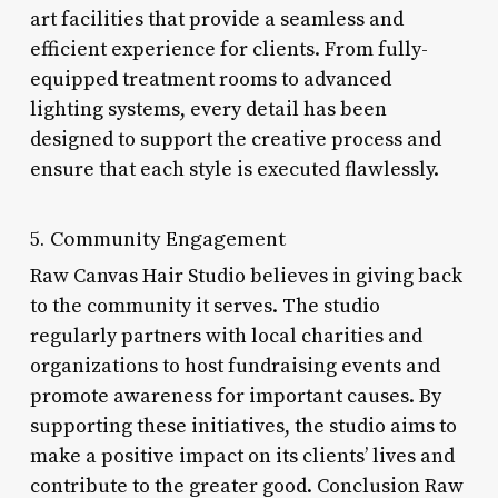
art facilities that provide a seamless and
efficient experience for clients. From fully-
equipped treatment rooms to advanced
lighting systems, every detail has been
designed to support the creative process and
ensure that each style is executed flawlessly.
5. Community Engagement
Raw Canvas Hair Studio believes in giving back
to the community it serves. The studio
regularly partners with local charities and
organizations to host fundraising events and
promote awareness for important causes. By
supporting these initiatives, the studio aims to
make a positive impact on its clients’ lives and
contribute to the greater good. Conclusion Raw