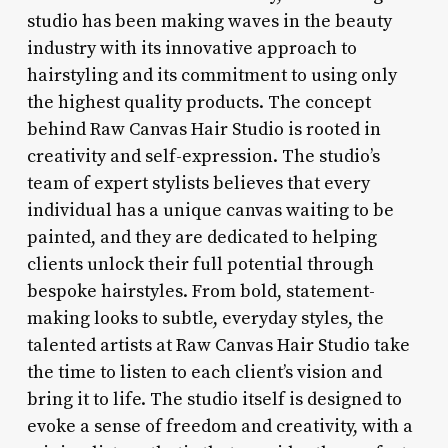
studio has been making waves in the beauty
industry with its innovative approach to
hairstyling and its commitment to using only
the highest quality products. The concept
behind Raw Canvas Hair Studio is rooted in
creativity and self-expression. The studio’s
team of expert stylists believes that every
individual has a unique canvas waiting to be
painted, and they are dedicated to helping
clients unlock their full potential through
bespoke hairstyles. From bold, statement-
making looks to subtle, everyday styles, the
talented artists at Raw Canvas Hair Studio take
the time to listen to each client’s vision and
bring it to life. The studio itself is designed to
evoke a sense of freedom and creativity, with a