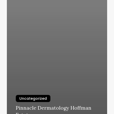
Uncategorized
Pinnacle Dermatology Hoffman