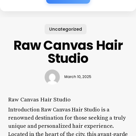
Uncategorized
Raw Canvas Hair
Studio
March 10, 2025
Raw Canvas Hair Studio
Introduction Raw Canvas Hair Studio is a
renowned destination for those seeking a truly
unique and personalized hair experience.
Located in the heart of the city, this avant-garde