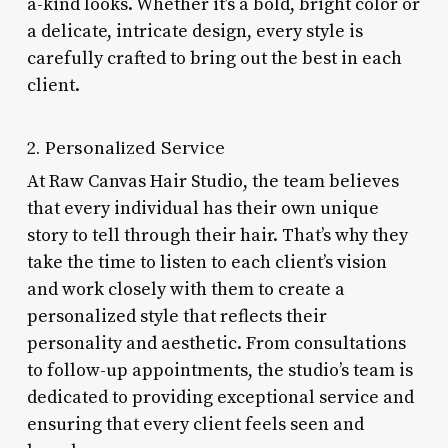
a-kind looks. Whether it’s a bold, bright color or
a delicate, intricate design, every style is
carefully crafted to bring out the best in each
client.
2. Personalized Service
At Raw Canvas Hair Studio, the team believes
that every individual has their own unique
story to tell through their hair. That’s why they
take the time to listen to each client’s vision
and work closely with them to create a
personalized style that reflects their
personality and aesthetic. From consultations
to follow-up appointments, the studio’s team is
dedicated to providing exceptional service and
ensuring that every client feels seen and