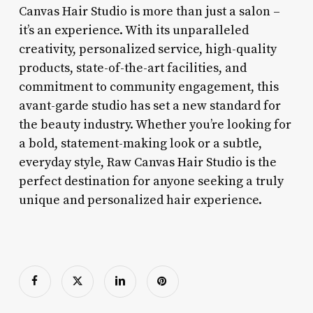
Canvas Hair Studio is more than just a salon –
it’s an experience. With its unparalleled
creativity, personalized service, high-quality
products, state-of-the-art facilities, and
commitment to community engagement, this
avant-garde studio has set a new standard for
the beauty industry. Whether you’re looking for
a bold, statement-making look or a subtle,
everyday style, Raw Canvas Hair Studio is the
perfect destination for anyone seeking a truly
unique and personalized hair experience.