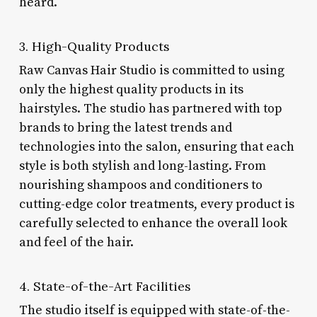
heard.
3. High-Quality Products
Raw Canvas Hair Studio is committed to using
only the highest quality products in its
hairstyles. The studio has partnered with top
brands to bring the latest trends and
technologies into the salon, ensuring that each
style is both stylish and long-lasting. From
nourishing shampoos and conditioners to
cutting-edge color treatments, every product is
carefully selected to enhance the overall look
and feel of the hair.
4. State-of-the-Art Facilities
The studio itself is equipped with state-of-the-