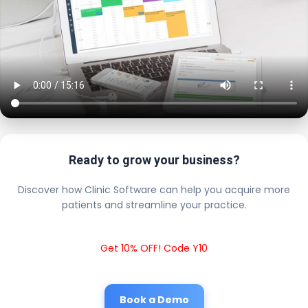
Ready to grow your business?
Discover how Clinic Software can help you acquire more
patients and streamline your practice.
Get 10% OFF! Code Y10
Book a Demo