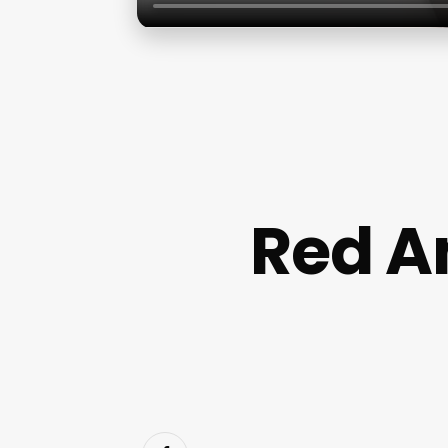
Red A