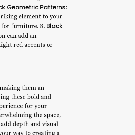
ck Geometric Patterns
:
triking element to your
Black
 for furniture. 8.
ion can add an
light red accents or
, making them an
ting these bold and
perience for your
verwhelming the space,
o add depth and visual
 your way to creating a