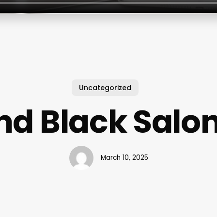
Uncategorized
nd Black Salon
March 10, 2025