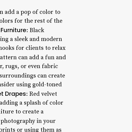
an add a pop of color to
lors for the rest of the
 Furniture
: Black
iding a sleek and modern
ooks for clients to relax
pattern can add a fun and
, rugs, or even fabric
 surroundings can create
nsider using gold-toned
et Drapes
: Red velvet
adding a splash of color
iture to create a
e photography in your
prints or using them as