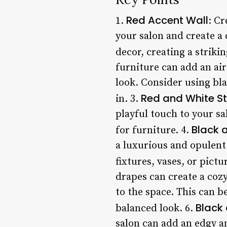
Red Accent Wall
1.
: Cr
your salon and create a 
decor, creating a strikin
furniture can add an air
look. Consider using bla
Red and White St
in. 3.
playful touch to your sa
Black 
for furniture. 4.
a luxurious and opulent
fixtures, vases, or pict
drapes can create a cozy
to the space. This can b
Black
balanced look. 6.
salon can add an edgy a