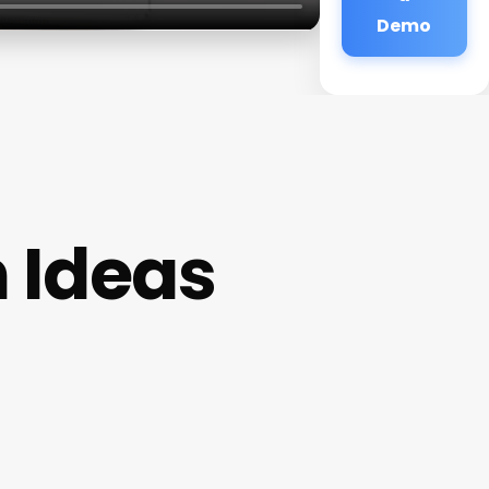
Demo
 Ideas