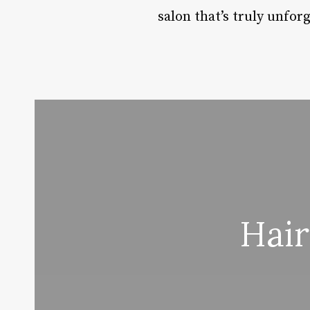
salon that’s truly unforg
Hair