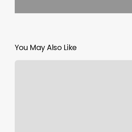
You May Also Like
Crew
Fade