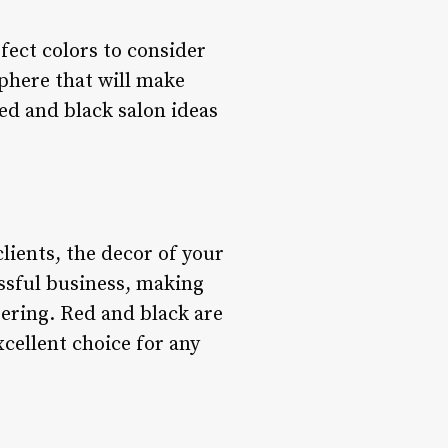
fect colors to consider
phere that will make
 red and black salon ideas
ients, the decor of your
essful business, making
ering. Red and black are
cellent choice for any