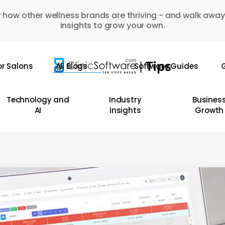
 how other wellness brands are thriving - and walk away
insights to grow your own.
or Salons
All Blogs
Software Guides
G
Technology and
Industry
Busines
AI
Insights
Growth