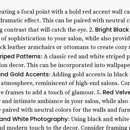
eating a focal point with a bold red accent wall c
dramatic effect. This can be paired with neutral co
Bright Black
g contrast that will catch the eye. 2.
 of sophistication to your salon, while also prov
ck leather armchairs or ottomans to create cozy n
riped Patterns
: A classic red and white striped 
lon decor. This can be incorporated into wallpaper
and Gold Accents
: Adding gold accents in black
 atmosphere, reminiscent of high-end salons. Co
Red Velv
ure frames to add a touch of glamour. 5.
 and intimate ambiance in your salon, while also 
e paired with neutral colors for the walls and furn
 and White Photography
: Using black and whit
nd modern touch to the decor. Consider framing 