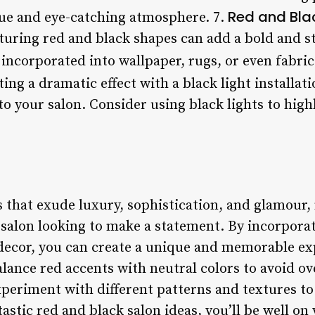
Red and Bla
ique and eye-catching atmosphere. 7.
turing red and black shapes can add a bold and s
 incorporated into wallpaper, rugs, or even fabric
ting a dramatic effect with a black light installat
 your salon. Consider using black lights to high
s that exude luxury, sophistication, and glamour
y salon looking to make a statement. By incorpora
 decor, you can create a unique and memorable ex
lance red accents with neutral colors to avoid o
xperiment with different patterns and textures t
tastic red and black salon ideas, you’ll be well on