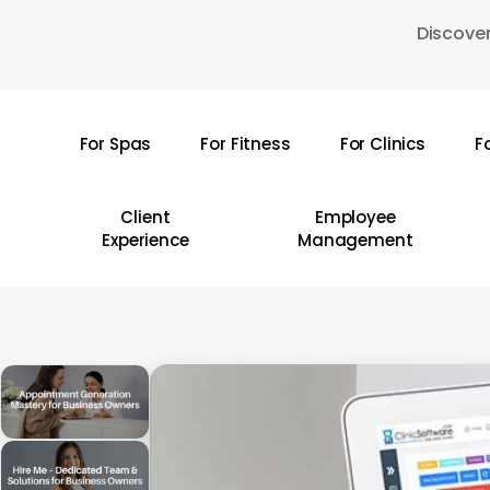
Skip
Discover
to
main
content
For Spas
For Fitness
For Clinics
F
Hit enter to search or ESC to close
Client
Employee
Experience
Management