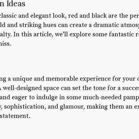
n Ideas
lassic and elegant look, red and black are the per
old and striking hues can create a dramatic atmos
yalty. In this article, we’ll explore some fantastic
miss.
ng a unique and memorable experience for your cl
. A well-designed space can set the tone for a succ
se and eager to indulge in some much-needed pamp
y, sophistication, and glamour, making them an ex
 statement.