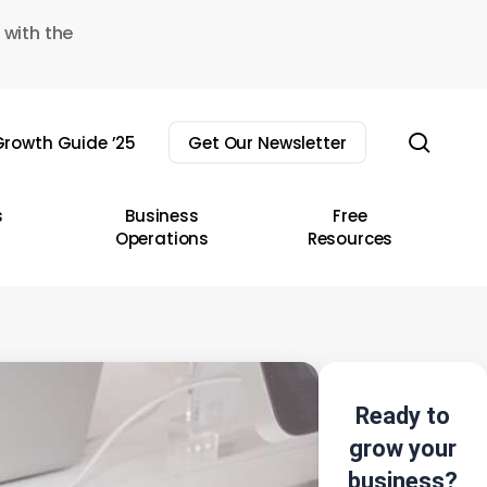
 with the
sear
rowth Guide ’25
Get Our Newsletter
s
Business
Free
Operations
Resources
Ready to
grow your
business?