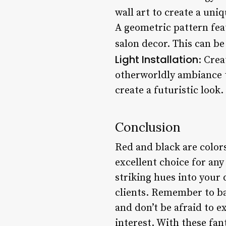
wall art to create a un
A geometric pattern fea
salon decor. This can be
Light Installation
: Crea
otherworldly ambiance to
create a futuristic look.
Conclusion
Red and black are color
excellent choice for an
striking hues into your
clients. Remember to ba
and don’t be afraid to e
interest. With these fan