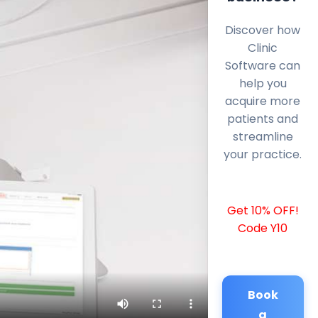
Discover how
Clinic
Software can
help you
acquire more
patients and
streamline
your practice.
Get 10% OFF!
Code Y10
Book
a