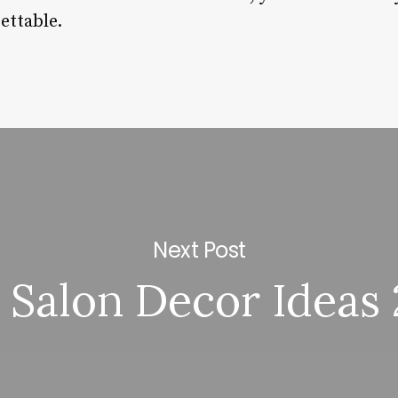
ettable.
Next Post
 Salon Decor Ideas