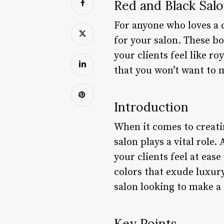
Red and Black Salo
For anyone who loves a c
for your salon. These b
your clients feel like ro
that you won’t want to 
Introduction
When it comes to creati
salon plays a vital role
your clients feel at ea
colors that exude luxur
salon looking to make a
Key Points