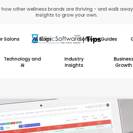
 how other wellness brands are thriving - and walk away
insights to grow your own.
or Salons
All Blogs
Software Guides
G
Technology and
Industry
Busines
AI
Insights
Growth