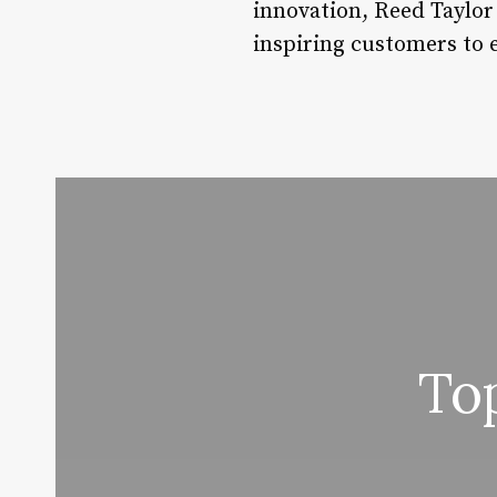
innovation, Reed Taylor
inspiring customers to 
To