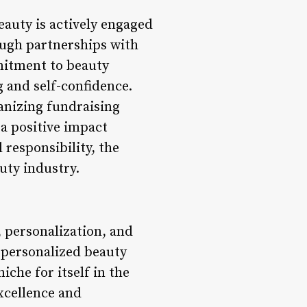
eauty is actively engaged
ugh partnerships with
mmitment to beauty
g and self-confidence.
nizing fundraising
 a positive impact
 responsibility, the
uty industry.
 personalization, and
 personalized beauty
che for itself in the
xcellence and