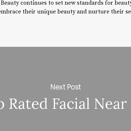
 Beauty continues to set new standards for beau
embrace their unique beauty and nurture their se
Next Post
p Rated Facial Near