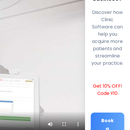
Discover how
Clinic
Software can
help you
acquire more
patients and
streamline
your practice.
Get 10% OFF!
Code Y10
Book
a