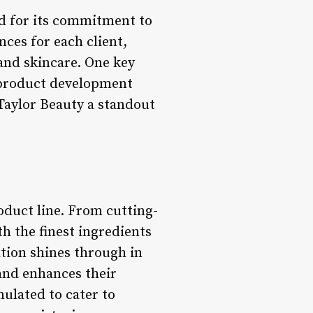
d for its commitment to
ces for each client,
 and skincare. One key
o product development
Taylor Beauty a standout
oduct line. From cutting-
th the finest ingredients
tion shines through in
and enhances their
mulated to cater to