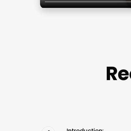
Re
Introduction: