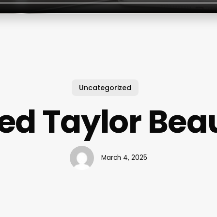
Uncategorized
ed Taylor Bea
March 4, 2025