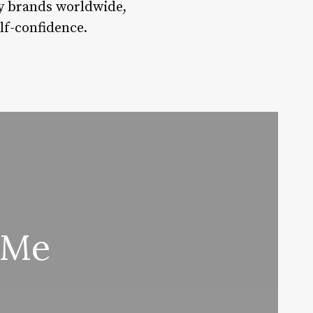
ty brands worldwide,
lf-confidence.
 Me