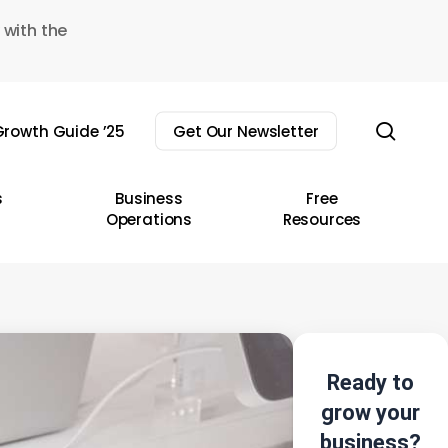
 with the
sear
rowth Guide ’25
Get Our Newsletter
s
Business
Free
Operations
Resources
Ready to
grow your
business?