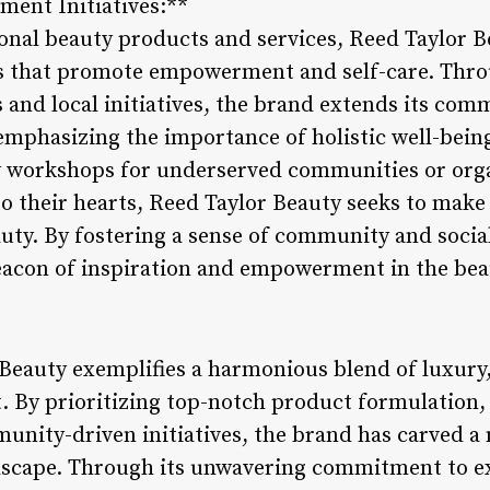
ent Initiatives:**
onal beauty products and services, Reed Taylor B
es that promote empowerment and self-care. Thro
s and local initiatives, the brand extends its co
emphasizing the importance of holistic well-bein
 workshops for underserved communities or orga
to their hearts, Reed Taylor Beauty seeks to make
ty. By fostering a sense of community and social
eacon of inspiration and empowerment in the bea
 Beauty exemplifies a harmonious blend of luxury,
By prioritizing top-notch product formulation,
nity-driven initiatives, the brand has carved a ni
dscape. Through its unwavering commitment to e