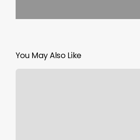
You May Also Like
Tanning
Salons
Venice