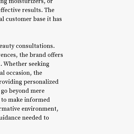
ing moisturizers, or
fective results. The
al customer base it has
eauty consultations.
ences, the brand offers
n. Whether seeking
al occasion, the
roviding personalized
s go beyond mere
 to make informed
ormative environment,
guidance needed to