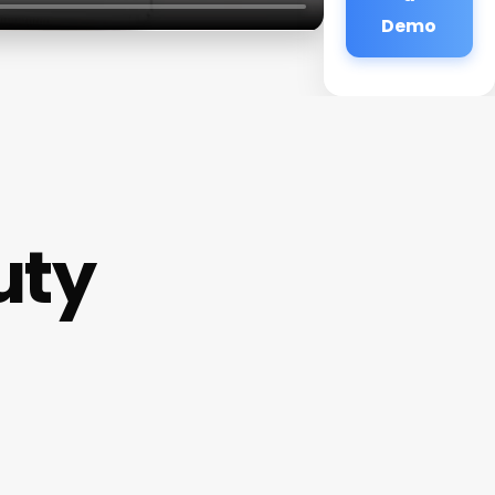
Demo
uty