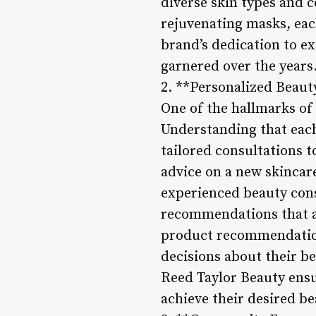
diverse skin types and c
rejuvenating masks, each
brand’s dedication to ex
garnered over the years
2. **Personalized Beaut
One of the hallmarks of 
Understanding that each
tailored consultations 
advice on a new skincar
experienced beauty cons
recommendations that al
product recommendatio
decisions about their b
Reed Taylor Beauty ensu
achieve their desired be