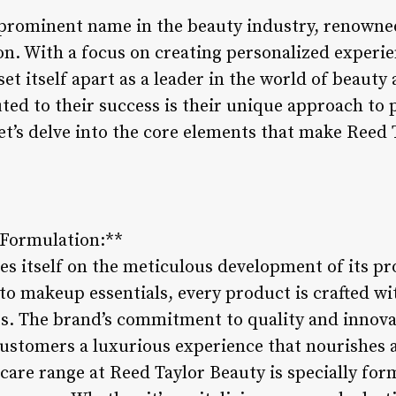
 prominent name in the beauty industry, renowne
n. With a focus on creating personalized experien
et itself apart as a leader in the world of beauty
uted to their success is their unique approach t
et’s delve into the core elements that make Reed 
.
 Formulation:**
es itself on the meticulous development of its pr
to makeup essentials, every product is crafted wi
ts. The brand’s commitment to quality and innova
customers a luxurious experience that nourishes 
care range at Reed Taylor Beauty is specially for