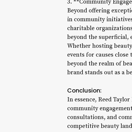
3. **Community Engagem
Beyond offering excepti
in community initiativ
charitable organization
beyond the superficial, 
Whether hosting beauty
events for causes close 
beyond the realm of beau
brand stands out as a b
Conclusion:
In essence, Reed Taylor
community engagement. 
consultations, and commu
competitive beauty lan