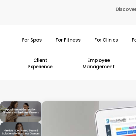
Skip
Discover
to
main
content
For Spas
For Fitness
For Clinics
F
Hit enter to search or ESC to close
Client
Employee
Experience
Management