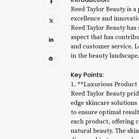
Reed Taylor Beauty is a
excellence and innovatio
Reed Taylor Beauty has s
aspect that has contrib
and customer service. L
in the beauty landscape
Key Points:
1. **Luxurious Product
Reed Taylor Beauty prid
edge skincare solutions 
to ensure optimal resul
each product, offering 
natural beauty. The skin