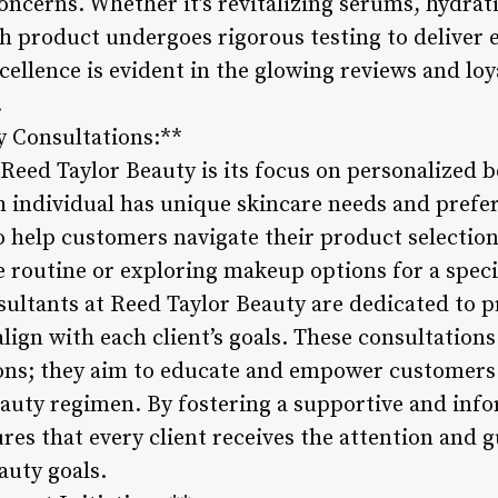
oncerns. Whether it’s revitalizing serums, hydrat
 product undergoes rigorous testing to deliver ef
cellence is evident in the glowing reviews and loy
.
y Consultations:**
Reed Taylor Beauty is its focus on personalized b
 individual has unique skincare needs and prefer
to help customers navigate their product selectio
e routine or exploring makeup options for a speci
ultants at Reed Taylor Beauty are dedicated to p
ign with each client’s goals. These consultation
ns; they aim to educate and empower customers
eauty regimen. By fostering a supportive and inf
res that every client receives the attention and 
auty goals.