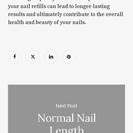
your nail refills can lead to longer-lasting
results and ultimately contribute to the overall
health and beauty of your nails.
Next Post
Normal Nail
Length