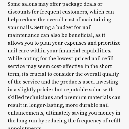
Some salons may offer package deals or
discounts for frequent customers, which can
help reduce the overall cost of maintaining
your nails. Setting a budget for nail
maintenance can also be beneficial, as it
allows you to plan your expenses and prioritize
nail care within your financial capabilities.
While opting for the lowest-priced nail refill
service may seem cost-effective in the short
term, it’s crucial to consider the overall quality
of the service and the products used. Investing
in a slightly pricier but reputable salon with
skilled technicians and premium materials can
result in longer-lasting, more durable nail
enhancements, ultimately saving you money in
the long run by reducing the frequency of refill
appointments.