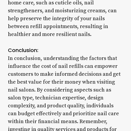
home care, such as cuticle oils, nail
strengtheners, and moisturizing creams, can
help preserve the integrity of your nails
between refill appointments, resulting in
healthier and more resilient nails.
Conclusion:
In conclusion, understanding the factors that
influence the cost of nail refills can empower
customers to make informed decisions and get
the best value for their money when visiting
nail salons. By considering aspects such as
salon type, technician expertise, design
complexity, and product quality, individuals
can budget effectively and prioritize nail care
within their financial means. Remember,
investing in quality services and products for