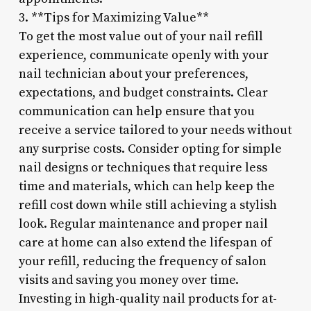
3. **Tips for Maximizing Value**
To get the most value out of your nail refill
experience, communicate openly with your
nail technician about your preferences,
expectations, and budget constraints. Clear
communication can help ensure that you
receive a service tailored to your needs without
any surprise costs. Consider opting for simple
nail designs or techniques that require less
time and materials, which can help keep the
refill cost down while still achieving a stylish
look. Regular maintenance and proper nail
care at home can also extend the lifespan of
your refill, reducing the frequency of salon
visits and saving you money over time.
Investing in high-quality nail products for at-