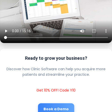
Ready to grow your business?
Discover how Clinic Software can help you acquire more
patients and streamline your practice.
Get 10% OFF! Code Y10
Book a Demo