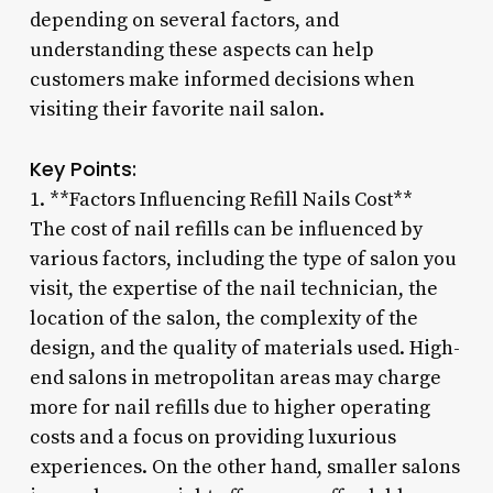
depending on several factors, and
understanding these aspects can help
customers make informed decisions when
visiting their favorite nail salon.
Key Points:
1. **Factors Influencing Refill Nails Cost**
The cost of nail refills can be influenced by
various factors, including the type of salon you
visit, the expertise of the nail technician, the
location of the salon, the complexity of the
design, and the quality of materials used. High-
end salons in metropolitan areas may charge
more for nail refills due to higher operating
costs and a focus on providing luxurious
experiences. On the other hand, smaller salons