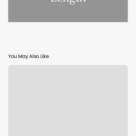
You May Also Like
Blk
Wax
Bar
Reviews