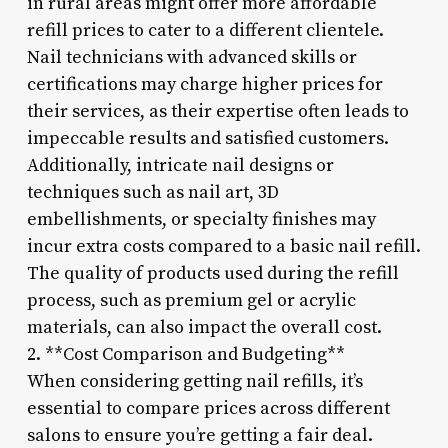
in rural areas might offer more affordable
refill prices to cater to a different clientele.
Nail technicians with advanced skills or
certifications may charge higher prices for
their services, as their expertise often leads to
impeccable results and satisfied customers.
Additionally, intricate nail designs or
techniques such as nail art, 3D
embellishments, or specialty finishes may
incur extra costs compared to a basic nail refill.
The quality of products used during the refill
process, such as premium gel or acrylic
materials, can also impact the overall cost.
2. **Cost Comparison and Budgeting**
When considering getting nail refills, it’s
essential to compare prices across different
salons to ensure you’re getting a fair deal.