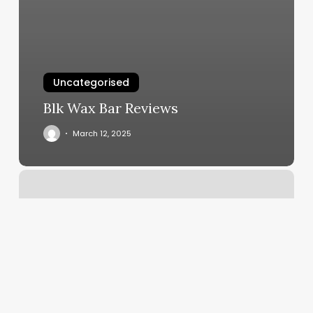
Uncategorised
Blk Wax Bar Reviews
March 12, 2025
Hair
Cuts
For
Women
Near
Me