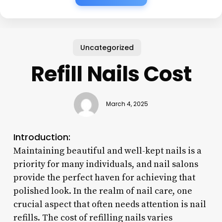
Uncategorized
Refill Nails Cost
March 4, 2025
Introduction:
Maintaining beautiful and well-kept nails is a
priority for many individuals, and nail salons
provide the perfect haven for achieving that
polished look. In the realm of nail care, one
crucial aspect that often needs attention is nail
refills. The cost of refilling nails varies