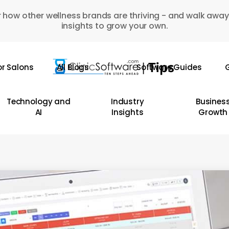
 how other wellness brands are thriving - and walk away
insights to grow your own.
or Salons
All Blogs
Software Guides
G
Technology and
Industry
Busines
AI
Insights
Growth