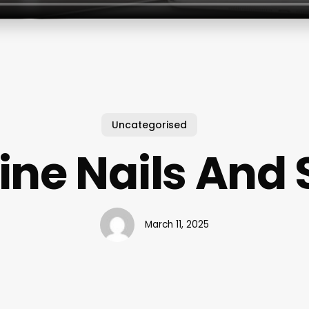
Uncategorised
ine Nails And
March 11, 2025