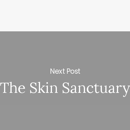
Next Post
The Skin Sanctuar