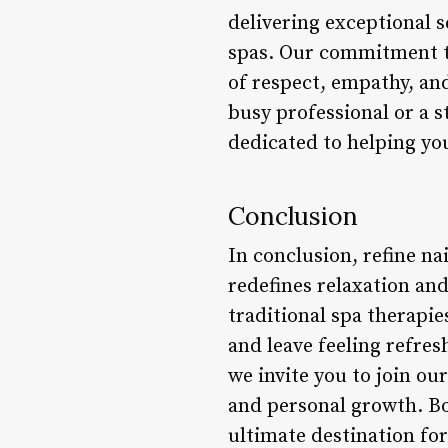
delivering exceptional s
spas. Our commitment to
of respect, empathy, an
busy professional or a 
dedicated to helping you
Conclusion
In conclusion, refine nai
redefines relaxation an
traditional spa therapie
and leave feeling refres
we invite you to join ou
and personal growth. Bo
ultimate destination for 