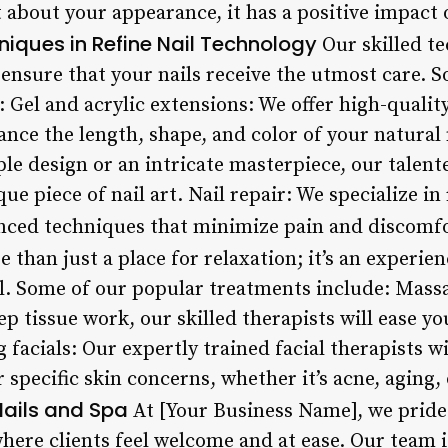
 about your appearance, it has a positive impact 
ques in Refine Nail Technology
Our skilled te
 ensure that your nails receive the utmost care. 
Gel and acrylic extensions: We offer high-quality
nce the length, shape, and color of your natural 
ple design or an intricate masterpiece, our talent
que piece of nail art. Nail repair: We specialize 
nced techniques that minimize pain and discomfo
 than just a place for relaxation; it’s an experie
l. Some of our popular treatments include: Mass
p tissue work, our skilled therapists will ease y
facials: Our expertly trained facial therapists w
 specific skin concerns, whether it’s acne, aging
Nails and Spa
At [Your Business Name], we pride
here clients feel welcome and at ease. Our team 