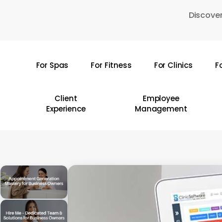
Skip
Discover
to
main
content
For Spas
For Fitness
For Clinics
F
Hit enter to search or ESC to close
Client
Employee
Experience
Management