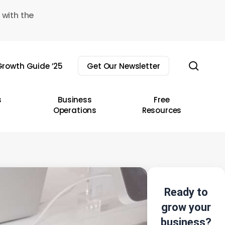
 with the
sear
rowth Guide ’25
Get Our Newsletter
s
Business
Free
Operations
Resources
Ready to
grow your
business?