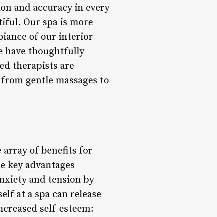
ion and accuracy in every
tiful. Our spa is more
biance of our interior
we have thoughtfully
ed therapists are
 from gentle massages to
 array of benefits for
the key advantages
anxiety and tension by
lf at a spa can release
creased self-esteem: