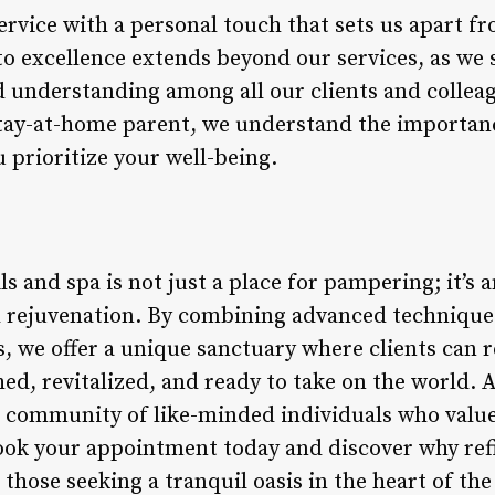
ervice with a personal touch that sets us apart f
 excellence extends beyond our services, as we st
d understanding among all our clients and collea
stay-at-home parent, we understand the importanc
 prioritize your well-being.
ls and spa is not just a place for pampering; it’s 
d rejuvenation. By combining advanced techniques
s, we offer a unique sanctuary where clients can 
hed, revitalized, and ready to take on the world.
r community of like-minded individuals who value 
ok your appointment today and discover why refin
those seeking a tranquil oasis in the heart of the 