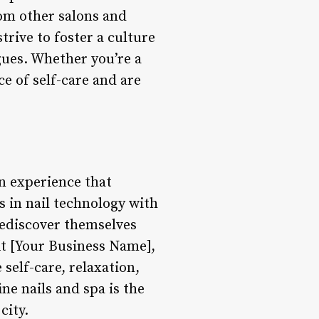
rom other salons and
rive to foster a culture
gues. Whether you’re a
e of self-care and are
an experience that
 in nail technology with
rediscover themselves
 At [Your Business Name],
self-care, relaxation,
e nails and spa is the
city.