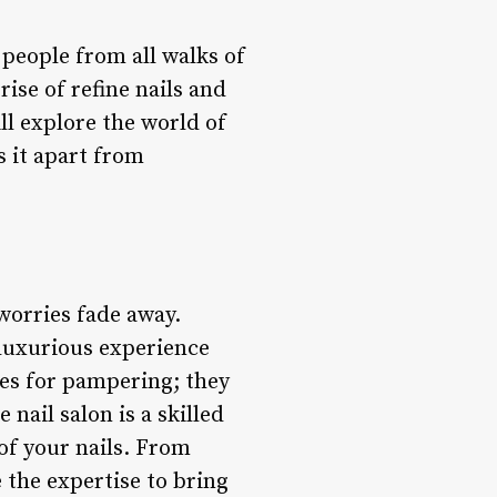
 people from all walks of
rise of refine nails and
ill explore the world of
s it apart from
 worries fade away.
 luxurious experience
ces for pampering; they
nail salon is a skilled
of your nails. From
 the expertise to bring