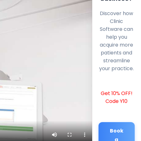
Discover how
Clinic
Software can
help you
acquire more
patients and
streamline
your practice.
Get 10% OFF!
Code Y10
Book
a