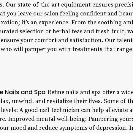
ls. Our state-of-the-art equipment ensures precis
at you leave our salon feeling confident and beau
laxation; it’s an experience. From the soothing am
curated selection of herbal teas and fresh fruit, 
 ensure your comfort and satisfaction. Our talent
 who will pamper you with treatments that range
ne Nails and Spa
Refine nails and spa offer a wide
elax, unwind, and revitalize their lives. Some of 
levels: A good nail technician can help alleviate 
are. Improved mental well-being: Pampering yourse
your mood and reduce symptoms of depression. In