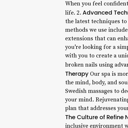
When you feel confident
Advanced Techni
life. 2.
the latest techniques to
methods we use include: 
extensions that can enha
you’re looking for a sim
with you to create a uni
broken nails using adva
Therapy
Our spa is more
the mind, body, and sou
Swedish massages to dee
your mind. Rejuvenating 
plan that addresses your
The Culture of Refine 
inclusive environment w