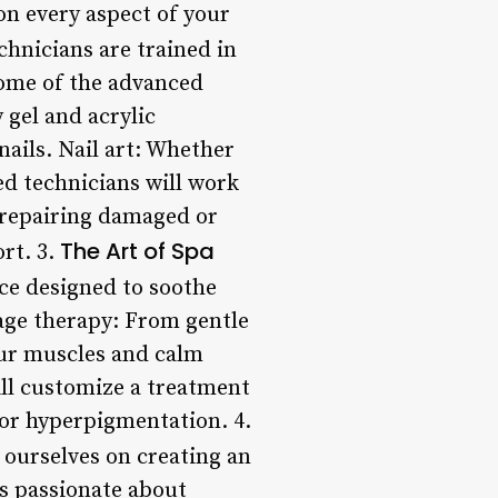
on every aspect of your
chnicians are trained in
Some of the advanced
 gel and acrylic
nails. Nail art: Whether
ed technicians will work
in repairing damaged or
The Art of Spa
rt. 3.
nce designed to soothe
age therapy: From gentle
our muscles and calm
ill customize a treatment
, or hyperpigmentation. 4.
 ourselves on creating an
is passionate about