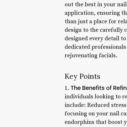
out the best in your nai
application, ensuring th
than just a place for re
design to the carefully 
designed every detail to
dedicated professionals
rejuvenating facials.
Key Points
The Benefits of Refi
1.
individuals looking to r
include: Reduced stress 
focusing on your nail c
endorphins that boost 