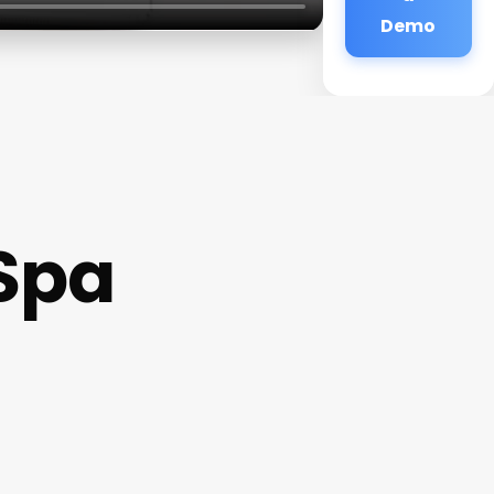
Demo
 Spa