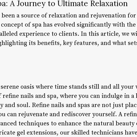
pa: A Journey to Ultimate Relaxation
 been a source of relaxation and rejuvenation for
e concept of spa has evolved significantly with the 
lleled experience to clients. In this article, we w
ghlighting its benefits, key features, and what set
serene oasis where time stands still and all your
 refine nails and spa, where you can indulge in a
 and soul. Refine nails and spas are not just pla
u can rejuvenate and rediscover yourself. A refine 
anced techniques to enhance the natural beauty 
icate gel extensions, our skilled technicians have