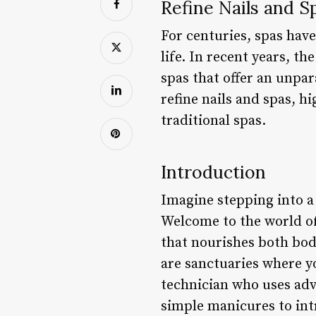
Refine Nails and S
For centuries, spas have
life. In recent years, th
spas that offer an unpara
refine nails and spas, hi
traditional spas.
Introduction
Imagine stepping into a 
Welcome to the world of
that nourishes both body
are sanctuaries where yo
technician who uses adv
simple manicures to intr