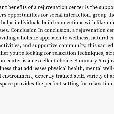
ant benefits of a rejuvenation center is the supp
ers opportunities for social interaction, group t
 helps individuals build connections with like-m
lues. Conclusion In conclusion, a rejuvenation cent
oviding a holistic approach to wellness, natural 
f activities, and supportive community, this sacred
her you’re looking for relaxation techniques, stre
on center is an excellent choice. Summary A rejuv
llness that addresses physical health, mental wel
l environment, expertly trained staff, variety of a
pace provides the perfect setting for relaxation,