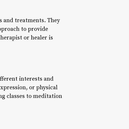
ies and treatments. They
approach to provide
herapist or healer is
ifferent interests and
xpression, or physical
ng classes to meditation