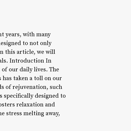
nt years, with many
designed to not only
this article, we will
als. Introduction In
of our daily lives. The
 has taken a toll on our
ds of rejuvenation, such
 specifically designed to
osters relaxation and
he stress melting away,