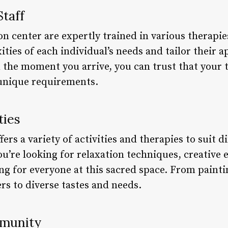
Staff
ion center are expertly trained in various therap
ties of each individual’s needs and tailor their 
the moment you arrive, you can trust that your t
unique requirements.
ties
ers a variety of activities and therapies to suit d
’re looking for relaxation techniques, creative e
ing for everyone at this sacred space. From painti
ers to diverse tastes and needs.
mmunity