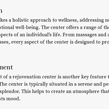
h
kes a holistic approach to wellness, addressing n
tional well-being. The center offers a range of t
aspects of an individual’s life. From massages and
sses, every aspect of the center is designed to p
nment
of a rejuvenation center is another key feature t
The center is typically situated in a serene and pe
splendor. This helps to create an atmosphere tha
sts mood.