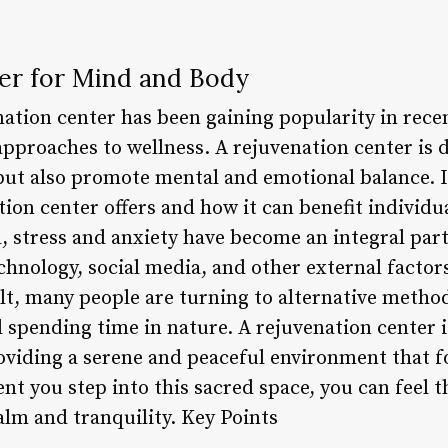
er for Mind and Body
nation center has been gaining popularity in rece
approaches to wellness. A rejuvenation center is 
but also promote mental and emotional balance. In 
ion center offers and how it can benefit individu
, stress and anxiety have become an integral part 
hnology, social media, and other external factors
ult, many people are turning to alternative metho
 spending time in nature. A rejuvenation center is
roviding a serene and peaceful environment that f
t you step into this sacred space, you can feel t
alm and tranquility. Key Points