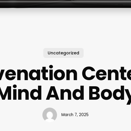
Uncategorized
venation Cente
Mind And Bod
March 7, 2025