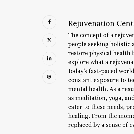
Rejuvenation Cent
The concept of a rejuve
people seeking holistic 
restore physical health 
explore what a rejuvenat
today’s fast-paced world
constant exposure to tec
mental health. As a res
as meditation, yoga, and
cater to these needs, p
healing. From the momen
replaced by a sense of c