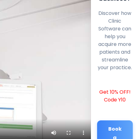
Discover how
Clinic
Software can
help you
acquire more
patients and
streamline
your practice.
Get 10% OFF!
Code Y10
Book
a