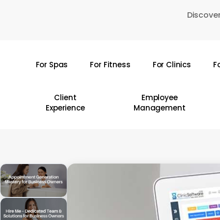
Skip
Discover
to
main
content
For Spas
For Fitness
For Clinics
F
Hit enter to search or ESC to close
Client
Employee
Experience
Management