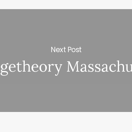
Next Post
getheory Massachu