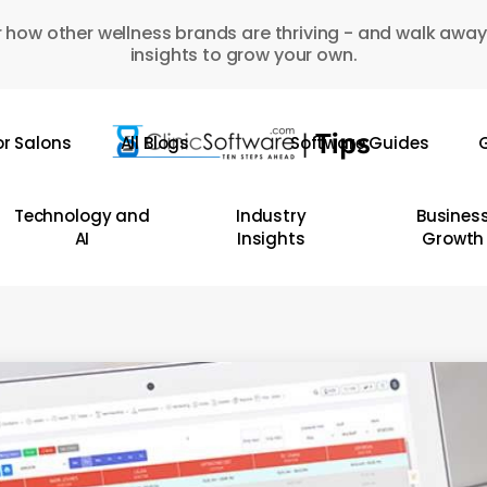
 how other wellness brands are thriving - and walk away
insights to grow your own.
or Salons
All Blogs
Software Guides
G
Technology and
Industry
Busines
AI
Insights
Growth