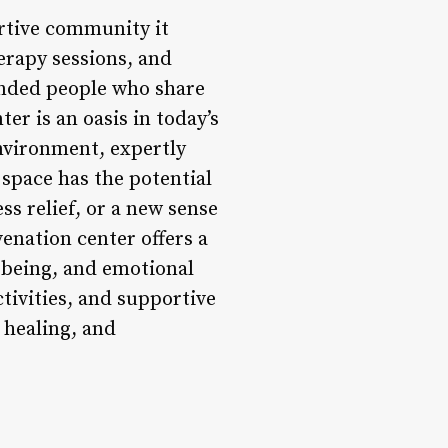
ortive community it
herapy sessions, and
inded people who share
er is an oasis in today’s
environment, expertly
 space has the potential
ss relief, or a new sense
enation center offers a
l-being, and emotional
ctivities, and supportive
 healing, and