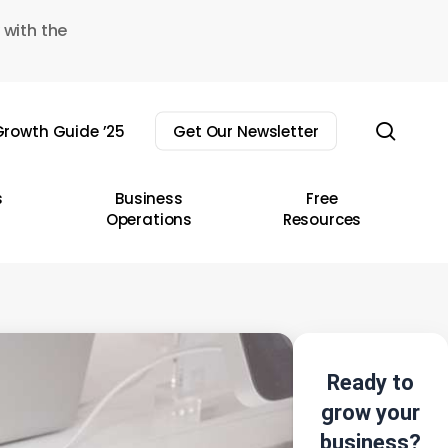
 with the
sear
rowth Guide ’25
Get Our Newsletter
s
Business
Free
Operations
Resources
Ready to
grow your
business?