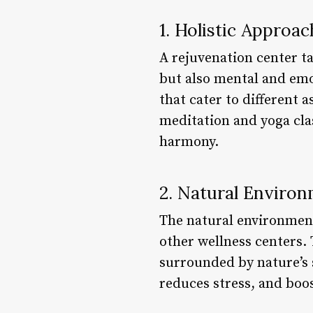
1. Holistic Approac
A rejuvenation center ta
but also mental and emo
that cater to different 
meditation and yoga cla
harmony.
2. Natural Enviro
The natural environment 
other wellness centers. 
surrounded by nature’s 
reduces stress, and boo