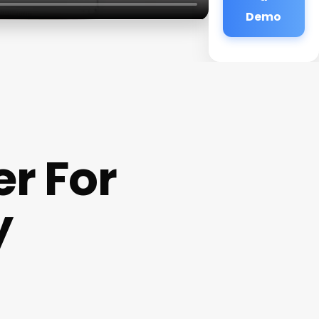
Demo
r For
y