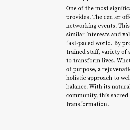
One of the most signific
provides. The center off
networking events. This
similar interests and va
fast-paced world. By pr
trained staff, variety o
to transform lives. Whet
of purpose, a rejuvenati
holistic approach to we
balance. With its natura
community, this sacred s
transformation.