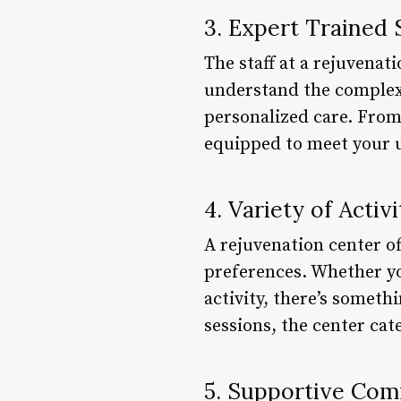
3. Expert Trained 
The staff at a rejuvenat
understand the complexi
personalized care. From 
equipped to meet your 
4. Variety of Activi
A rejuvenation center off
preferences. Whether you
activity, there’s someth
sessions, the center cat
5. Supportive Co