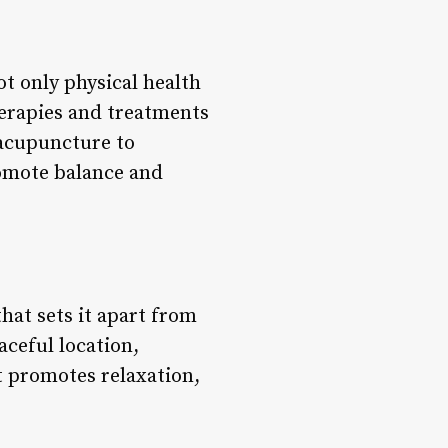
ot only physical health
herapies and treatments
 acupuncture to
romote balance and
hat sets it apart from
aceful location,
t promotes relaxation,