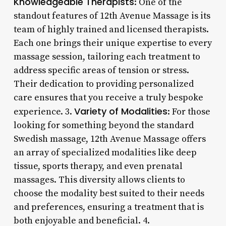
Knowledgeable Therapists
: One of the
standout features of 12th Avenue Massage is its
team of highly trained and licensed therapists.
Each one brings their unique expertise to every
massage session, tailoring each treatment to
address specific areas of tension or stress.
Their dedication to providing personalized
care ensures that you receive a truly bespoke
Variety of Modalities
experience. 3.
: For those
looking for something beyond the standard
Swedish massage, 12th Avenue Massage offers
an array of specialized modalities like deep
tissue, sports therapy, and even prenatal
massages. This diversity allows clients to
choose the modality best suited to their needs
and preferences, ensuring a treatment that is
both enjoyable and beneficial. 4.