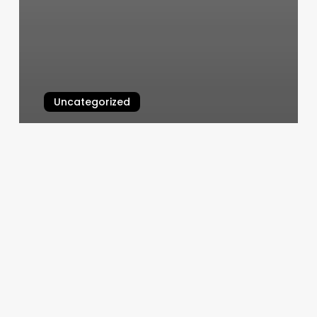
Uncategorized
Sans Souci Massage
March 5, 2025
Appointments
Scheduling