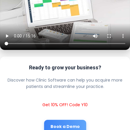
Ready to grow your business?
Discover how Clinic Software can help you acquire more
patients and streamline your practice.
Get 10% OFF! Code Y10
Book a Demo