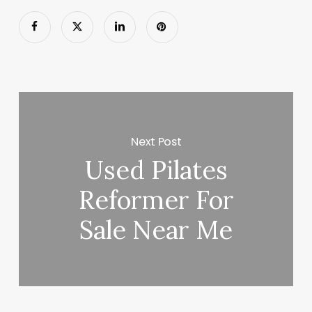
Next Post
Used Pilates
Reformer For
Sale Near Me