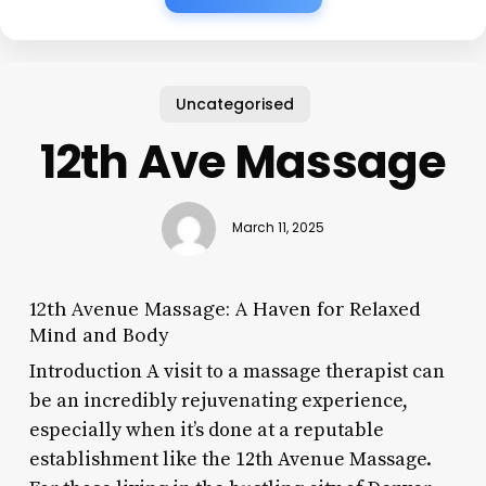
Uncategorised
12th Ave Massage
March 11, 2025
12th Avenue Massage: A Haven for Relaxed
Mind and Body
Introduction A visit to a massage therapist can
be an incredibly rejuvenating experience,
especially when it’s done at a reputable
establishment like the 12th Avenue Massage.