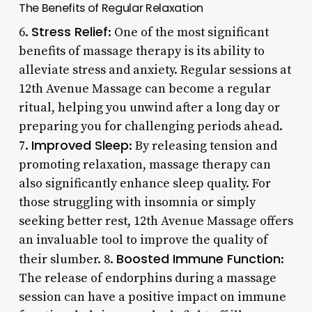
The Benefits of Regular Relaxation
Stress Relief
6.
: One of the most significant
benefits of massage therapy is its ability to
alleviate stress and anxiety. Regular sessions at
12th Avenue Massage can become a regular
ritual, helping you unwind after a long day or
preparing you for challenging periods ahead.
Improved Sleep
7.
: By releasing tension and
promoting relaxation, massage therapy can
also significantly enhance sleep quality. For
those struggling with insomnia or simply
seeking better rest, 12th Avenue Massage offers
an invaluable tool to improve the quality of
Boosted Immune Function
their slumber. 8.
:
The release of endorphins during a massage
session can have a positive impact on immune