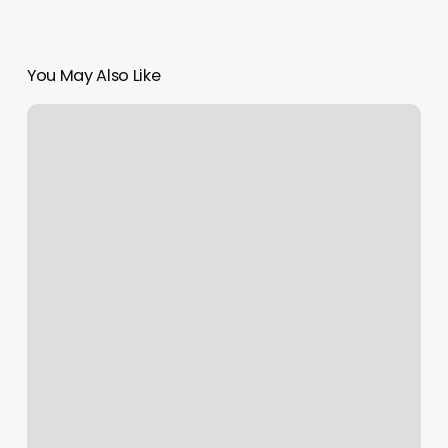
You May Also Like
Sans
Souci
Massage