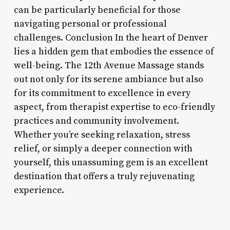
can be particularly beneficial for those
navigating personal or professional
challenges. Conclusion In the heart of Denver
lies a hidden gem that embodies the essence of
well-being. The 12th Avenue Massage stands
out not only for its serene ambiance but also
for its commitment to excellence in every
aspect, from therapist expertise to eco-friendly
practices and community involvement.
Whether you’re seeking relaxation, stress
relief, or simply a deeper connection with
yourself, this unassuming gem is an excellent
destination that offers a truly rejuvenating
experience.