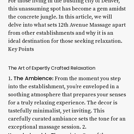
For those living in the bustling city of Denver,
this unassuming spot has become a gem amidst
the concrete jungle. In this article, we will
delve into what sets 12th Avenue Massage apart
from other establishments and why it is an
ideal destination for those seeking relaxation.
Key Points
The Art of Expertly Crafted Relaxation
The Ambience
1.
: From the moment you step
into the establishment, you’re enveloped in a
soothing atmosphere that prepares your senses
for a truly relaxing experience. The decor is
tastefully minimalist, yet inviting. This
carefully curated ambiance sets the tone for an
exceptional massage session. 2.