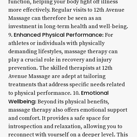
function, helping your body fight off illness
more effectively. Regular visits to 12th Avenue
Massage can therefore be seen as an
investment in long-term health and well-being.
Enhanced Physical Performance
9.
: For
athletes or individuals with physically
demanding lifestyles, massage therapy can
play a crucial role in recovery and injury
prevention. The skilled therapists at 12th
Avenue Massage are adept at tailoring
treatments that address specific needs related
Emotional
to physical performance. 10.
Wellbeing
: Beyond its physical benefits,
massage therapy also offers emotional support
and comfort. It provides a safe space for
introspection and relaxation, allowing you to
reconnect with yourself on a deeper level. This