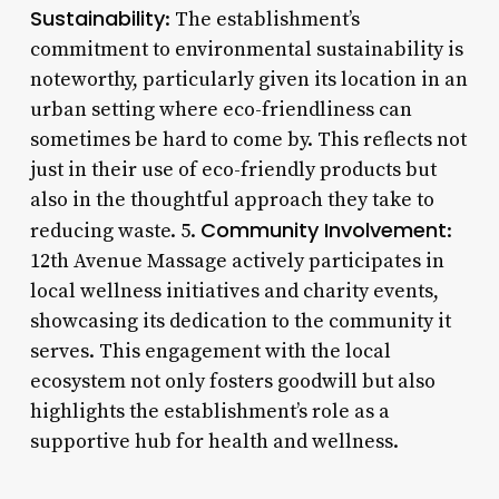
Sustainability
: The establishment’s
commitment to environmental sustainability is
noteworthy, particularly given its location in an
urban setting where eco-friendliness can
sometimes be hard to come by. This reflects not
just in their use of eco-friendly products but
also in the thoughtful approach they take to
Community Involvement
reducing waste. 5.
:
12th Avenue Massage actively participates in
local wellness initiatives and charity events,
showcasing its dedication to the community it
serves. This engagement with the local
ecosystem not only fosters goodwill but also
highlights the establishment’s role as a
supportive hub for health and wellness.