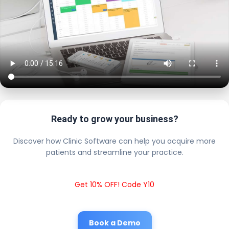
Ready to grow your business?
Discover how Clinic Software can help you acquire more
patients and streamline your practice.
Get 10% OFF! Code Y10
Book a Demo