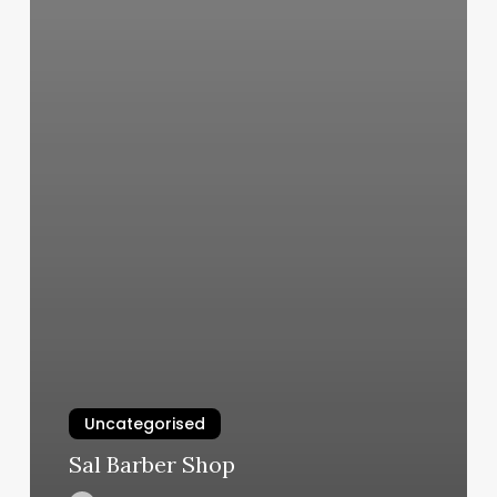
Uncategorised
Sal Barber Shop