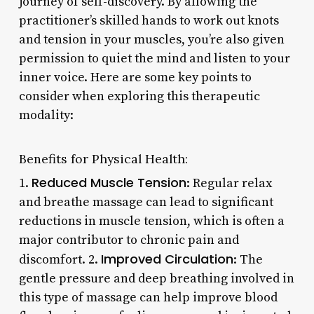
journey of self-discovery. By allowing the
practitioner’s skilled hands to work out knots
and tension in your muscles, you’re also given
permission to quiet the mind and listen to your
inner voice. Here are some key points to
consider when exploring this therapeutic
modality:
Benefits for Physical Health:
Reduced Muscle Tension
1.
: Regular relax
and breathe massage can lead to significant
reductions in muscle tension, which is often a
major contributor to chronic pain and
Improved Circulation
discomfort. 2.
: The
gentle pressure and deep breathing involved in
this type of massage can help improve blood