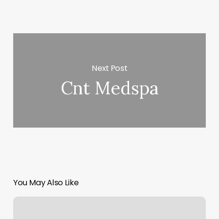
Next Post
Cnt Medspa
You May Also Like
Sal
Barber