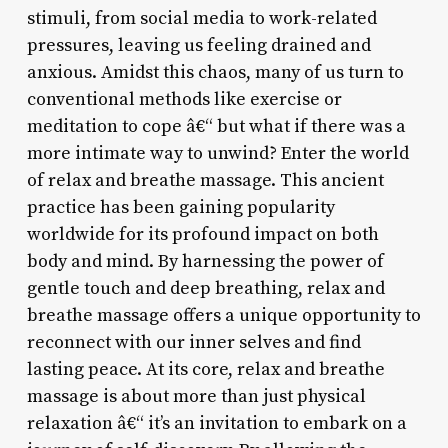
stimuli, from social media to work-related
pressures, leaving us feeling drained and
anxious. Amidst this chaos, many of us turn to
conventional methods like exercise or
meditation to cope â€“ but what if there was a
more intimate way to unwind? Enter the world
of relax and breathe massage. This ancient
practice has been gaining popularity
worldwide for its profound impact on both
body and mind. By harnessing the power of
gentle touch and deep breathing, relax and
breathe massage offers a unique opportunity to
reconnect with our inner selves and find
lasting peace. At its core, relax and breathe
massage is about more than just physical
relaxation â€“ it’s an invitation to embark on a