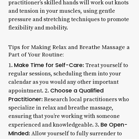
practitioner’s skilled hands will work out knots
and tension in your muscles, using gentle
pressure and stretching techniques to promote
flexibility and mobility.
Tips for Making Relax and Breathe Massage a
Part of Your Routine:
Make Time for Self-Care
1.
: Treat yourself to
regular sessions, scheduling them into your
calendar as you would any other important
Choose a Qualified
appointment. 2.
Practitioner
: Research local practitioners who
specialize in relax and breathe massage,
ensuring that you’re working with someone
Be Open-
experienced and knowledgeable. 3.
Minded
: Allow yourself to fully surrender to