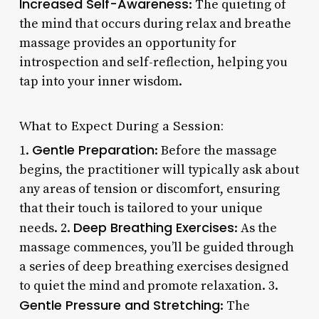
Increased Self-Awareness
: The quieting of
the mind that occurs during relax and breathe
massage provides an opportunity for
introspection and self-reflection, helping you
tap into your inner wisdom.
What to Expect During a Session:
Gentle Preparation
1.
: Before the massage
begins, the practitioner will typically ask about
any areas of tension or discomfort, ensuring
that their touch is tailored to your unique
Deep Breathing Exercises
needs. 2.
: As the
massage commences, you’ll be guided through
a series of deep breathing exercises designed
to quiet the mind and promote relaxation. 3.
Gentle Pressure and Stretching
: The