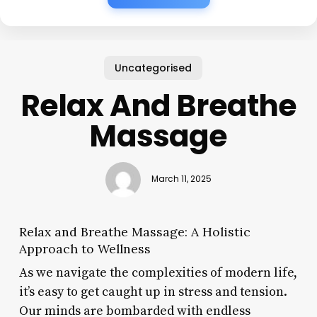
Uncategorised
Relax And Breathe
Massage
March 11, 2025
Relax and Breathe Massage: A Holistic
Approach to Wellness
As we navigate the complexities of modern life,
it’s easy to get caught up in stress and tension.
Our minds are bombarded with endless