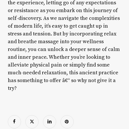
the experience, letting go of any expectations
or resistance as you embark on this journey of
self-discovery. As we navigate the complexities
of modern life, it’s easy to get caught up in
stress and tension. But by incorporating relax
and breathe massage into your wellness
routine, you can unlock a deeper sense of calm
and inner peace. Whether you’re looking to
alleviate physical pain or simply find some
much-needed relaxation, this ancient practice
has something to offer â€“ so why not give it a
try?