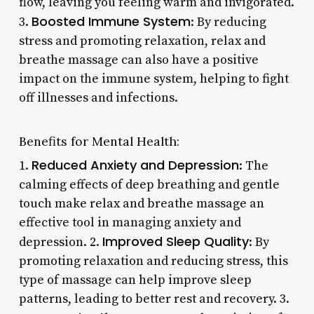
flow, leaving you feeling warm and invigorated.
Boosted Immune System
3.
: By reducing
stress and promoting relaxation, relax and
breathe massage can also have a positive
impact on the immune system, helping to fight
off illnesses and infections.
Benefits for Mental Health:
Reduced Anxiety and Depression
1.
: The
calming effects of deep breathing and gentle
touch make relax and breathe massage an
effective tool in managing anxiety and
Improved Sleep Quality
depression. 2.
: By
promoting relaxation and reducing stress, this
type of massage can help improve sleep
patterns, leading to better rest and recovery. 3.