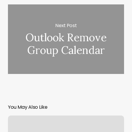
Next Post
Outlook Remove
Group Calendar
You May Also Like
Toca
Soccer