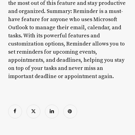
the most out of this feature and stay productive
and organized. Summary: Reminder is a must-
have feature for anyone who uses Microsoft
Outlook to manage their email, calendar, and
tasks. With its powerful features and
customization options, Reminder allows you to
set reminders for upcoming events,
appointments, and deadlines, helping you stay
on top of your tasks and never miss an
important deadline or appointment again.