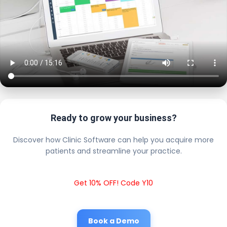
Ready to grow your business?
Discover how Clinic Software can help you acquire more
patients and streamline your practice.
Get 10% OFF! Code Y10
Book a Demo