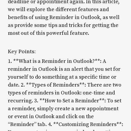
deadline or appointment again. In this article,
we will explore the different features and
benefits of using Reminder in Outlook, as well
as provide some tips and tricks for getting the
most out of this powerful feature.
Key Points:
1. **What is a Reminder in Outlook?**: A
reminder in Outlook is an alert that you set for
yourself to do something at a specific time or
date. 2. **Types of Reminders**: There are two
types of reminders in Outlook: one-time and
recurring. 3. **How to Set a Reminder**: To set
a reminder, simply create a new appointment
or event in Outlook and click on the
“Reminder” tab. 4. **Customizing Reminders**: