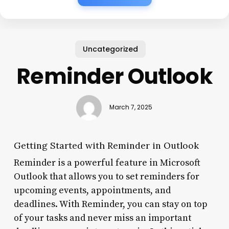
Uncategorized
Reminder Outlook
March 7, 2025
Getting Started with Reminder in Outlook
Reminder is a powerful feature in Microsoft
Outlook that allows you to set reminders for
upcoming events, appointments, and
deadlines. With Reminder, you can stay on top
of your tasks and never miss an important