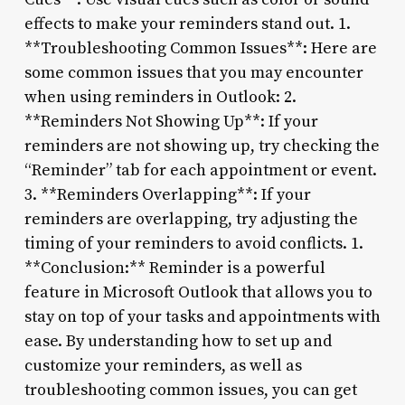
effects to make your reminders stand out. 1.
**Troubleshooting Common Issues**: Here are
some common issues that you may encounter
when using reminders in Outlook: 2.
**Reminders Not Showing Up**: If your
reminders are not showing up, try checking the
“Reminder” tab for each appointment or event.
3. **Reminders Overlapping**: If your
reminders are overlapping, try adjusting the
timing of your reminders to avoid conflicts. 1.
**Conclusion:** Reminder is a powerful
feature in Microsoft Outlook that allows you to
stay on top of your tasks and appointments with
ease. By understanding how to set up and
customize your reminders, as well as
troubleshooting common issues, you can get