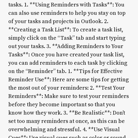
tasks. 1. **Using Reminders with Tasks**: You
can also use reminders to help you stay on top
of your tasks and projects in Outlook. 2.
**Creating a Task List**: To create a task list,
simply click on the “Task” tab and start typing
out your tasks. 3. **Adding Reminders to Your
Tasks**: Once you have created your task list,
you can add reminders to each task by clicking
on the “Reminder” tab. 1. **Tips for Effective
Reminder Use**: Here are some tips for getting
the most out of your reminders: 2. **Test Your
Reminders**: Make sure to test your reminders
before they become important so that you
know how they work. 3. **Be Realistic**: Don’t
set too many reminders at once, as this can be
overwhelming and stressful. 4. **Use Visual
Cues**: Use visual cues such as color or sound