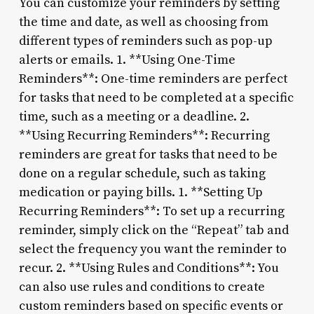
You can customize your reminders by setting
the time and date, as well as choosing from
different types of reminders such as pop-up
alerts or emails. 1. **Using One-Time
Reminders**: One-time reminders are perfect
for tasks that need to be completed at a specific
time, such as a meeting or a deadline. 2.
**Using Recurring Reminders**: Recurring
reminders are great for tasks that need to be
done on a regular schedule, such as taking
medication or paying bills. 1. **Setting Up
Recurring Reminders**: To set up a recurring
reminder, simply click on the “Repeat” tab and
select the frequency you want the reminder to
recur. 2. **Using Rules and Conditions**: You
can also use rules and conditions to create
custom reminders based on specific events or