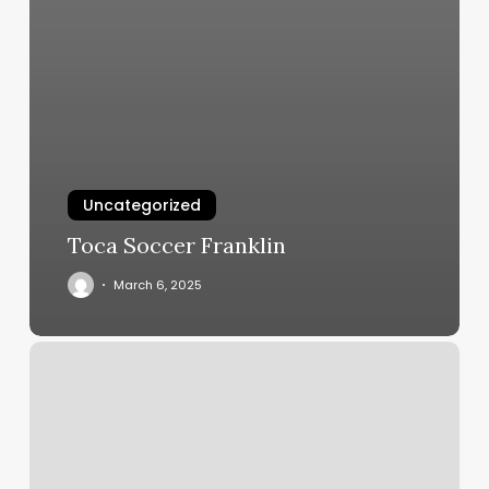
Uncategorized
Toca Soccer Franklin
March 6, 2025
Marvelous
Nails
Detroit
Lakes