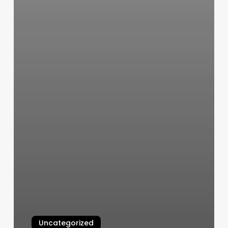
Uncategorized