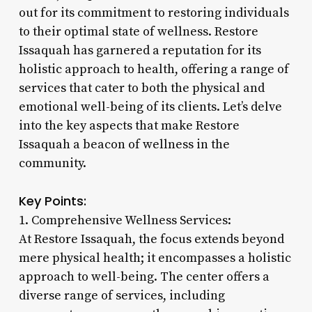
out for its commitment to restoring individuals
to their optimal state of wellness. Restore
Issaquah has garnered a reputation for its
holistic approach to health, offering a range of
services that cater to both the physical and
emotional well-being of its clients. Let’s delve
into the key aspects that make Restore
Issaquah a beacon of wellness in the
community.
Key Points:
1. Comprehensive Wellness Services:
At Restore Issaquah, the focus extends beyond
mere physical health; it encompasses a holistic
approach to well-being. The center offers a
diverse range of services, including