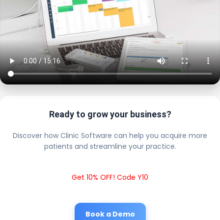
Ready to grow your business?
Discover how Clinic Software can help you acquire more
patients and streamline your practice.
Get 10% OFF! Code Y10
Book a Demo