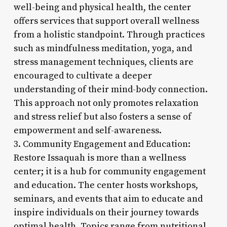
well-being and physical health, the center
offers services that support overall wellness
from a holistic standpoint. Through practices
such as mindfulness meditation, yoga, and
stress management techniques, clients are
encouraged to cultivate a deeper
understanding of their mind-body connection.
This approach not only promotes relaxation
and stress relief but also fosters a sense of
empowerment and self-awareness.
3. Community Engagement and Education:
Restore Issaquah is more than a wellness
center; it is a hub for community engagement
and education. The center hosts workshops,
seminars, and events that aim to educate and
inspire individuals on their journey towards
optimal health. Topics range from nutritional