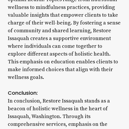
wellness to mindfulness practices, providing
valuable insights that empower clients to take
charge of their well-being. By fostering a sense
of community and shared learning, Restore
Issaquah creates a supportive environment
where individuals can come together to
explore different aspects of holistic health.
This emphasis on education enables clients to
make informed choices that align with their
wellness goals.
Conclusion:
In conclusion, Restore Issaquah stands as a
beacon of holistic wellness in the heart of
Issaquah, Washington. Through its
comprehensive services, emphasis on the