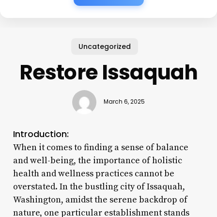
Uncategorized
Restore Issaquah
March 6, 2025
Introduction:
When it comes to finding a sense of balance
and well-being, the importance of holistic
health and wellness practices cannot be
overstated. In the bustling city of Issaquah,
Washington, amidst the serene backdrop of
nature, one particular establishment stands