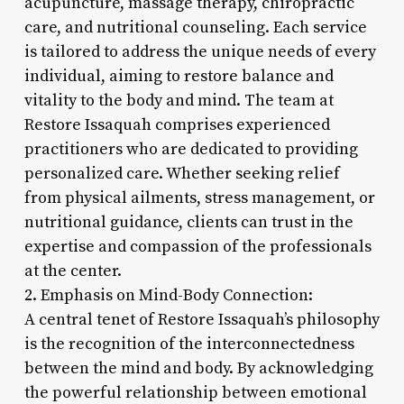
acupuncture, massage therapy, chiropractic
care, and nutritional counseling. Each service
is tailored to address the unique needs of every
individual, aiming to restore balance and
vitality to the body and mind. The team at
Restore Issaquah comprises experienced
practitioners who are dedicated to providing
personalized care. Whether seeking relief
from physical ailments, stress management, or
nutritional guidance, clients can trust in the
expertise and compassion of the professionals
at the center.
2. Emphasis on Mind-Body Connection:
A central tenet of Restore Issaquah’s philosophy
is the recognition of the interconnectedness
between the mind and body. By acknowledging
the powerful relationship between emotional