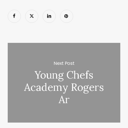
Next Post
Young Chefs
Academy Rogers
Ar