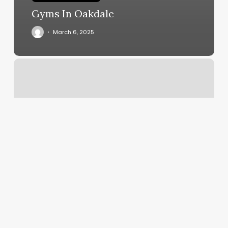
Gyms In Oakdale
March 6, 2025
Sugar
Wax
Places
Near
Me