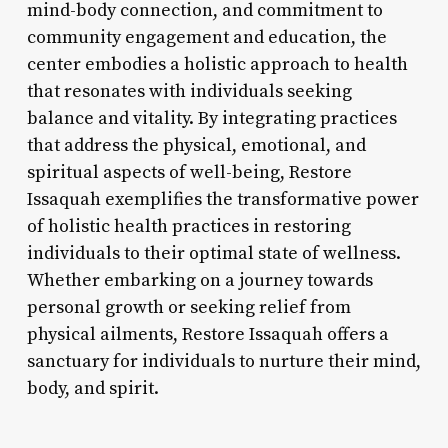
mind-body connection, and commitment to
community engagement and education, the
center embodies a holistic approach to health
that resonates with individuals seeking
balance and vitality. By integrating practices
that address the physical, emotional, and
spiritual aspects of well-being, Restore
Issaquah exemplifies the transformative power
of holistic health practices in restoring
individuals to their optimal state of wellness.
Whether embarking on a journey towards
personal growth or seeking relief from
physical ailments, Restore Issaquah offers a
sanctuary for individuals to nurture their mind,
body, and spirit.