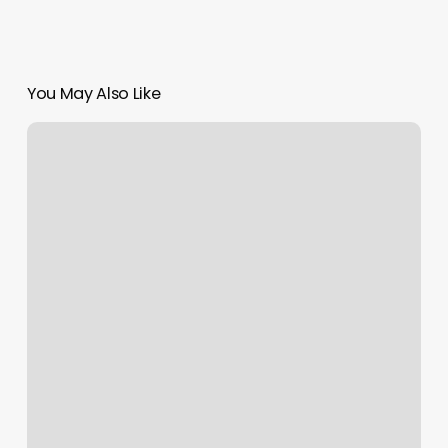
You May Also Like
Gyms
In
Oakdale