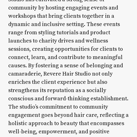
community by hosting engaging events and
workshops that bring clients together in a
dynamic and inclusive setting. These events
range from styling tutorials and product
launches to charity drives and wellness
sessions, creating opportunities for clients to
connect, learn, and contribute to meaningful
causes. By fostering a sense of belonging and
camaraderie, Revere Hair Studio not only
enriches the client experience but also
strengthens its reputation as a socially
conscious and forward-thinking establishment.
The studio’s commitment to community
engagement goes beyond hair care, reflecting a
holistic approach to beauty that encompasses
well-being, empowerment, and positive