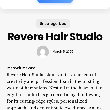
Uncategorized
Revere Hair Studio
March 5, 2025
Introduction:
Revere Hair Studio stands out as a beacon of
creativity and professionalism in the bustling
world of hair salons. Nestled in the heart of the
city, this studio has garnered a loyal following
for its cutting-edge styles, personalized
approach, and dedication to excellence. Amidst