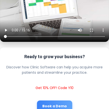
Ready to grow your business?
Discover how Clinic Software can help you acquire more
patients and streamline your practice.
Get 10% OFF! Code Y10
Book a Demo