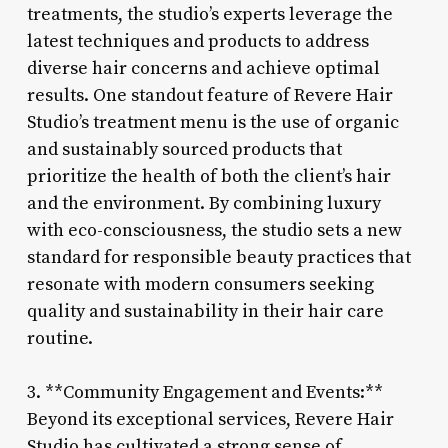
treatments, the studio’s experts leverage the
latest techniques and products to address
diverse hair concerns and achieve optimal
results. One standout feature of Revere Hair
Studio’s treatment menu is the use of organic
and sustainably sourced products that
prioritize the health of both the client’s hair
and the environment. By combining luxury
with eco-consciousness, the studio sets a new
standard for responsible beauty practices that
resonate with modern consumers seeking
quality and sustainability in their hair care
routine.
3. **Community Engagement and Events:**
Beyond its exceptional services, Revere Hair
Studio has cultivated a strong sense of