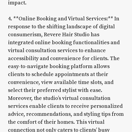
impact.
4. **Online Booking and Virtual Services:** In
response to the shifting landscape of digital
consumerism, Revere Hair Studio has
integrated online booking functionalities and
virtual consultation services to enhance
accessibility and convenience for clients. The
easy-to-navigate booking platform allows
clients to schedule appointments at their
convenience, view available time slots, and
select their preferred stylist with ease.
Moreover, the studio’s virtual consultation
services enable clients to receive personalized
advice, recommendations, and styling tips from
the comfort of their homes. This virtual
connection not only caters to clients’ busy