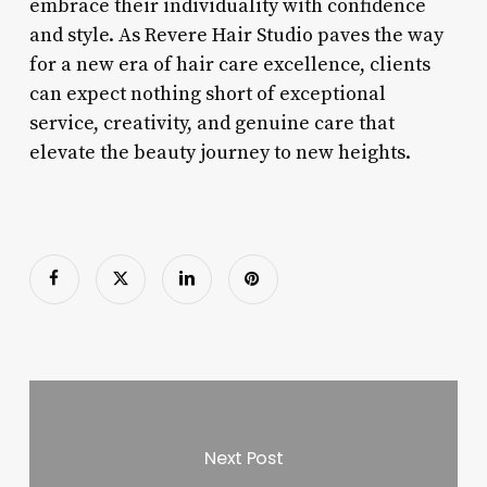
embrace their individuality with confidence
and style. As Revere Hair Studio paves the way
for a new era of hair care excellence, clients
can expect nothing short of exceptional
service, creativity, and genuine care that
elevate the beauty journey to new heights.
Next Post