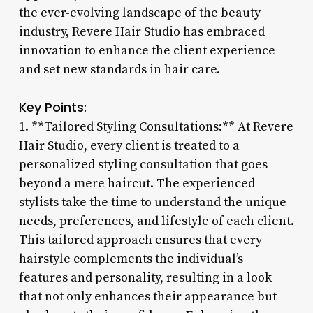
the ever-evolving landscape of the beauty
industry, Revere Hair Studio has embraced
innovation to enhance the client experience
and set new standards in hair care.
Key Points:
1. **Tailored Styling Consultations:** At Revere
Hair Studio, every client is treated to a
personalized styling consultation that goes
beyond a mere haircut. The experienced
stylists take the time to understand the unique
needs, preferences, and lifestyle of each client.
This tailored approach ensures that every
hairstyle complements the individual’s
features and personality, resulting in a look
that not only enhances their appearance but