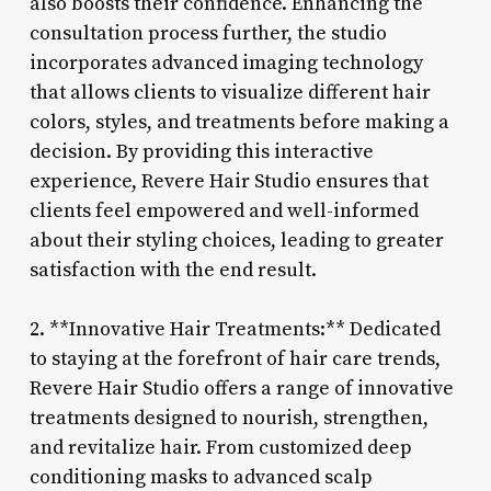
also boosts their confidence. Enhancing the
consultation process further, the studio
incorporates advanced imaging technology
that allows clients to visualize different hair
colors, styles, and treatments before making a
decision. By providing this interactive
experience, Revere Hair Studio ensures that
clients feel empowered and well-informed
about their styling choices, leading to greater
satisfaction with the end result.
2. **Innovative Hair Treatments:** Dedicated
to staying at the forefront of hair care trends,
Revere Hair Studio offers a range of innovative
treatments designed to nourish, strengthen,
and revitalize hair. From customized deep
conditioning masks to advanced scalp