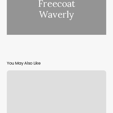
Freecoat
Waverly
You May Also Like
Belle
Vie
Therapy
&
Spa
Laguna
Niguel