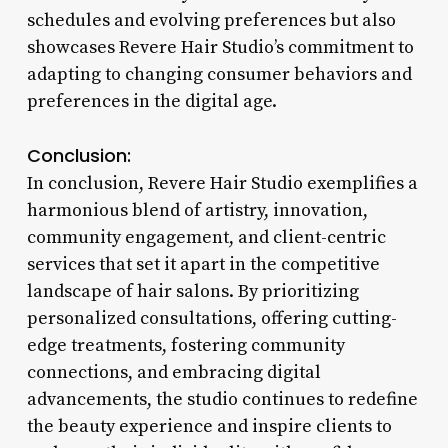
schedules and evolving preferences but also
showcases Revere Hair Studio’s commitment to
adapting to changing consumer behaviors and
preferences in the digital age.
Conclusion:
In conclusion, Revere Hair Studio exemplifies a
harmonious blend of artistry, innovation,
community engagement, and client-centric
services that set it apart in the competitive
landscape of hair salons. By prioritizing
personalized consultations, offering cutting-
edge treatments, fostering community
connections, and embracing digital
advancements, the studio continues to redefine
the beauty experience and inspire clients to