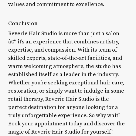
values and commitment to excellence.
Conclusion
Reverie Hair Studio is more than just a salon
â€“ it’s an experience that combines artistry,
expertise, and compassion. With its team of
skilled experts, state-of-the-art facilities, and
warm welcoming atmosphere, the studio has
established itself as a leader in the industry.
Whether you’re seeking exceptional hair care,
restoration, or simply want to indulge in some
retail therapy, Reverie Hair Studio is the
perfect destination for anyone looking for a
truly unforgettable experience. So why wait?
Book your appointment today and discover the
magic of Reverie Hair Studio for yourself!