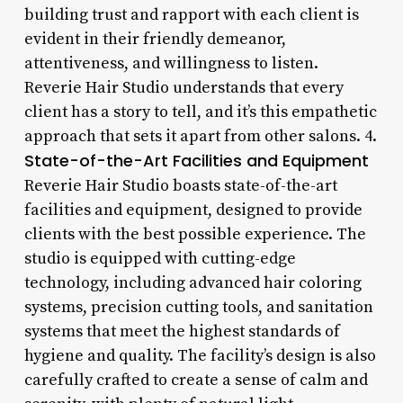
building trust and rapport with each client is
evident in their friendly demeanor,
attentiveness, and willingness to listen.
Reverie Hair Studio understands that every
client has a story to tell, and it’s this empathetic
approach that sets it apart from other salons. 4.
State-of-the-Art Facilities and Equipment
Reverie Hair Studio boasts state-of-the-art
facilities and equipment, designed to provide
clients with the best possible experience. The
studio is equipped with cutting-edge
technology, including advanced hair coloring
systems, precision cutting tools, and sanitation
systems that meet the highest standards of
hygiene and quality. The facility’s design is also
carefully crafted to create a sense of calm and