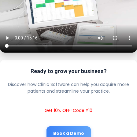
Ready to grow your business?
Discover how Clinic Software can help you acquire more
patients and streamline your practice.
Get 10% OFF! Code Y10
Book a Demo