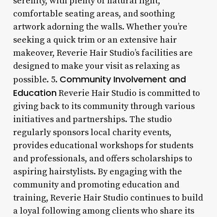
serenity, with plenty of natural light,
comfortable seating areas, and soothing
artwork adorning the walls. Whether you’re
seeking a quick trim or an extensive hair
makeover, Reverie Hair Studio’s facilities are
designed to make your visit as relaxing as
Community Involvement and
possible. 5.
Education
Reverie Hair Studio is committed to
giving back to its community through various
initiatives and partnerships. The studio
regularly sponsors local charity events,
provides educational workshops for students
and professionals, and offers scholarships to
aspiring hairstylists. By engaging with the
community and promoting education and
training, Reverie Hair Studio continues to build
a loyal following among clients who share its