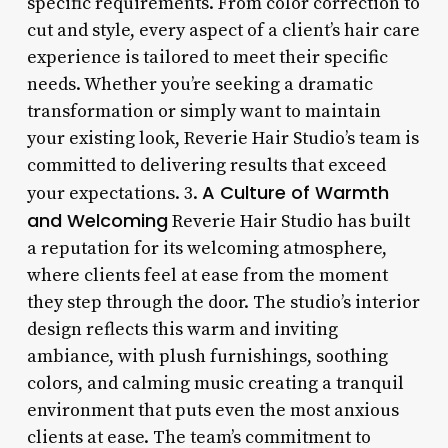
specific requirements. From color correction to
cut and style, every aspect of a client’s hair care
experience is tailored to meet their specific
needs. Whether you’re seeking a dramatic
transformation or simply want to maintain
your existing look, Reverie Hair Studio’s team is
committed to delivering results that exceed
A Culture of Warmth
your expectations. 3.
and Welcoming
Reverie Hair Studio has built
a reputation for its welcoming atmosphere,
where clients feel at ease from the moment
they step through the door. The studio’s interior
design reflects this warm and inviting
ambiance, with plush furnishings, soothing
colors, and calming music creating a tranquil
environment that puts even the most anxious
clients at ease. The team’s commitment to