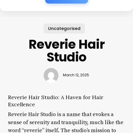
Uncategorised
Reverie Hair
Studio
March 12, 2025
Reverie Hair Studio: A Haven for Hair
Excellence
Reverie Hair Studio is a name that evokes a
sense of serenity and tranquility, much like the
word “reverie” itself. The studio’s mission to