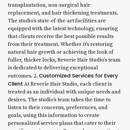
transplantation, non-surgical hair
replacement, and hair thickening treatments.
The studio’s state-of-the-art facilities are
equipped with the latest technology, ensuring
that clients receive the best possible results
from their treatment. Whether it’s restoring
natural hair growth or achieving the look of
fuller, thicker locks, Reverie Hair Studio’s team
is dedicated to delivering exceptional
Customized Services for Every
outcomes. 2.
Client
At Reverie Hair Studio, each client is
treated as an individual with unique needs and
desires. The studio’s team takes the time to
listen to their concerns, preferences, and
goals, using this information to create
personalized service plans that cater to their