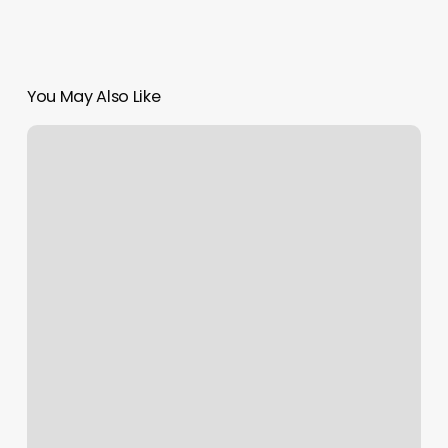
You May Also Like
Dmv
Appointment
Christiansburg
Va