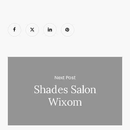
Next Post
Shades Salon
Wixom