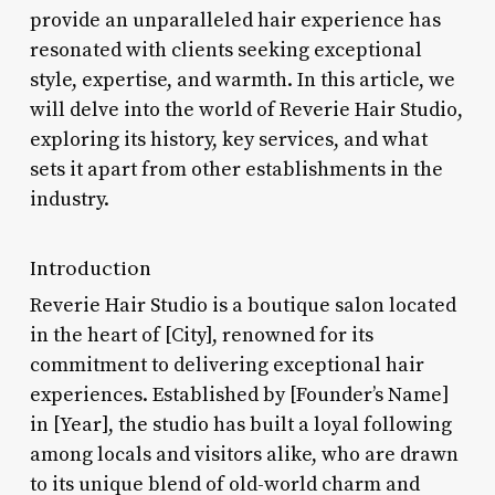
provide an unparalleled hair experience has
resonated with clients seeking exceptional
style, expertise, and warmth. In this article, we
will delve into the world of Reverie Hair Studio,
exploring its history, key services, and what
sets it apart from other establishments in the
industry.
Introduction
Reverie Hair Studio is a boutique salon located
in the heart of [City], renowned for its
commitment to delivering exceptional hair
experiences. Established by [Founder’s Name]
in [Year], the studio has built a loyal following
among locals and visitors alike, who are drawn
to its unique blend of old-world charm and