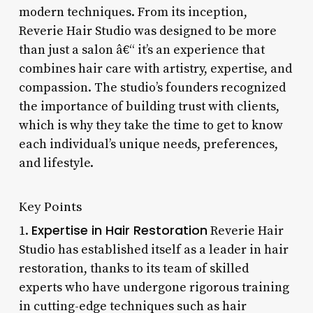
modern techniques. From its inception,
Reverie Hair Studio was designed to be more
than just a salon â€“ it’s an experience that
combines hair care with artistry, expertise, and
compassion. The studio’s founders recognized
the importance of building trust with clients,
which is why they take the time to get to know
each individual’s unique needs, preferences,
and lifestyle.
Key Points
Expertise in Hair Restoration
1.
Reverie Hair
Studio has established itself as a leader in hair
restoration, thanks to its team of skilled
experts who have undergone rigorous training
in cutting-edge techniques such as hair