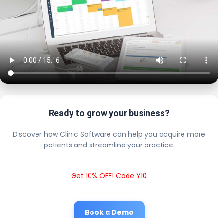
Ready to grow your business?
Discover how Clinic Software can help you acquire more
patients and streamline your practice.
Get 10% OFF! Code Y10
Book a Demo