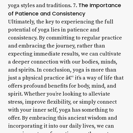
The Importance
yoga styles and traditions. 7.
of Patience and Consistency
Ultimately, the key to experiencing the full
potential of yoga lies in patience and
consistency. By committing to regular practice
and embracing the journey, rather than
expecting immediate results, we can cultivate
a deeper connection with our bodies, minds,
and spirits. In conclusion, yoga is more than
just a physical practice â€“ it’s a way of life that
offers profound benefits for body, mind, and
spirit. Whether you’re looking to alleviate
stress, improve flexibility, or simply connect
with your inner self, yoga has something to
offer. By embracing this ancient wisdom and
incorporating it into our daily lives, we can