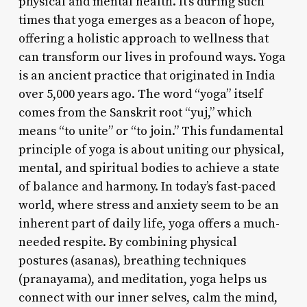
physical and mental health. It’s during such
times that yoga emerges as a beacon of hope,
offering a holistic approach to wellness that
can transform our lives in profound ways. Yoga
is an ancient practice that originated in India
over 5,000 years ago. The word “yoga” itself
comes from the Sanskrit root “yuj,” which
means “to unite” or “to join.” This fundamental
principle of yoga is about uniting our physical,
mental, and spiritual bodies to achieve a state
of balance and harmony. In today’s fast-paced
world, where stress and anxiety seem to be an
inherent part of daily life, yoga offers a much-
needed respite. By combining physical
postures (asanas), breathing techniques
(pranayama), and meditation, yoga helps us
connect with our inner selves, calm the mind,