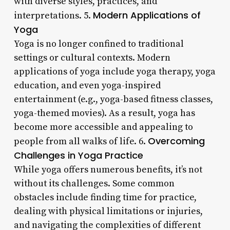
with diverse styles, practices, and
Modern Applications of
interpretations. 5.
Yoga
Yoga is no longer confined to traditional
settings or cultural contexts. Modern
applications of yoga include yoga therapy, yoga
education, and even yoga-inspired
entertainment (e.g., yoga-based fitness classes,
yoga-themed movies). As a result, yoga has
become more accessible and appealing to
Overcoming
people from all walks of life. 6.
Challenges in Yoga Practice
While yoga offers numerous benefits, it’s not
without its challenges. Some common
obstacles include finding time for practice,
dealing with physical limitations or injuries,
and navigating the complexities of different