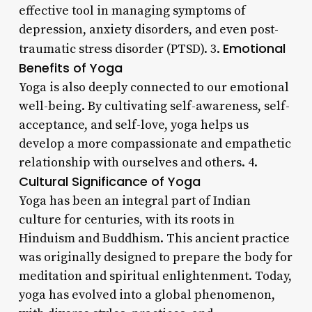
effective tool in managing symptoms of
depression, anxiety disorders, and even post-
Emotional
traumatic stress disorder (PTSD). 3.
Benefits of Yoga
Yoga is also deeply connected to our emotional
well-being. By cultivating self-awareness, self-
acceptance, and self-love, yoga helps us
develop a more compassionate and empathetic
relationship with ourselves and others. 4.
Cultural Significance of Yoga
Yoga has been an integral part of Indian
culture for centuries, with its roots in
Hinduism and Buddhism. This ancient practice
was originally designed to prepare the body for
meditation and spiritual enlightenment. Today,
yoga has evolved into a global phenomenon,