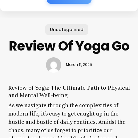
Uncategorised
Review Of Yoga Go
March 11, 2025
Review of Yoga: The Ultimate Path to Physical
and Mental Well-being
As we navigate through the complexities of
modern life, it’s easy to get caught up in the
hustle and bustle of daily routines. Amidst the
chaos, many of us forget to prioritize our