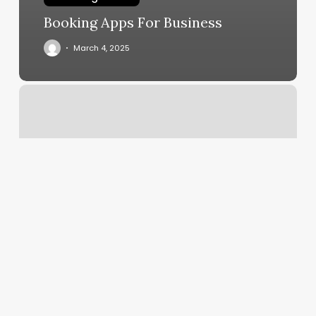
Booking Apps For Business
March 4, 2025
My
Aesthetics
Room