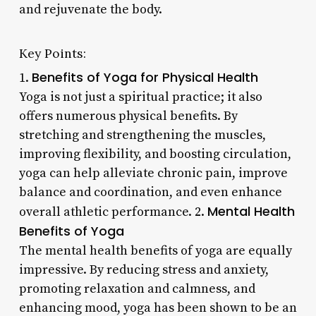
and rejuvenate the body.
Key Points:
Benefits of Yoga for Physical Health
1.
Yoga is not just a spiritual practice; it also
offers numerous physical benefits. By
stretching and strengthening the muscles,
improving flexibility, and boosting circulation,
yoga can help alleviate chronic pain, improve
balance and coordination, and even enhance
Mental Health
overall athletic performance. 2.
Benefits of Yoga
The mental health benefits of yoga are equally
impressive. By reducing stress and anxiety,
promoting relaxation and calmness, and
enhancing mood, yoga has been shown to be an