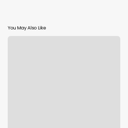
You May Also Like
Booking
Apps
For
Business