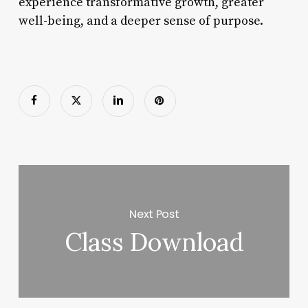
experience transformative growth, greater
well-being, and a deeper sense of purpose.
Next Post
Class Download