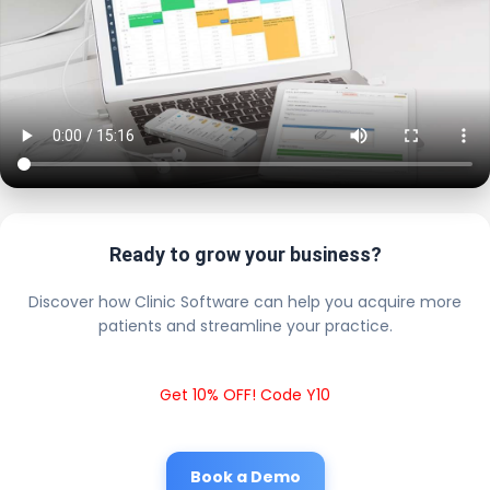
Ready to grow your business?
Discover how Clinic Software can help you acquire more
patients and streamline your practice.
Get 10% OFF! Code Y10
Book a Demo