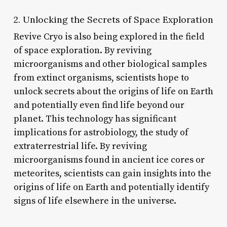
2. Unlocking the Secrets of Space Exploration
Revive Cryo is also being explored in the field
of space exploration. By reviving
microorganisms and other biological samples
from extinct organisms, scientists hope to
unlock secrets about the origins of life on Earth
and potentially even find life beyond our
planet. This technology has significant
implications for astrobiology, the study of
extraterrestrial life. By reviving
microorganisms found in ancient ice cores or
meteorites, scientists can gain insights into the
origins of life on Earth and potentially identify
signs of life elsewhere in the universe.