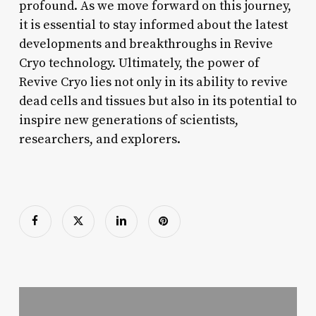
profound. As we move forward on this journey,
it is essential to stay informed about the latest
developments and breakthroughs in Revive
Cryo technology. Ultimately, the power of
Revive Cryo lies not only in its ability to revive
dead cells and tissues but also in its potential to
inspire new generations of scientists,
researchers, and explorers.