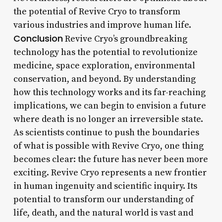
the potential of Revive Cryo to transform
various industries and improve human life.
Conclusion
Revive Cryo’s groundbreaking
technology has the potential to revolutionize
medicine, space exploration, environmental
conservation, and beyond. By understanding
how this technology works and its far-reaching
implications, we can begin to envision a future
where death is no longer an irreversible state.
As scientists continue to push the boundaries
of what is possible with Revive Cryo, one thing
becomes clear: the future has never been more
exciting. Revive Cryo represents a new frontier
in human ingenuity and scientific inquiry. Its
potential to transform our understanding of
life, death, and the natural world is vast and