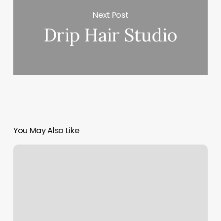
Next Post
Drip Hair Studio
You May Also Like
Spa
Icons