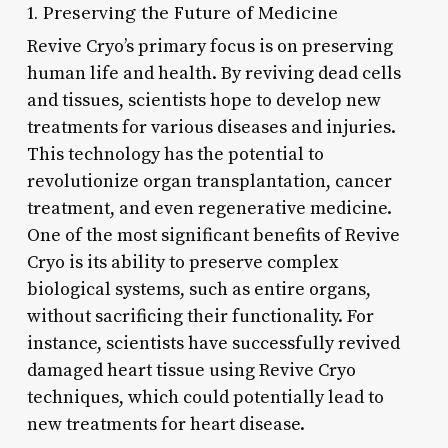
1. Preserving the Future of Medicine
Revive Cryo’s primary focus is on preserving
human life and health. By reviving dead cells
and tissues, scientists hope to develop new
treatments for various diseases and injuries.
This technology has the potential to
revolutionize organ transplantation, cancer
treatment, and even regenerative medicine.
One of the most significant benefits of Revive
Cryo is its ability to preserve complex
biological systems, such as entire organs,
without sacrificing their functionality. For
instance, scientists have successfully revived
damaged heart tissue using Revive Cryo
techniques, which could potentially lead to
new treatments for heart disease.