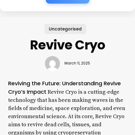
Uncategorised
Revive Cryo
March 11, 2025
Reviving the Future: Understanding Revive
Cryo’s Impact
Revive Cryo is a cutting-edge
technology that has been making waves in the
fields of medicine, space exploration, and even
environmental science. At its core, Revive Cryo
aims to revive dead cells, tissues, and
organisms by using cryopreservation