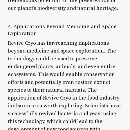
tremendous potential for the preservation of
our planet’s biodiversity and natural heritage.
4. Applications Beyond Medicine and Space
Exploration
Revive Cryo has far-reaching implications
beyond medicine and space exploration. The
technology could be used to preserve
endangered plants, animals, and even entire
ecosystems. This would enable conservation
efforts and potentially even restore extinct
species to their natural habitats. The
application of Revive Cryo in the food industry
is also an area worth exploring. Scientists have
successfully revived bacteria and yeast using
this technology, which could lead to the
development of new food sources with