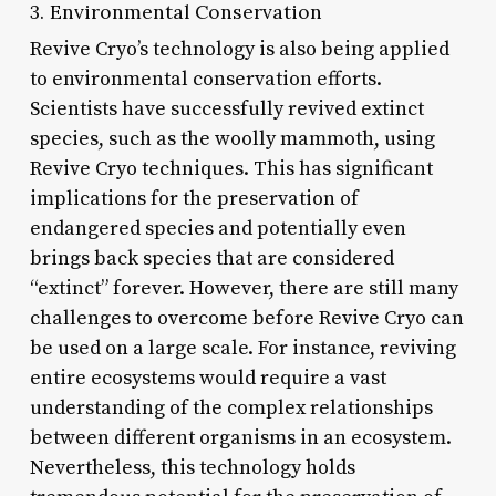
3. Environmental Conservation
Revive Cryo’s technology is also being applied
to environmental conservation efforts.
Scientists have successfully revived extinct
species, such as the woolly mammoth, using
Revive Cryo techniques. This has significant
implications for the preservation of
endangered species and potentially even
brings back species that are considered
“extinct” forever. However, there are still many
challenges to overcome before Revive Cryo can
be used on a large scale. For instance, reviving
entire ecosystems would require a vast
understanding of the complex relationships
between different organisms in an ecosystem.
Nevertheless, this technology holds