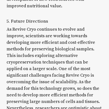
improved nutritional value.
5. Future Directions
As Revive Cryo continues to evolve and
improve, scientists are working towards
developing more efficient and cost-effective
methods for preserving biological samples.
This includes exploring alternative
cryopreservation techniques that can be
applied on a larger scale. One of the most
significant challenges facing Revive Cryo is
overcoming the issue of scalability. As the
demand for this technology grows, so does the
need to develop more efficient methods for
preserving large numbers of cells and tissues.
Nevertheless, researchers are optimistic about