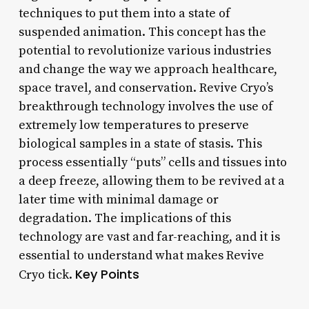
techniques to put them into a state of
suspended animation. This concept has the
potential to revolutionize various industries
and change the way we approach healthcare,
space travel, and conservation. Revive Cryo’s
breakthrough technology involves the use of
extremely low temperatures to preserve
biological samples in a state of stasis. This
process essentially “puts” cells and tissues into
a deep freeze, allowing them to be revived at a
later time with minimal damage or
degradation. The implications of this
technology are vast and far-reaching, and it is
essential to understand what makes Revive
Key Points
Cryo tick.