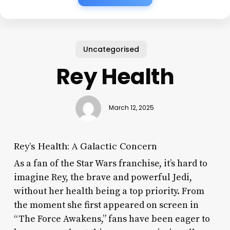
Uncategorised
Rey Health
March 12, 2025
Rey’s Health: A Galactic Concern
As a fan of the Star Wars franchise, it’s hard to
imagine Rey, the brave and powerful Jedi,
without her health being a top priority. From
the moment she first appeared on screen in
“The Force Awakens,” fans have been eager to