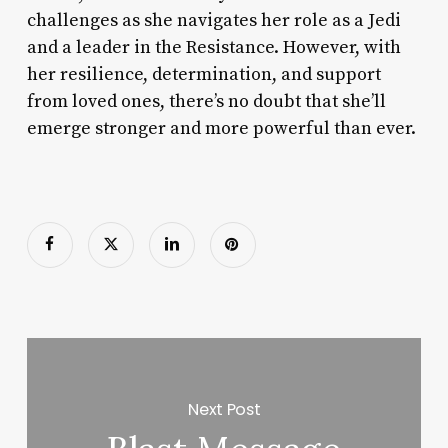
challenges as she navigates her role as a Jedi
and a leader in the Resistance. However, with
her resilience, determination, and support
from loved ones, there’s no doubt that she’ll
emerge stronger and more powerful than ever.
Next Post