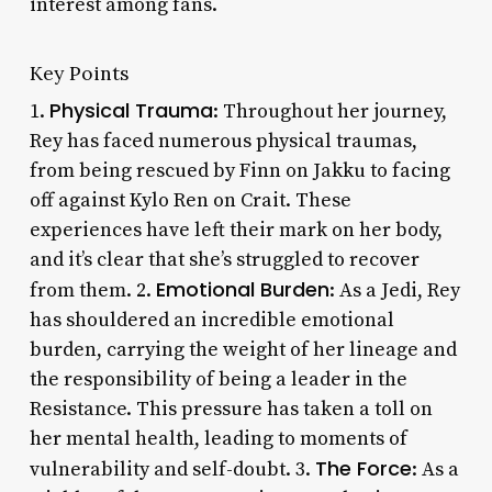
interest among fans.
Key Points
Physical Trauma
1.
: Throughout her journey,
Rey has faced numerous physical traumas,
from being rescued by Finn on Jakku to facing
off against Kylo Ren on Crait. These
experiences have left their mark on her body,
and it’s clear that she’s struggled to recover
Emotional Burden
from them. 2.
: As a Jedi, Rey
has shouldered an incredible emotional
burden, carrying the weight of her lineage and
the responsibility of being a leader in the
Resistance. This pressure has taken a toll on
her mental health, leading to moments of
The Force
vulnerability and self-doubt. 3.
: As a