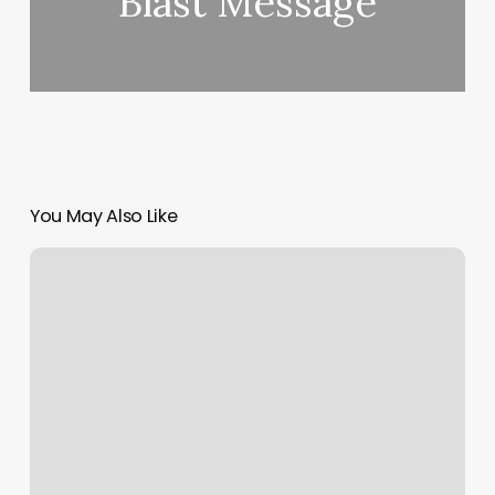
Blast Message
You May Also Like
Alo
Nyc
Gym