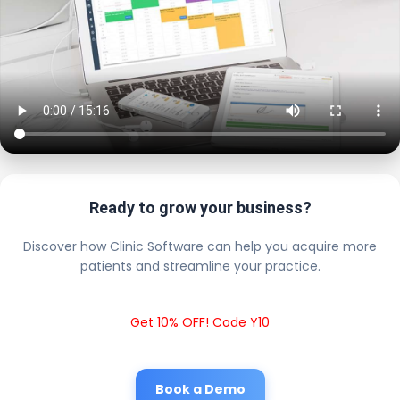
Ready to grow your business?
Discover how Clinic Software can help you acquire more
patients and streamline your practice.
Get 10% OFF! Code Y10
Book a Demo