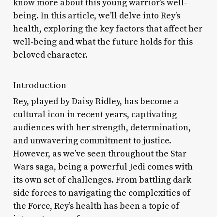
know more about this young warrior’s well-
being. In this article, we’ll delve into Rey’s
health, exploring the key factors that affect her
well-being and what the future holds for this
beloved character.
Introduction
Rey, played by Daisy Ridley, has become a
cultural icon in recent years, captivating
audiences with her strength, determination,
and unwavering commitment to justice.
However, as we’ve seen throughout the Star
Wars saga, being a powerful Jedi comes with
its own set of challenges. From battling dark
side forces to navigating the complexities of
the Force, Rey’s health has been a topic of