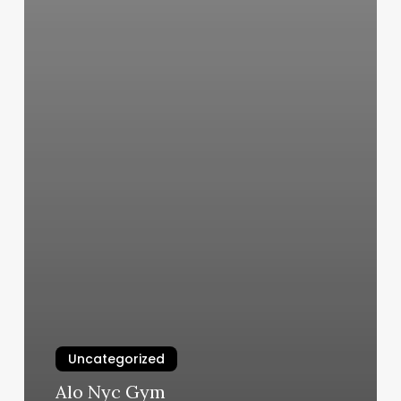
Uncategorized
Alo Nyc Gym