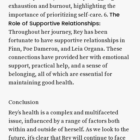
exhaustion and burnout, highlighting the
The
importance of prioritizing self-care. 6.
Role of Supportive Relationships
:
Throughout her journey, Rey has been
fortunate to have supportive relationships in
Finn, Poe Dameron, and Leia Organa. These
connections have provided her with emotional
support, practical help, and a sense of
belonging, all of which are essential for
maintaining good health.
Conclusion
Rey’s health is a complex and multifaceted
issue, influenced by a range of factors both
within and outside of herself. As we look to the
future, it’s clear that Rey will continue to face