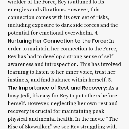
wielder of the Force, Rey is attuned to its
energies and vibrations. However, this
connection comes with its own set of risks,
including exposure to dark side forces and the
potential for emotional overwhelm. 4.
Nurturing Her Connection to the Force
: In
order to maintain her connection to the Force,
Rey has had to develop a strong sense of self-
awareness and introspection. This has involved
learning to listen to her inner voice, trust her
instincts, and find balance within herself. 5.
The Importance of Rest and Recovery
: As a
busy Jedi, it’s easy for Rey to put others before
herself. However, neglecting her own rest and
recovery is crucial for maintaining peak
physical and mental health. In the movie “The
Rise of Skywalker,” we see Rey struggling with