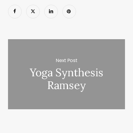
Next Post
Yoga Synthesis
Ramsey