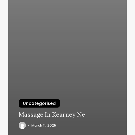
Uncategorised
Massage In Kearney Ne
March 11, 2025