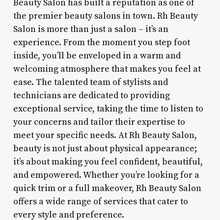
Beauty Salon has built a reputation as one of
the premier beauty salons in town. Rh Beauty
Salon is more than just a salon – it’s an
experience. From the moment you step foot
inside, you’ll be enveloped in a warm and
welcoming atmosphere that makes you feel at
ease. The talented team of stylists and
technicians are dedicated to providing
exceptional service, taking the time to listen to
your concerns and tailor their expertise to
meet your specific needs. At Rh Beauty Salon,
beauty is not just about physical appearance;
it’s about making you feel confident, beautiful,
and empowered. Whether you’re looking for a
quick trim or a full makeover, Rh Beauty Salon
offers a wide range of services that cater to
every style and preference.