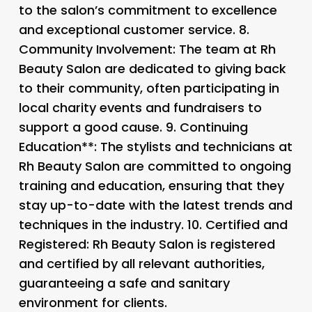
to the salon’s commitment to excellence
and exceptional customer service. 8.
Community Involvement
: The team at Rh
Beauty Salon are dedicated to giving back
to their community, often participating in
local charity events and fundraisers to
support a good cause. 9.
Continuing
Education**: The stylists and technicians at
Rh Beauty Salon are committed to ongoing
training and education, ensuring that they
stay up-to-date with the latest trends and
techniques in the industry. 10.
Certified and
Registered
: Rh Beauty Salon is registered
and certified by all relevant authorities,
guaranteeing a safe and sanitary
environment for clients.