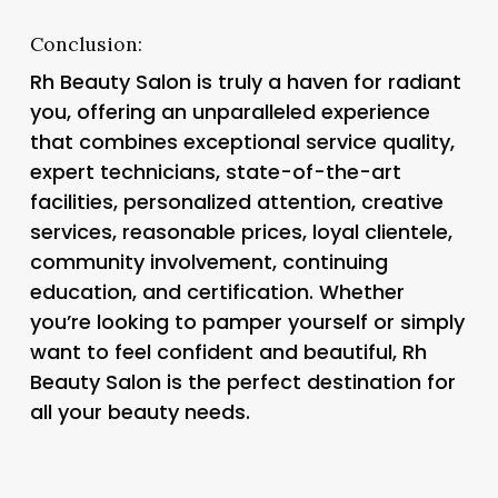
Conclusion:
Rh Beauty Salon is truly a haven for radiant
you, offering an unparalleled experience
that combines exceptional service quality,
expert technicians, state-of-the-art
facilities, personalized attention, creative
services, reasonable prices, loyal clientele,
community involvement, continuing
education, and certification. Whether
you’re looking to pamper yourself or simply
want to feel confident and beautiful, Rh
Beauty Salon is the perfect destination for
all your beauty needs.