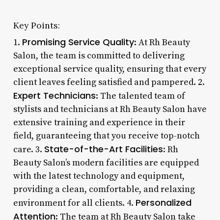
Key Points:
Promising Service Quality
1.
: At Rh Beauty
Salon, the team is committed to delivering
exceptional service quality, ensuring that every
client leaves feeling satisfied and pampered. 2.
Expert Technicians
: The talented team of
stylists and technicians at Rh Beauty Salon have
extensive training and experience in their
field, guaranteeing that you receive top-notch
State-of-the-Art Facilities
care. 3.
: Rh
Beauty Salon’s modern facilities are equipped
with the latest technology and equipment,
providing a clean, comfortable, and relaxing
Personalized
environment for all clients. 4.
Attention
: The team at Rh Beauty Salon take