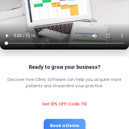
Ready to grow your business?
Discover how Clinic Software can help you acquire more
patients and streamline your practice.
Get 10% OFF! Code Y10
Book a Demo