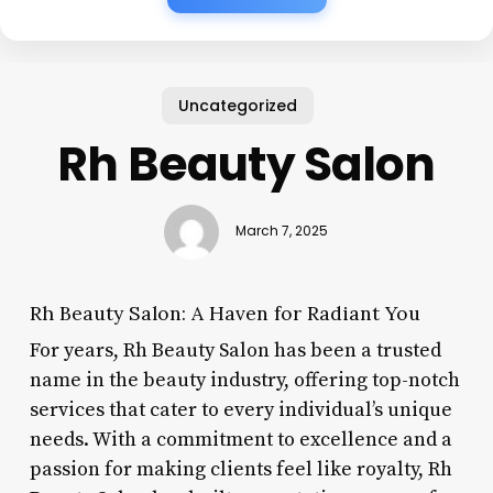
Uncategorized
Rh Beauty Salon
March 7, 2025
Rh Beauty Salon: A Haven for Radiant You
For years, Rh Beauty Salon has been a trusted
name in the beauty industry, offering top-notch
services that cater to every individual’s unique
needs. With a commitment to excellence and a
passion for making clients feel like royalty, Rh