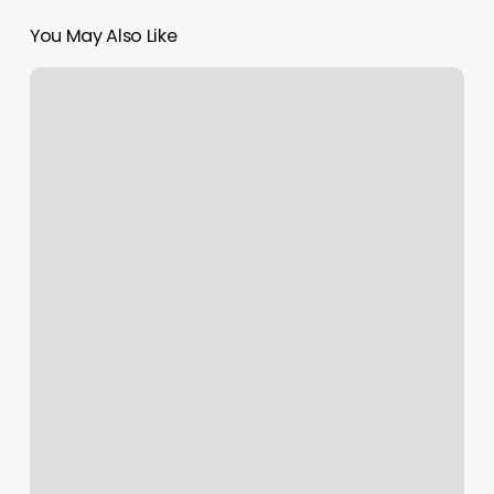
You May Also Like
Massage
In
Kearney
Ne