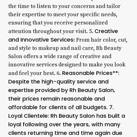
the time to listen to your concerns and tailor
their expertise to meet your specific needs,
ensuring that you receive personalized
Creative
attention throughout your visit. 5.
and Innovative Services
: From hair color, cut,
and style to makeup and nail care, Rh Beauty
Salon offers a wide range of creative and
innovative services designed to make you look
Reasonable Prices**:
and feel your best. 6.
Despite the high-quality service and
expertise provided by Rh Beauty Salon,
their prices remain reasonable and
affordable for clients of all budgets. 7.
Loyal Clientele
: Rh Beauty Salon has built a
loyal following over the years, with many
clients returning time and time again due