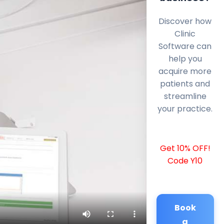
Discover how
Clinic
Software can
help you
acquire more
patients and
streamline
your practice.
Get 10% OFF!
Code Y10
Book
a