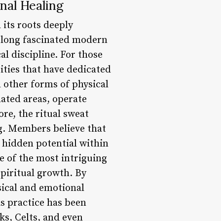
nal Healing
 its roots deeply
s long fascinated modern
al discipline. For those
ities that have dedicated
d other forms of physical
lated areas, operate
ore, the ritual sweat
ng. Members believe that
 hidden potential within
 of the most intriguing
 spiritual growth. By
sical and emotional
is practice has been
ks, Celts, and even