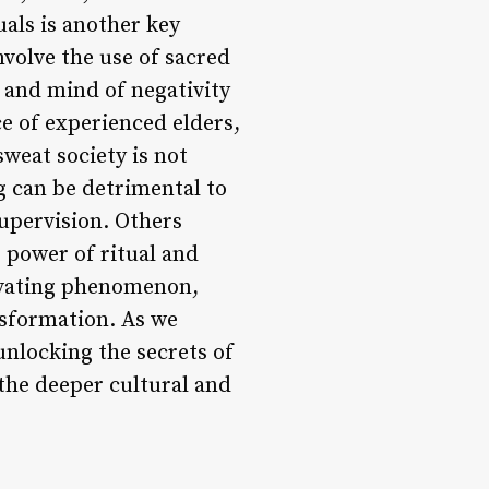
als is another key
nvolve the use of sacred
 and mind of negativity
e of experienced elders,
sweat society is not
ng can be detrimental to
supervision. Others
 power of ritual and
tivating phenomenon,
nsformation. As we
 unlocking the secrets of
n the deeper cultural and