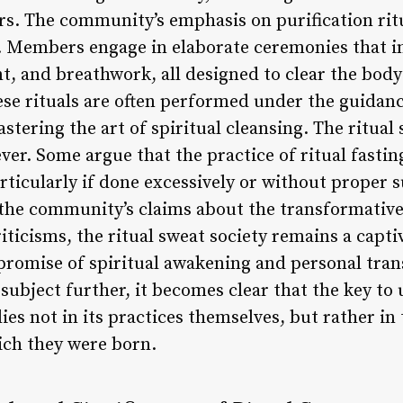
s. The community’s emphasis on purification ritu
ty. Members engage in elaborate ceremonies that i
, and breathwork, all designed to clear the body
ese rituals are often performed under the guidanc
tering the art of spiritual cleansing. The ritual 
ever. Some argue that the practice of ritual fasti
articularly if done excessively or without proper 
f the community’s claims about the transformative
riticisms, the ritual sweat society remains a cap
promise of spiritual awakening and personal tra
 subject further, it becomes clear that the key to
lies not in its practices themselves, but rather i
ich they were born.