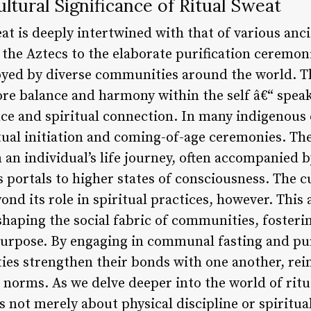
ltural Significance of Ritual Sweat
eat is deeply intertwined with that of various anc
f the Aztecs to the elaborate purification ceremoni
oyed by diverse communities around the world. T
store balance and harmony within the self â€“ spe
ce and spiritual connection. In many indigenous c
itual initiation and coming-of-age ceremonies. Th
n an individual’s life journey, often accompanied b
 portals to higher states of consciousness. The cu
ond its role in spiritual practices, however. This 
n shaping the social fabric of communities, fosteri
purpose. By engaging in communal fasting and puri
ies strengthen their bonds with one another, rein
 norms. As we delve deeper into the world of ritu
 is not merely about physical discipline or spiritu