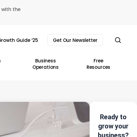
 with the
sear
rowth Guide ’25
Get Our Newsletter
s
Business
Free
Operations
Resources
Ready to
grow your
business?