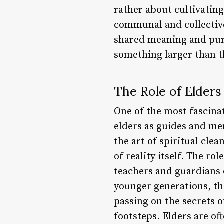
rather about cultivatin
communal and collective 
shared meaning and purp
something larger than 
The Role of Elders
One of the most fascinat
elders as guides and m
the art of spiritual cle
of reality itself. The ro
teachers and guardians 
younger generations, the
passing on the secrets o
footsteps. Elders are o