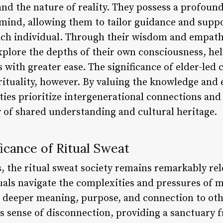
nd the nature of reality. They possess a profound
ind, allowing them to tailor guidance and suppo
ch individual. Through their wisdom and empathy
plore the depths of their own consciousness, help
s with greater ease. The significance of elder-le
rituality, however. By valuing the knowledge and 
ties prioritize intergenerational connections and
y of shared understanding and cultural heritage.
icance of Ritual Sweat
s, the ritual sweat society remains remarkably rele
uals navigate the complexities and pressures of m
 deeper meaning, purpose, and connection to othe
is sense of disconnection, providing a sanctuary 