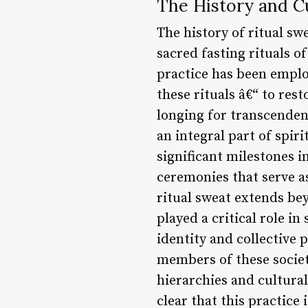
The History and Cu
The history of ritual sw
sacred fasting rituals o
practice has been empl
these rituals â€“ to re
longing for transcenden
an integral part of spir
significant milestones i
ceremonies that serve as
ritual sweat extends bey
played a critical role i
identity and collective 
members of these societ
hierarchies and cultural
clear that this practice