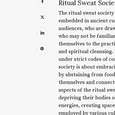
Ritual Sweat Socie
The ritual sweat society
embedded in ancient cul
audiences, who are drawn
who may not be familiar
themselves to the practi
and spiritual cleansing
under strict codes of co
society is about embrac
by abstaining from food
themselves and connect 
aspects of the ritual swe
depriving their bodies 
energies, creating space
employed by various cul