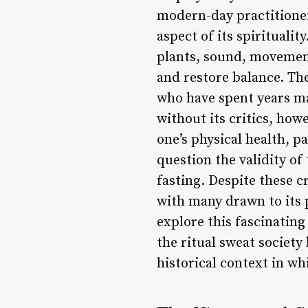
modern-day practitioner
aspect of its spirituali
plants, sound, movement
and restore balance. Th
who have spent years mas
without its critics, how
one’s physical health, p
question the validity o
fasting. Despite these c
with many drawn to its 
explore this fascinating
the ritual sweat society 
historical context in wh