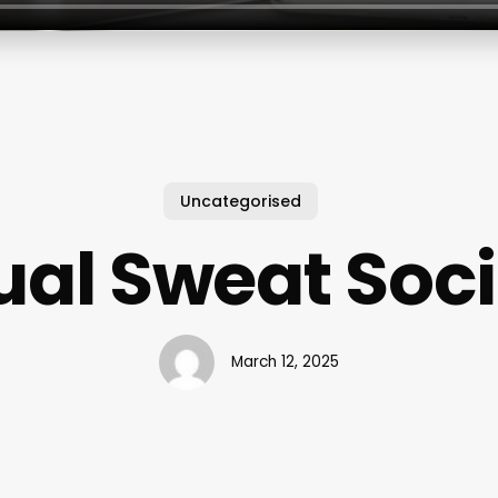
Uncategorised
ual Sweat Soc
March 12, 2025