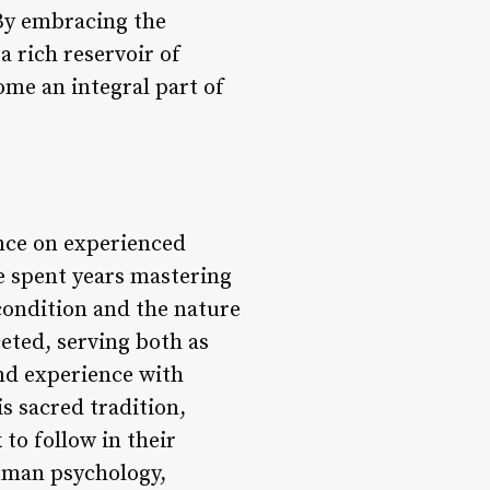
 By embracing the
a rich reservoir of
me an integral part of
iance on experienced
 spent years mastering
 condition and the nature
ceted, serving both as
nd experience with
s sacred tradition,
 to follow in their
human psychology,