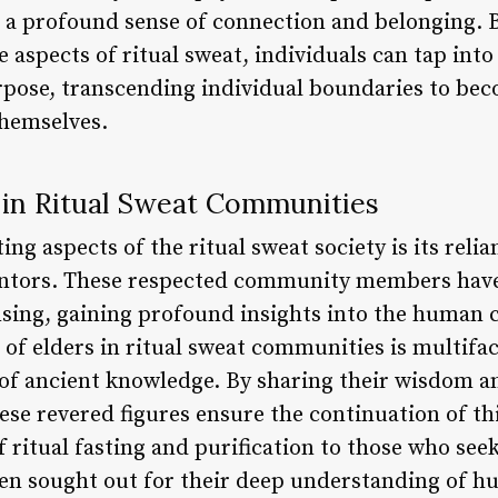
g a profound sense of connection and belonging.
aspects of ritual sweat, individuals can tap into 
ose, transcending individual boundaries to beco
themselves.
 in Ritual Sweat Communities
ing aspects of the ritual sweat society is its rel
entors. These respected community members have
ansing, gaining profound insights into the human
le of elders in ritual sweat communities is multifa
of ancient knowledge. By sharing their wisdom a
se revered figures ensure the continuation of thi
f ritual fasting and purification to those who seek
ften sought out for their deep understanding of 