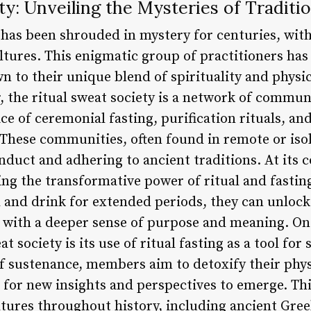
ty: Unveiling the Mysteries of Traditio
 has been shrouded in mystery for centuries, with
tures. This enigmatic group of practitioners ha
 to their unique blend of spirituality and physic
, the ritual sweat society is a network of commun
ce of ceremonial fasting, purification rituals, an
. These communities, often found in remote or iso
nduct and adhering to ancient traditions. At its c
ing the transformative power of ritual and fasti
 and drink for extended periods, they can unlock
with a deeper sense of purpose and meaning. One
at society is its use of ritual fasting as a tool for
of sustenance, members aim to detoxify their phy
 for new insights and perspectives to emerge. Th
tures throughout history, including ancient Gree