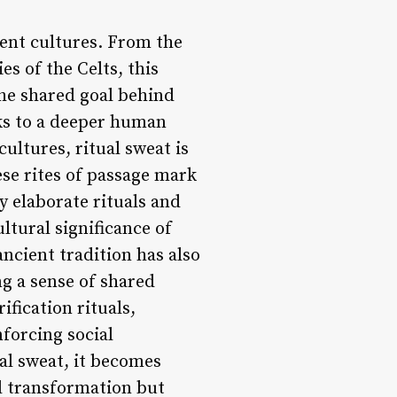
ient cultures. From the
es of the Celts, this
he shared goal behind
aks to a deeper human
ultures, ritual sweat is
ese rites of passage mark
y elaborate rituals and
ltural significance of
ancient tradition has also
ng a sense of shared
fication rituals,
forcing social
al sweat, it becomes
al transformation but