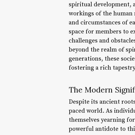
spiritual development, a
workings of the human m
and circumstances of ea
space for members to ex
challenges and obstacle
beyond the realm of spi
generations, these socie
fostering a rich tapestr
The Modern Signif
Despite its ancient root
paced world. As individ
themselves yearning for
powerful antidote to th