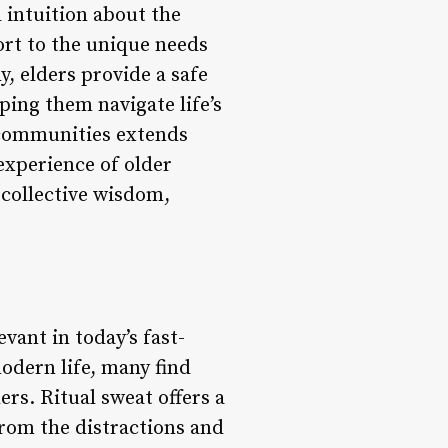
 intuition about the
rt to the unique needs
, elders provide a safe
ing them navigate life’s
d communities extends
experience of older
 collective wisdom,
vant in today’s fast-
odern life, many find
rs. Ritual sweat offers a
from the distractions and