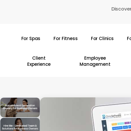
Skip
Discover
to
main
content
For Spas
For Fitness
For Clinics
F
Hit enter to search or ESC to close
Client
Employee
Experience
Management