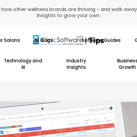
 how other wellness brands are thriving - and walk away
insights to grow your own.
or Salons
All Blogs
Software Guides
G
Technology and
Industry
Busines
AI
Insights
Growth