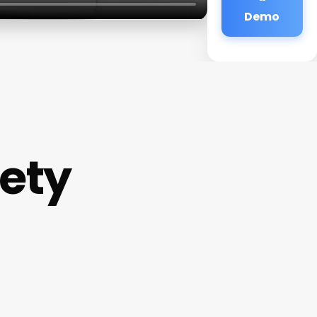
Demo
iety