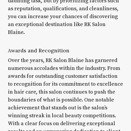
daunting task, but by prioritizing factors such
as reputation, qualifications, and cleanliness,
you can increase your chances of discovering
an exceptional destination like RK Salon
Blaine.
Awards and Recognition
Over the years, RK Salon Blaine has garnered
numerous accolades within the industry. From
awards for outstanding customer satisfaction
to recognition for its commitment to excellence
in hair care, this salon continues to push the
boundaries of what is possible. One notable
achievement that stands out is the salon’s
winning streak in local beauty competitions.
With a clear focus on delivering exceptional