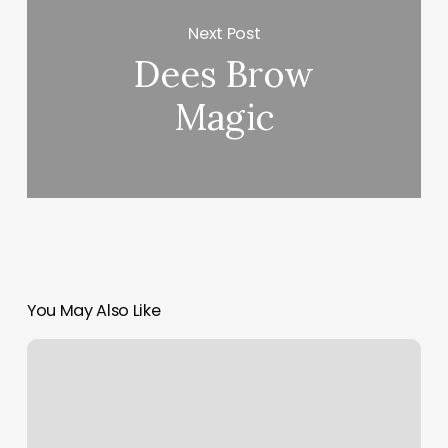
Next Post
Dees Brow
Magic
You May Also Like
Yoga
Gilbert
Az