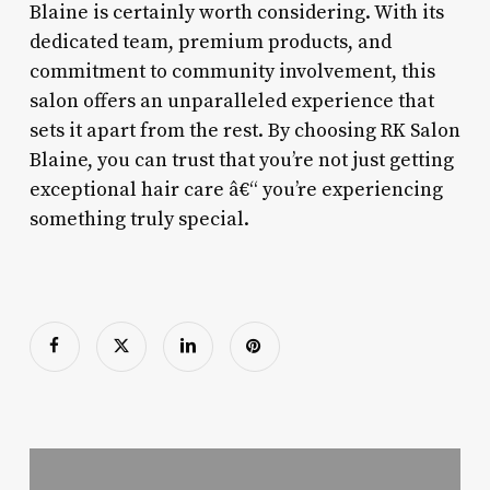
Blaine is certainly worth considering. With its
dedicated team, premium products, and
commitment to community involvement, this
salon offers an unparalleled experience that
sets it apart from the rest. By choosing RK Salon
Blaine, you can trust that you’re not just getting
exceptional hair care â€“ you’re experiencing
something truly special.