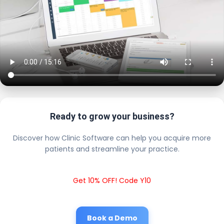
Ready to grow your business?
Discover how Clinic Software can help you acquire more
patients and streamline your practice.
Get 10% OFF! Code Y10
Book a Demo