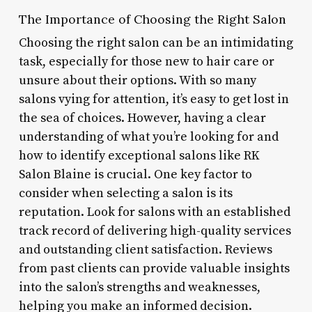
The Importance of Choosing the Right Salon
Choosing the right salon can be an intimidating
task, especially for those new to hair care or
unsure about their options. With so many
salons vying for attention, it’s easy to get lost in
the sea of choices. However, having a clear
understanding of what you’re looking for and
how to identify exceptional salons like RK
Salon Blaine is crucial. One key factor to
consider when selecting a salon is its
reputation. Look for salons with an established
track record of delivering high-quality services
and outstanding client satisfaction. Reviews
from past clients can provide valuable insights
into the salon’s strengths and weaknesses,
helping you make an informed decision.