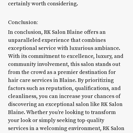
certainly worth considering.
Conclusion:
In conclusion, RK Salon Blaine offers an
unparalleled experience that combines
exceptional service with luxurious ambiance.
With its commitment to excellence, luxury, and
community involvement, this salon stands out
from the crowd as a premier destination for
hair care services in Blaine. By prioritizing
factors such as reputation, qualifications, and
cleanliness, you can increase your chances of
discovering an exceptional salon like RK Salon
Blaine. Whether you’re looking to transform
your look or simply seeking top-quality
services in a welcoming environment, RK Salon