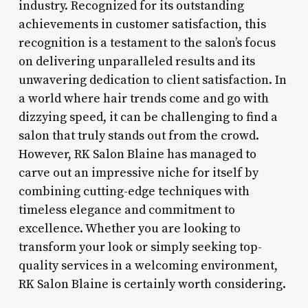
industry. Recognized for its outstanding
achievements in customer satisfaction, this
recognition is a testament to the salon’s focus
on delivering unparalleled results and its
unwavering dedication to client satisfaction. In
a world where hair trends come and go with
dizzying speed, it can be challenging to find a
salon that truly stands out from the crowd.
However, RK Salon Blaine has managed to
carve out an impressive niche for itself by
combining cutting-edge techniques with
timeless elegance and commitment to
excellence. Whether you are looking to
transform your look or simply seeking top-
quality services in a welcoming environment,
RK Salon Blaine is certainly worth considering.