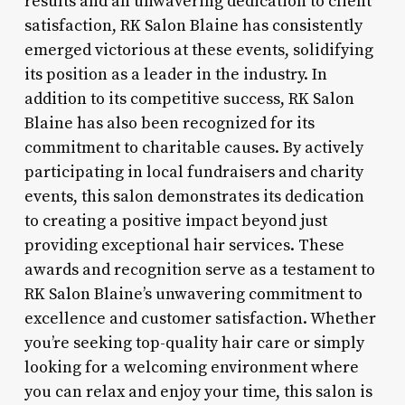
results and an unwavering dedication to client
satisfaction, RK Salon Blaine has consistently
emerged victorious at these events, solidifying
its position as a leader in the industry. In
addition to its competitive success, RK Salon
Blaine has also been recognized for its
commitment to charitable causes. By actively
participating in local fundraisers and charity
events, this salon demonstrates its dedication
to creating a positive impact beyond just
providing exceptional hair services. These
awards and recognition serve as a testament to
RK Salon Blaine’s unwavering commitment to
excellence and customer satisfaction. Whether
you’re seeking top-quality hair care or simply
looking for a welcoming environment where
you can relax and enjoy your time, this salon is