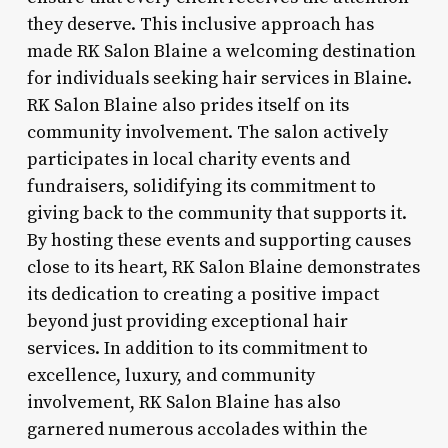
they deserve. This inclusive approach has
made RK Salon Blaine a welcoming destination
for individuals seeking hair services in Blaine.
RK Salon Blaine also prides itself on its
community involvement. The salon actively
participates in local charity events and
fundraisers, solidifying its commitment to
giving back to the community that supports it.
By hosting these events and supporting causes
close to its heart, RK Salon Blaine demonstrates
its dedication to creating a positive impact
beyond just providing exceptional hair
services. In addition to its commitment to
excellence, luxury, and community
involvement, RK Salon Blaine has also
garnered numerous accolades within the