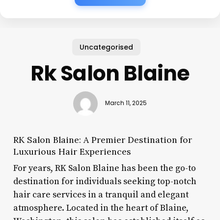
Uncategorised
Rk Salon Blaine
March 11, 2025
RK Salon Blaine: A Premier Destination for
Luxurious Hair Experiences
For years, RK Salon Blaine has been the go-to
destination for individuals seeking top-notch
hair care services in a tranquil and elegant
atmosphere. Located in the heart of Blaine,