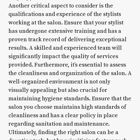
Another critical aspect to consider is the
qualifications and experience of the stylists
working at the salon. Ensure that your stylist
has undergone extensive training and has a
proven track record of delivering exceptional
results. A skilled and experienced team will
significantly impact the quality of services
provided. Furthermore, it’s essential to assess
the cleanliness and organization of the salon. A
well-organized environment is not only
visually appealing but also crucial for
maintaining hygiene standards. Ensure that the
salon you choose maintains high standards of
cleanliness and has a clear policy in place
regarding sanitation and maintenance.
Ultimately, finding the right salon can be a