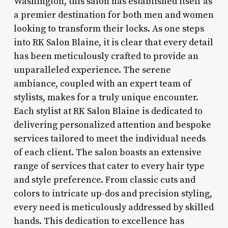
Washington, this salon has established itself as
a premier destination for both men and women
looking to transform their locks. As one steps
into RK Salon Blaine, it is clear that every detail
has been meticulously crafted to provide an
unparalleled experience. The serene
ambiance, coupled with an expert team of
stylists, makes for a truly unique encounter.
Each stylist at RK Salon Blaine is dedicated to
delivering personalized attention and bespoke
services tailored to meet the individual needs
of each client. The salon boasts an extensive
range of services that cater to every hair type
and style preference. From classic cuts and
colors to intricate up-dos and precision styling,
every need is meticulously addressed by skilled
hands. This dedication to excellence has