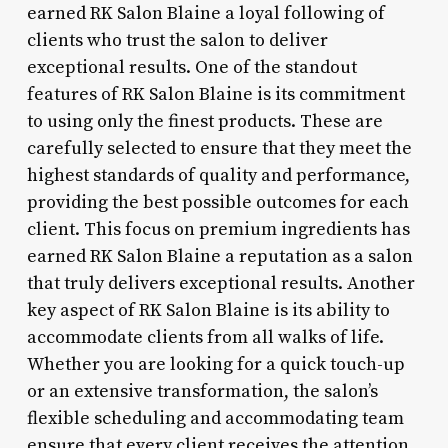
earned RK Salon Blaine a loyal following of
clients who trust the salon to deliver
exceptional results. One of the standout
features of RK Salon Blaine is its commitment
to using only the finest products. These are
carefully selected to ensure that they meet the
highest standards of quality and performance,
providing the best possible outcomes for each
client. This focus on premium ingredients has
earned RK Salon Blaine a reputation as a salon
that truly delivers exceptional results. Another
key aspect of RK Salon Blaine is its ability to
accommodate clients from all walks of life.
Whether you are looking for a quick touch-up
or an extensive transformation, the salon’s
flexible scheduling and accommodating team
ensure that every client receives the attention