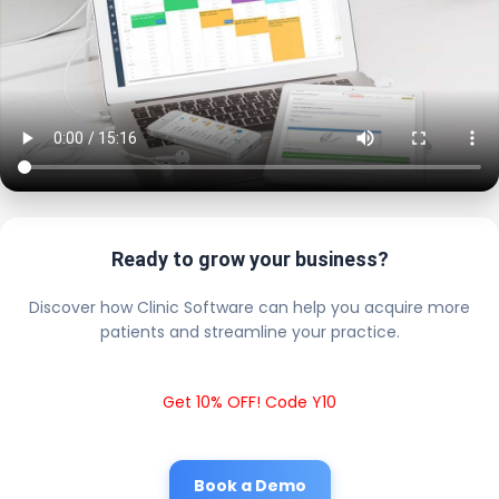
Ready to grow your business?
Discover how Clinic Software can help you acquire more
patients and streamline your practice.
Get 10% OFF! Code Y10
Book a Demo