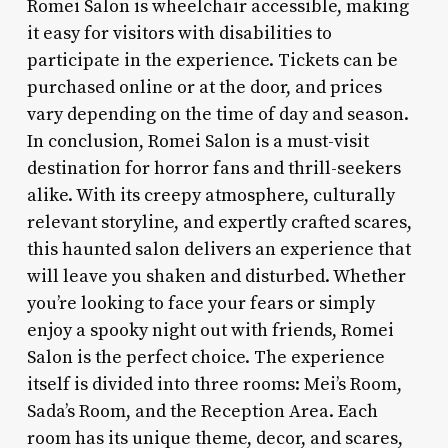
Romei Salon is wheelchair accessible, making
it easy for visitors with disabilities to
participate in the experience. Tickets can be
purchased online or at the door, and prices
vary depending on the time of day and season.
In conclusion, Romei Salon is a must-visit
destination for horror fans and thrill-seekers
alike. With its creepy atmosphere, culturally
relevant storyline, and expertly crafted scares,
this haunted salon delivers an experience that
will leave you shaken and disturbed. Whether
you’re looking to face your fears or simply
enjoy a spooky night out with friends, Romei
Salon is the perfect choice. The experience
itself is divided into three rooms: Mei’s Room,
Sada’s Room, and the Reception Area. Each
room has its unique theme, decor, and scares,