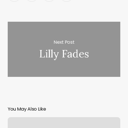
Next Post
Lilly Fades
You May Also Like
Gorilla
House