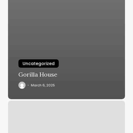
Uncategorized
Gorilla House
March 6, 2025
Solidcore
La