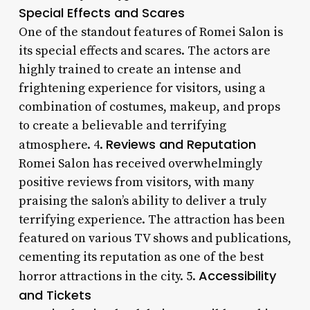
Special Effects and Scares
One of the standout features of Romei Salon is
its special effects and scares. The actors are
highly trained to create an intense and
frightening experience for visitors, using a
combination of costumes, makeup, and props
to create a believable and terrifying
Reviews and Reputation
atmosphere. 4.
Romei Salon has received overwhelmingly
positive reviews from visitors, with many
praising the salon’s ability to deliver a truly
terrifying experience. The attraction has been
featured on various TV shows and publications,
cementing its reputation as one of the best
Accessibility
horror attractions in the city. 5.
and Tickets