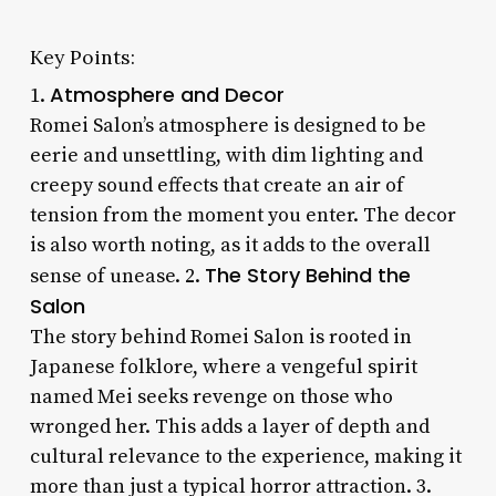
Key Points:
Atmosphere and Decor
1.
Romei Salon’s atmosphere is designed to be
eerie and unsettling, with dim lighting and
creepy sound effects that create an air of
tension from the moment you enter. The decor
is also worth noting, as it adds to the overall
The Story Behind the
sense of unease. 2.
Salon
The story behind Romei Salon is rooted in
Japanese folklore, where a vengeful spirit
named Mei seeks revenge on those who
wronged her. This adds a layer of depth and
cultural relevance to the experience, making it
more than just a typical horror attraction. 3.