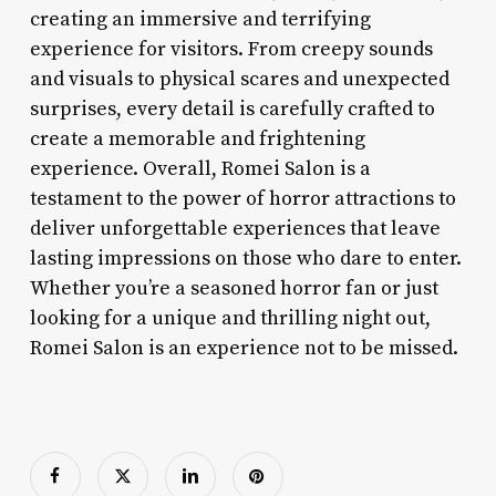
creating an immersive and terrifying
experience for visitors. From creepy sounds
and visuals to physical scares and unexpected
surprises, every detail is carefully crafted to
create a memorable and frightening
experience. Overall, Romei Salon is a
testament to the power of horror attractions to
deliver unforgettable experiences that leave
lasting impressions on those who dare to enter.
Whether you’re a seasoned horror fan or just
looking for a unique and thrilling night out,
Romei Salon is an experience not to be missed.