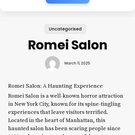
Uncategorised
Romei Salon
March 11, 2025
Romei Salon: A Haunting Experience
Romei Salon is a well-known horror attraction
in New York City, known for its spine-tingling
experiences that leave visitors terrified.
Located in the heart of Manhattan, this
haunted salon has been scaring people since