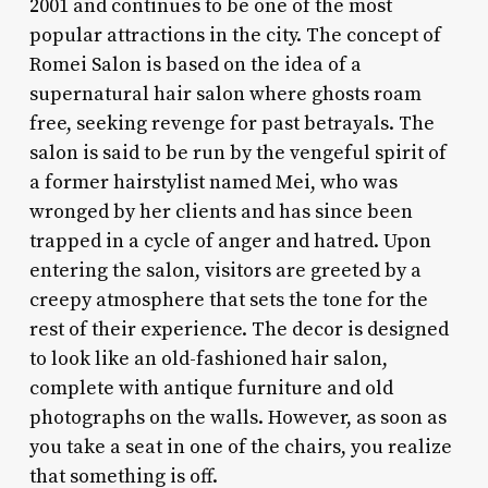
2001 and continues to be one of the most
popular attractions in the city. The concept of
Romei Salon is based on the idea of a
supernatural hair salon where ghosts roam
free, seeking revenge for past betrayals. The
salon is said to be run by the vengeful spirit of
a former hairstylist named Mei, who was
wronged by her clients and has since been
trapped in a cycle of anger and hatred. Upon
entering the salon, visitors are greeted by a
creepy atmosphere that sets the tone for the
rest of their experience. The decor is designed
to look like an old-fashioned hair salon,
complete with antique furniture and old
photographs on the walls. However, as soon as
you take a seat in one of the chairs, you realize
that something is off.