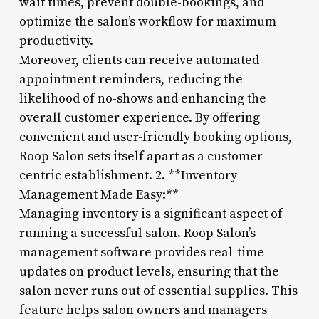
wait times, prevent double-bookings, and
optimize the salon’s workflow for maximum
productivity.
Moreover, clients can receive automated
appointment reminders, reducing the
likelihood of no-shows and enhancing the
overall customer experience. By offering
convenient and user-friendly booking options,
Roop Salon sets itself apart as a customer-
centric establishment. 2. **Inventory
Management Made Easy:**
Managing inventory is a significant aspect of
running a successful salon. Roop Salon’s
management software provides real-time
updates on product levels, ensuring that the
salon never runs out of essential supplies. This
feature helps salon owners and managers