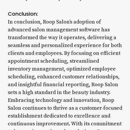
Conclusion:
In conclusion, Roop Salon’s adoption of
advanced salon management software has
transformed the way it operates, delivering a
seamless and personalized experience for both
clients and employees. By focusing on efficient
appointment scheduling, streamlined
inventory management, optimized employee
scheduling, enhanced customer relationships,
and insightful financial reporting, Roop Salon
sets a high standard in the beauty industry.
Embracing technology and innovation, Roop
Salon continues to thrive as a customer-focused
establishment dedicated to excellence and
continuous improvement. With its commitment