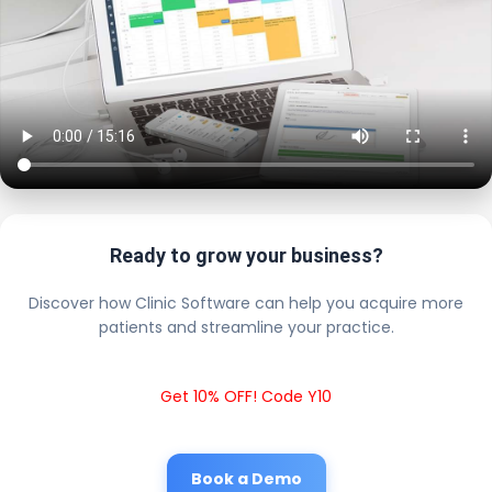
Ready to grow your business?
Discover how Clinic Software can help you acquire more
patients and streamline your practice.
Get 10% OFF! Code Y10
Book a Demo