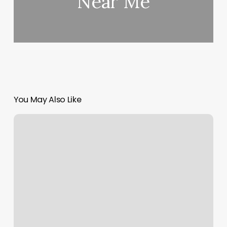
Near Me
You May Also Like
Massage
West
Orange
Nj