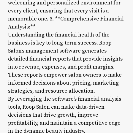
welcoming and personalized environment for
every client, ensuring that every visit is a
memorable one. 5. **Comprehensive Financial
Analysis:**
Understanding the financial health of the
business is key to long-term success. Roop
Salon’s management software generates
detailed financial reports that provide insights
into revenue, expenses, and profit margins.
These reports empower salon owners to make
informed decisions about pricing, marketing
strategies, and resource allocation.
By leveraging the software’s financial analysis
tools, Roop Salon can make data-driven
decisions that drive growth, improve
profitability, and maintain a competitive edge
in the dynamic beauty industry.