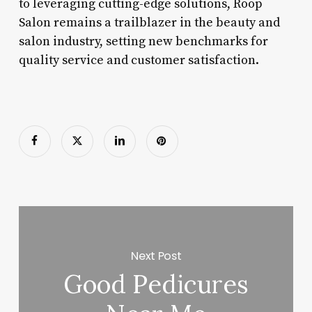
to leveraging cutting-edge solutions, Roop
Salon remains a trailblazer in the beauty and
salon industry, setting new benchmarks for
quality service and customer satisfaction.
Next Post
Good Pedicures