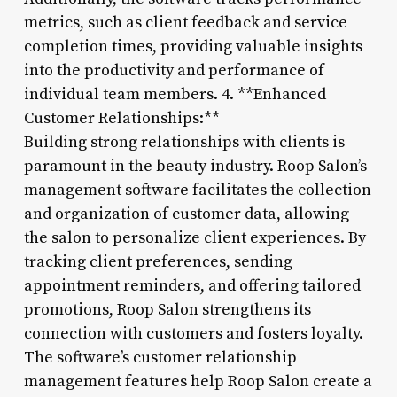
metrics, such as client feedback and service
completion times, providing valuable insights
into the productivity and performance of
individual team members. 4. **Enhanced
Customer Relationships:**
Building strong relationships with clients is
paramount in the beauty industry. Roop Salon’s
management software facilitates the collection
and organization of customer data, allowing
the salon to personalize client experiences. By
tracking client preferences, sending
appointment reminders, and offering tailored
promotions, Roop Salon strengthens its
connection with customers and fosters loyalty.
The software’s customer relationship
management features help Roop Salon create a