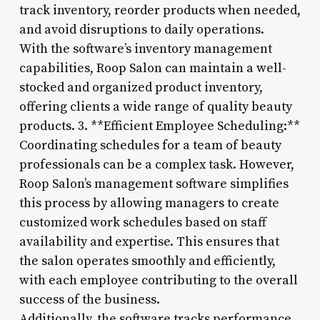
track inventory, reorder products when needed,
and avoid disruptions to daily operations.
With the software’s inventory management
capabilities, Roop Salon can maintain a well-
stocked and organized product inventory,
offering clients a wide range of quality beauty
products. 3. **Efficient Employee Scheduling:**
Coordinating schedules for a team of beauty
professionals can be a complex task. However,
Roop Salon’s management software simplifies
this process by allowing managers to create
customized work schedules based on staff
availability and expertise. This ensures that
the salon operates smoothly and efficiently,
with each employee contributing to the overall
success of the business.
Additionally, the software tracks performance