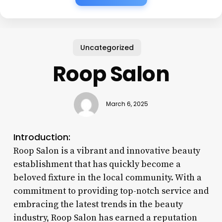
Uncategorized
Roop Salon
March 6, 2025
Introduction:
Roop Salon is a vibrant and innovative beauty
establishment that has quickly become a
beloved fixture in the local community. With a
commitment to providing top-notch service and
embracing the latest trends in the beauty
industry, Roop Salon has earned a reputation