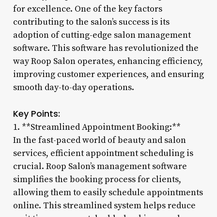
for excellence. One of the key factors
contributing to the salon’s success is its
adoption of cutting-edge salon management
software. This software has revolutionized the
way Roop Salon operates, enhancing efficiency,
improving customer experiences, and ensuring
smooth day-to-day operations.
Key Points:
1. **Streamlined Appointment Booking:**
In the fast-paced world of beauty and salon
services, efficient appointment scheduling is
crucial. Roop Salon’s management software
simplifies the booking process for clients,
allowing them to easily schedule appointments
online. This streamlined system helps reduce