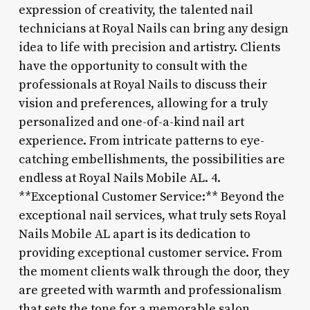
expression of creativity, the talented nail
technicians at Royal Nails can bring any design
idea to life with precision and artistry. Clients
have the opportunity to consult with the
professionals at Royal Nails to discuss their
vision and preferences, allowing for a truly
personalized and one-of-a-kind nail art
experience. From intricate patterns to eye-
catching embellishments, the possibilities are
endless at Royal Nails Mobile AL. 4.
**Exceptional Customer Service:** Beyond the
exceptional nail services, what truly sets Royal
Nails Mobile AL apart is its dedication to
providing exceptional customer service. From
the moment clients walk through the door, they
are greeted with warmth and professionalism
that sets the tone for a memorable salon