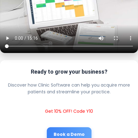
Ready to grow your business?
Discover how Clinic Software can help you acquire more
patients and streamline your practice.
Get 10% OFF! Code Y10
Book a Demo