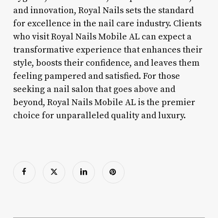
and innovation, Royal Nails sets the standard
for excellence in the nail care industry. Clients
who visit Royal Nails Mobile AL can expect a
transformative experience that enhances their
style, boosts their confidence, and leaves them
feeling pampered and satisfied. For those
seeking a nail salon that goes above and
beyond, Royal Nails Mobile AL is the premier
choice for unparalleled quality and luxury.