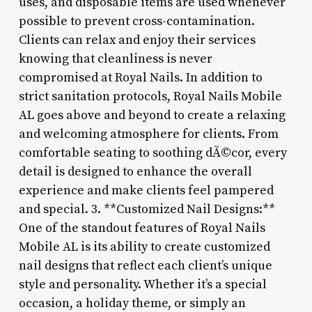
uses, and disposable items are used whenever
possible to prevent cross-contamination.
Clients can relax and enjoy their services
knowing that cleanliness is never
compromised at Royal Nails. In addition to
strict sanitation protocols, Royal Nails Mobile
AL goes above and beyond to create a relaxing
and welcoming atmosphere for clients. From
comfortable seating to soothing dÃ©cor, every
detail is designed to enhance the overall
experience and make clients feel pampered
and special. 3. **Customized Nail Designs:**
One of the standout features of Royal Nails
Mobile AL is its ability to create customized
nail designs that reflect each client’s unique
style and personality. Whether it’s a special
occasion, a holiday theme, or simply an