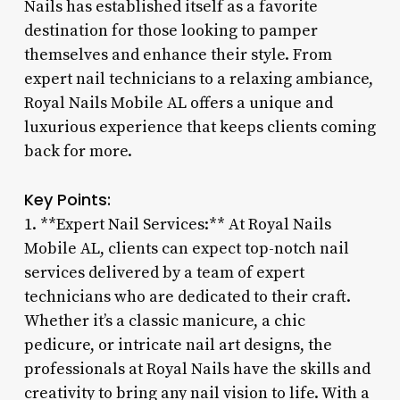
Nails has established itself as a favorite
destination for those looking to pamper
themselves and enhance their style. From
expert nail technicians to a relaxing ambiance,
Royal Nails Mobile AL offers a unique and
luxurious experience that keeps clients coming
back for more.
Key Points:
1. **Expert Nail Services:** At Royal Nails
Mobile AL, clients can expect top-notch nail
services delivered by a team of expert
technicians who are dedicated to their craft.
Whether it’s a classic manicure, a chic
pedicure, or intricate nail art designs, the
professionals at Royal Nails have the skills and
creativity to bring any nail vision to life. With a