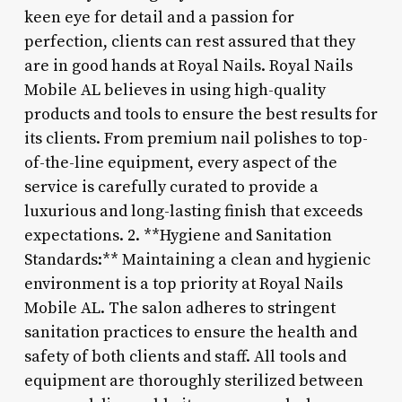
keen eye for detail and a passion for
perfection, clients can rest assured that they
are in good hands at Royal Nails. Royal Nails
Mobile AL believes in using high-quality
products and tools to ensure the best results for
its clients. From premium nail polishes to top-
of-the-line equipment, every aspect of the
service is carefully curated to provide a
luxurious and long-lasting finish that exceeds
expectations. 2. **Hygiene and Sanitation
Standards:** Maintaining a clean and hygienic
environment is a top priority at Royal Nails
Mobile AL. The salon adheres to stringent
sanitation practices to ensure the health and
safety of both clients and staff. All tools and
equipment are thoroughly sterilized between