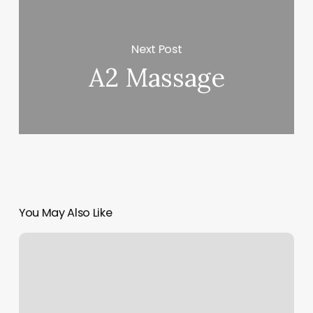
Next Post
A2 Massage
You May Also Like
Extensions
Friseur
In
Der
NÃ¤he