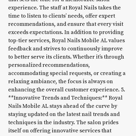
experience. The staff at Royal Nails takes the
time to listen to clients’ needs, offer expert
recommendations, and ensure that every visit
exceeds expectations. In addition to providing
top-tier services, Royal Nails Mobile AL values
feedback and strives to continuously improve
to better serve its clients. Whether it’s through
personalized recommendations,
accommodating special requests, or creating a
relaxing ambiance, the focus is always on
enhancing the overall customer experience. 5.
**Innovative Trends and Techniques:** Royal
Nails Mobile AL stays ahead of the curve by
staying updated on the latest nail trends and
techniques in the industry. The salon prides
itself on offering innovative services that