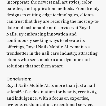
incorporate the newest nail art styles, color
palettes, and application methods. From trendy
designs to cutting-edge technologies, clients
can trust that they are receiving the most up-to-
date and fashionable nail services at Royal
Nails. By embracing innovation and
continuously seeking ways to elevate its
offerings, Royal Nails Mobile AL remains a
trendsetter in the nail care industry, attracting
clients who seek modern and dynamic nail
solutions that set them apart.
Conclusion:
Royal Nails Mobile AL is more than just a nail
salonâ€”it’s a destination for beauty, creativity,
and indulgence. With a focus on expertise,
hygiene, customization, exceptional service,