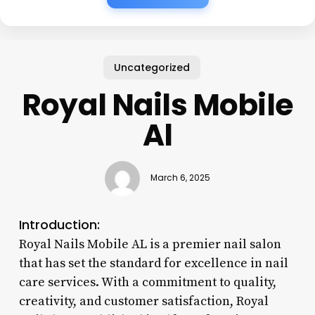
Uncategorized
Royal Nails Mobile
Al
March 6, 2025
Introduction:
Royal Nails Mobile AL is a premier nail salon
that has set the standard for excellence in nail
care services. With a commitment to quality,
creativity, and customer satisfaction, Royal