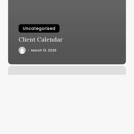
Uncategorised
Client Calendar
March 13, 2025
Lyra
Classes
Nyc