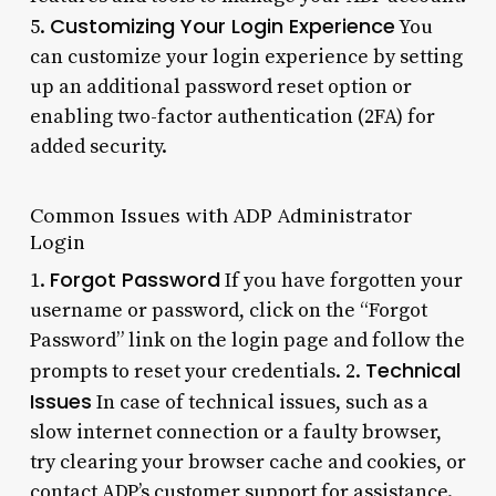
Customizing Your Login Experience
5.
You
can customize your login experience by setting
up an additional password reset option or
enabling two-factor authentication (2FA) for
added security.
Common Issues with ADP Administrator
Login
Forgot Password
1.
If you have forgotten your
username or password, click on the “Forgot
Password” link on the login page and follow the
Technical
prompts to reset your credentials. 2.
Issues
In case of technical issues, such as a
slow internet connection or a faulty browser,
try clearing your browser cache and cookies, or
contact ADP’s customer support for assistance.