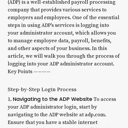
(ADP) is a well-established payroll processing
company that provides various services to
employers and employees. One of the essential
steps in using ADP’s services is logging into
your administrator account, which allows you
to manage employee data, payroll, benefits,
and other aspects of your business. In this
article, we will walk you through the process of
logging into your ADP administrator account.
Key Points ————
Step-by-Step Login Process
Navigating to the ADP Website
1.
To access
your ADP administrator login, start by
navigating to the ADP website at adp.com.
Ensure that you have a stable internet