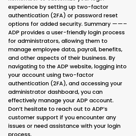
experience by setting up two-factor
authentication (2FA) or password reset
options for added security. Summary ——–
ADP provides a user-friendly login process
for administrators, allowing them to
manage employee data, payroll, benefits,
and other aspects of their business. By
navigating to the ADP website, logging into
your account using two-factor
authentication (2FA), and accessing your
administrator dashboard, you can
effectively manage your ADP account.
Don’t hesitate to reach out to ADP’s
customer support if you encounter any
issues or need assistance with your login
process.