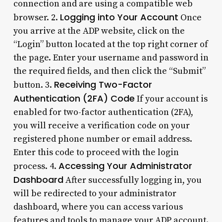
connection and are using a compatible web
Logging into Your Account
browser. 2.
Once
you arrive at the ADP website, click on the
“Login” button located at the top right corner of
the page. Enter your username and password in
the required fields, and then click the “Submit”
Receiving Two-Factor
button. 3.
Authentication (2FA) Code
If your account is
enabled for two-factor authentication (2FA),
you will receive a verification code on your
registered phone number or email address.
Enter this code to proceed with the login
Accessing Your Administrator
process. 4.
Dashboard
After successfully logging in, you
will be redirected to your administrator
dashboard, where you can access various
features and tools to manage your ADP account.