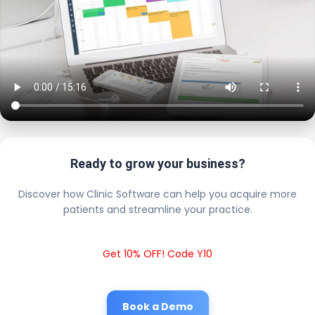
Ready to grow your business?
Discover how Clinic Software can help you acquire more
patients and streamline your practice.
Get 10% OFF! Code Y10
Book a Demo