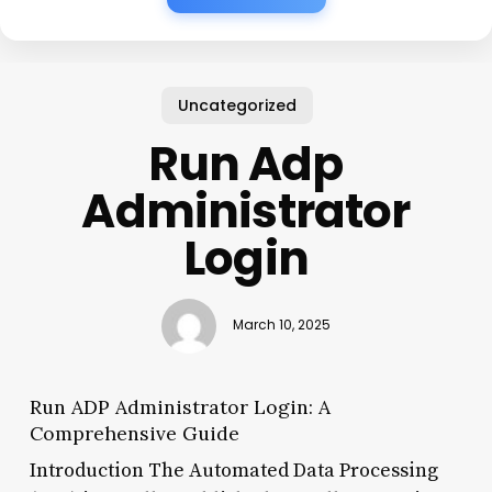
Uncategorized
Run Adp
Administrator
Login
March 10, 2025
Run ADP Administrator Login: A
Comprehensive Guide
Introduction The Automated Data Processing