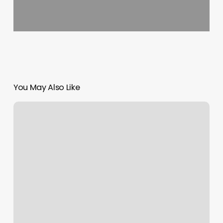
You May Also Like
Client
Calendar