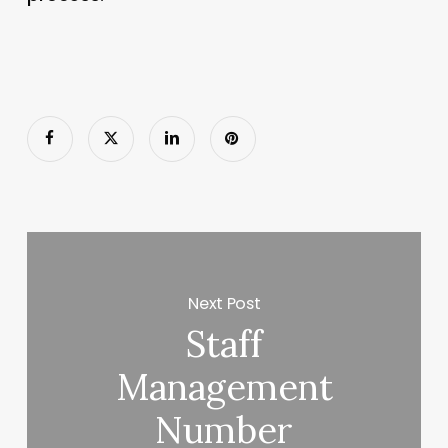
Next Post
Staff
Management
Number