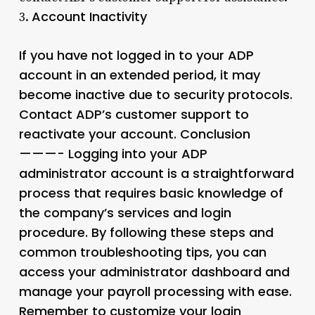
Account Inactivity
3.
If you have not logged in to your ADP
account in an extended period, it may
become inactive due to security protocols.
Contact ADP’s customer support to
reactivate your account. Conclusion
———- Logging into your ADP
administrator account is a straightforward
process that requires basic knowledge of
the company’s services and login
procedure. By following these steps and
common troubleshooting tips, you can
access your administrator dashboard and
manage your payroll processing with ease.
Remember to customize your login