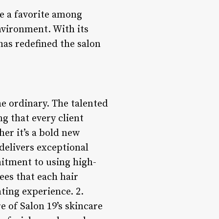
me a favorite among
nvironment. With its
has redefined the salon
he ordinary. The talented
ng that every client
er it’s a bold new
 delivers exceptional
mitment to using high-
es that each hair
ting experience. 2.
e of Salon 19’s skincare