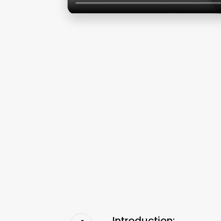
Introduction: