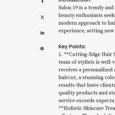
Salon 19 is a trendy an
beauty enthusiasts seek
modern approach to hairs
experience, setting new 
Key Points:
1. **Cutting-Edge Hair S
team of stylists is well
receives a personalized
haircut, a stunning colo
results that leave clien
quality products and st
service exceeds expectat
**Holistic Skincare Trea