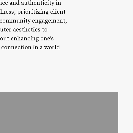
nce and authenticity in
ness, prioritizing client
and community engagement,
uter aesthetics to
bout enhancing one’s
 connection in a world