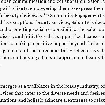
open communication and collaboration, Salon 19 
 with clients, empowering them to express thems
eir beauty choices. 5. **Community Engagement a
 its exceptional beauty services, Salon 19 is dee
d promoting social responsibility. The salon acti
aisers, and initiatives that support local causes 
ion to making a positive impact beyond the beaut
gement and social responsibility reflects its val
ration, embodying a holistic approach to beauty th
.
emerges as a trailblazer in the beauty industry, 
rvices that cater to the diverse needs and desires
mations and holistic skincare treatments to relax