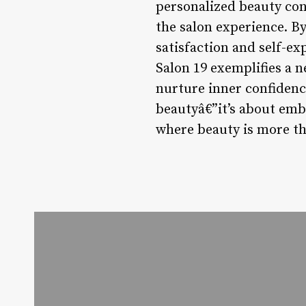
personalized beauty cons
the salon experience. By
satisfaction and self-e
Salon 19 exemplifies a 
nurture inner confidenc
beautyâ€”it’s about emb
where beauty is more th