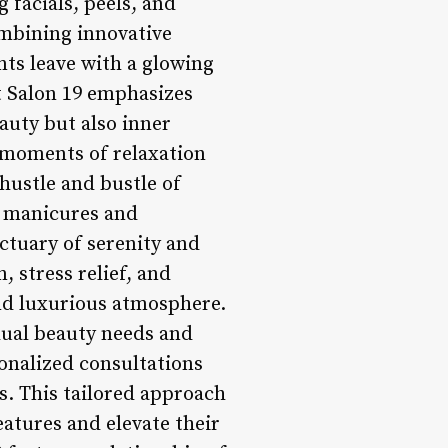
g facials, peels, and
ombining innovative
nts leave with a glowing
t Salon 19 emphasizes
auty but also inner
 moments of relaxation
 hustle and bustle of
g manicures and
nctuary of serenity and
 stress relief, and
and luxurious atmosphere.
idual beauty needs and
sonalized consultations
es. This tailored approach
eatures and elevate their