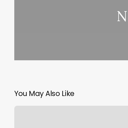
N
You May Also Like
Eyebrow
Plucking
Near