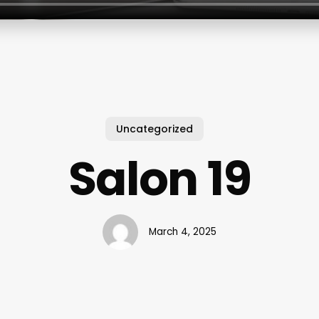
Uncategorized
Salon 19
March 4, 2025