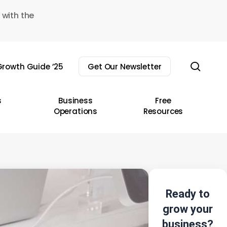
 with the
sear
rowth Guide ’25
Get Our Newsletter
s
Business
Free
Operations
Resources
Ready to
grow your
business?