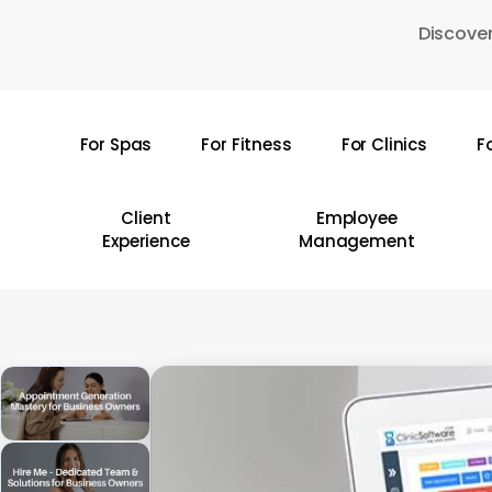
Skip
Discover
to
main
content
For Spas
For Fitness
For Clinics
F
Hit enter to search or ESC to close
Client
Employee
Experience
Management