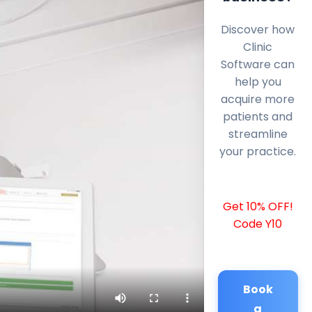
Discover how
Clinic
Software can
help you
acquire more
patients and
streamline
your practice.
Get 10% OFF!
Code Y10
Book
a