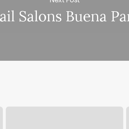
ail Salons Buena Pa
Review
M
Yoga-
Z
go
S