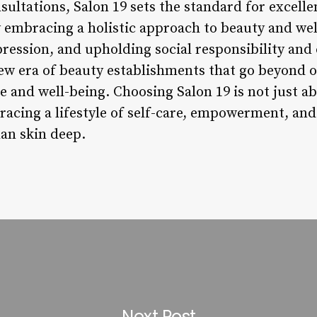
ultations, Salon 19 sets the standard for excelle
 embracing a holistic approach to beauty and well
xpression, and upholding social responsibility 
new era of beauty establishments that go beyond o
e and well-being. Choosing Salon 19 is not just a
racing a lifestyle of self-care, empowerment, and
an skin deep.
Next Post