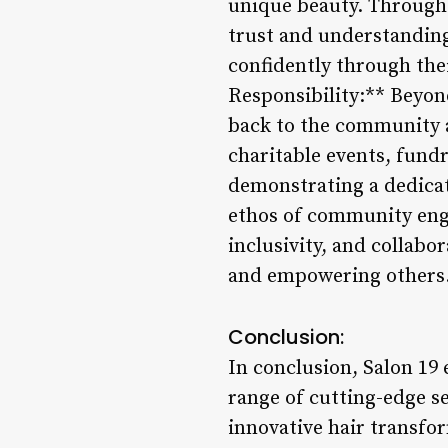
unique beauty. Through 
trust and understanding
confidently through th
Responsibility:** Beyond
back to the community an
charitable events, fundr
demonstrating a dedicat
ethos of community enga
inclusivity, and collabo
and empowering others
Conclusion:
In conclusion, Salon 19 
range of cutting-edge se
innovative hair transfor