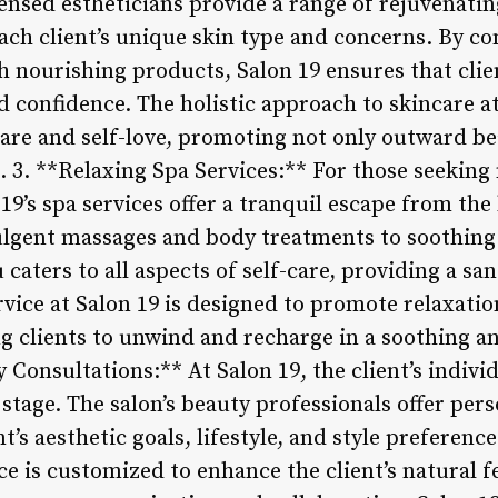
censed estheticians provide a range of rejuvenatin
each client’s unique skin type and concerns. By c
h nourishing products, Salon 19 ensures that clie
confidence. The holistic approach to skincare a
care and self-love, promoting not only outward be
 3. **Relaxing Spa Services:** For those seeking
19’s spa services offer a tranquil escape from the
dulgent massages and body treatments to soothin
caters to all aspects of self-care, providing a sa
ice at Salon 19 is designed to promote relaxation,
ing clients to unwind and recharge in a soothing 
 Consultations:** At Salon 19, the client’s indiv
stage. The salon’s beauty professionals offer per
t’s aesthetic goals, lifestyle, and style preferenc
ce is customized to enhance the client’s natural f