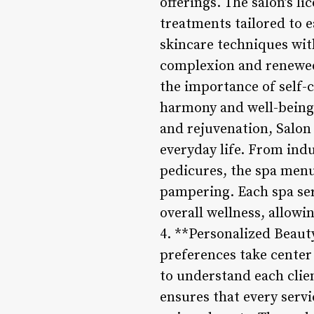
offerings. The salon’s li
treatments tailored to 
skincare techniques wit
complexion and renewed 
the importance of self-
harmony and well-being.
and rejuvenation, Salon 
everyday life. From in
pedicures, the spa menu 
pampering. Each spa serv
overall wellness, allow
4. **Personalized Beauty
preferences take center 
to understand each clien
ensures that every servi