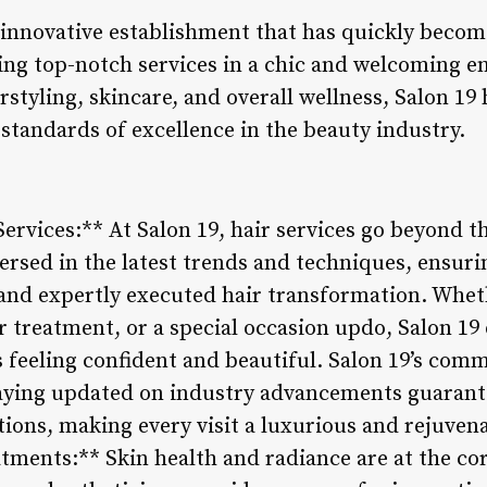
d innovative establishment that has quickly beco
ing top-notch services in a chic and welcoming e
tyling, skincare, and overall wellness, Salon 19 
standards of excellence in the beauty industry.
ervices:** At Salon 19, hair services go beyond t
-versed in the latest trends and techniques, ensuri
 and expertly executed hair transformation. Wheth
r treatment, or a special occasion updo, Salon 19
ts feeling confident and beautiful. Salon 19’s com
aying updated on industry advancements guarante
ions, making every visit a luxurious and rejuvena
tments:** Skin health and radiance are at the cor