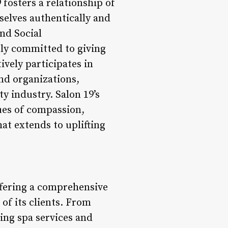
fosters a relationship of
elves authentically and
nd Social
ply committed to giving
vely participates in
and organizations,
y industry. Salon 19’s
ues of compassion,
at extends to uplifting
offering a comprehensive
 of its clients. From
ing spa services and