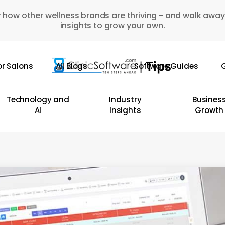
 how other wellness brands are thriving - and walk away
insights to grow your own.
or Salons
All Blogs
Software Guides
G
Technology and
Industry
Busines
AI
Insights
Growth