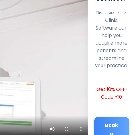
Discover how
Clinic
Software can
help you
acquire more
patients and
streamline
your practice.
Get 10% OFF!
Code Y10
Book
a