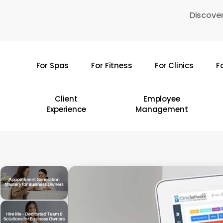
Skip
Discover
to
main
content
For Spas
For Fitness
For Clinics
F
Hit enter to search or ESC to close
Client
Employee
Experience
Management