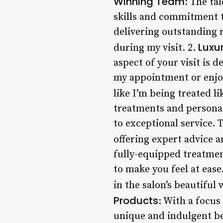
Winning Team
: The ta
skills and commitment t
delivering outstanding re
Luxu
during my visit. 2.
aspect of your visit is
my appointment or enjoy
like I’m being treated li
treatments and personal
to exceptional service.
offering expert advice a
fully-equipped treatment
to make you feel at eas
in the salon’s beautiful 
Products
: With a focus
unique and indulgent be