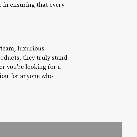
e in ensuring that every
g team, luxurious
products, they truly stand
r you’re looking for a
ation for anyone who