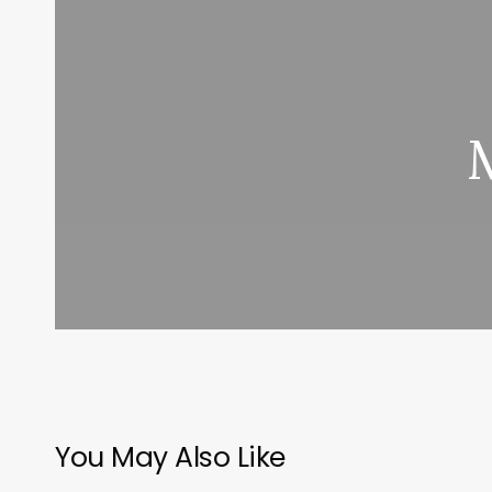
You May Also Like