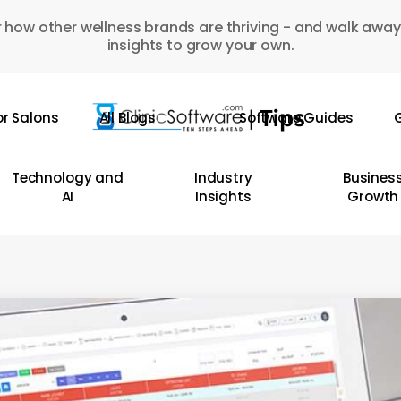
 how other wellness brands are thriving - and walk away
insights to grow your own.
or Salons
All Blogs
Software Guides
G
Technology and
Industry
Busines
AI
Insights
Growth