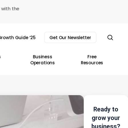
 with the
sear
rowth Guide ’25
Get Our Newsletter
s
Business
Free
Operations
Resources
Ready to
grow your
business?