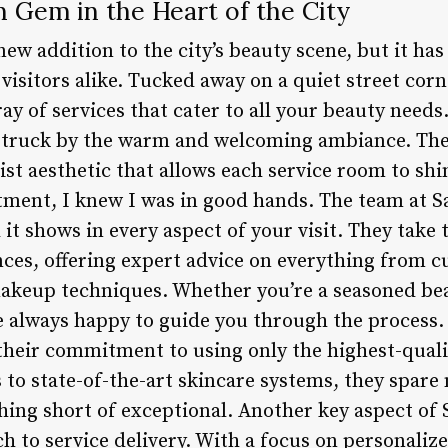
n Gem in the Heart of the City
 new addition to the city’s beauty scene, but it ha
isitors alike. Tucked away on a quiet street corne
ay of services that cater to all your beauty needs
struck by the warm and welcoming ambiance. The 
st aesthetic that allows each service room to sh
ment, I knew I was in good hands. The team at Sa
it shows in every aspect of your visit. They take
ces, offering expert advice on everything from cu
akeup techniques. Whether you’re a seasoned beau
are always happy to guide you through the process
s their commitment to using only the highest-qual
s to state-of-the-art skincare systems, they spare
thing short of exceptional. Another key aspect of S
h to service delivery. With a focus on personaliz