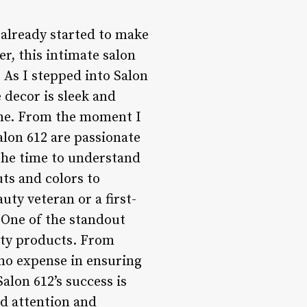
s already started to make
r, this intimate salon
. As I stepped into Salon
decor is sleek and
ine. From the moment I
lon 612 are passionate
 the time to understand
ts and colors to
ty veteran or a first-
. One of the standout
ity products. From
 no expense in ensuring
alon 612’s success is
ed attention and