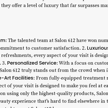
they offer a level of luxury that far surpasses m
am
: The talented team at Salon 612 have won num
Luxuriou
commitment to customer satisfaction. 2.
refreshments, every aspect of your visit is desig
Personalized Service
 3.
: With a focus on cust
 Salon 612 truly stands out from the crowd when 
-Art Facilities
: From fully-equipped treatment 
ct of your visit is designed to make you feel at ea
 on using only the highest-quality products, Salon 
uty experience that’s hard to find elsewhere in t