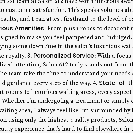
lented team at Salon 612 have won numerous awar
o customer satisfaction. This speaks volumes abo
sults, and I can attest firsthand to the level of 
rious Amenities
: From plush robes to decadent 
 designed to make you feel pampered and indulged.
ing some downtime in the salon’s luxurious waiti
Personalized Service
ke royalty. 3.
: With a focu
ized attention, Salon 612 truly stands out from 
 The team take the time to understand your needs
State-of-th
nd guidance every step of the way. 4.
 rooms to luxurious waiting areas, every aspect o
e. Whether I’m undergoing a treatment or simpl
waiting area, I always feel like I’m surrounded by 
 on using only the highest-quality products, Salon 
auty experience that’s hard to find elsewhere in 