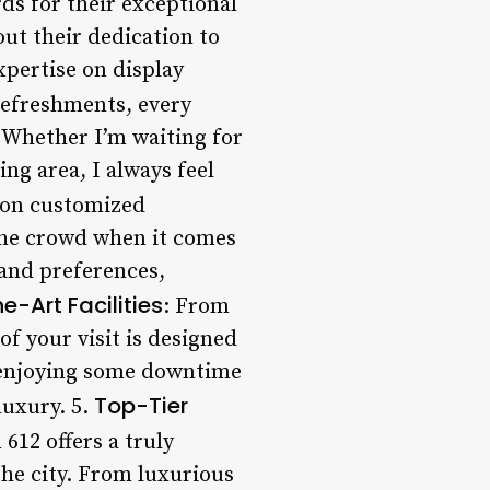
ds for their exceptional
ut their dedication to
expertise on display
refreshments, every
 Whether I’m waiting for
ng area, I always feel
s on customized
the crowd when it comes
 and preferences,
e-Art Facilities
: From
f your visit is designed
y enjoying some downtime
Top-Tier
luxury. 5.
612 offers a truly
the city. From luxurious