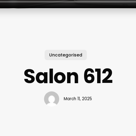
Uncategorised
Salon 612
March 11, 2025