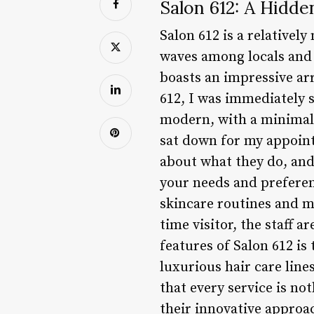
Salon 612: A Hidde
Salon 612 is a relatively
waves among locals and v
boasts an impressive arr
612, I was immediately 
modern, with a minimali
sat down for my appoint
about what they do, and 
your needs and preferen
skincare routines and m
time visitor, the staff 
features of Salon 612 i
luxurious hair care line
that every service is no
their innovative approac