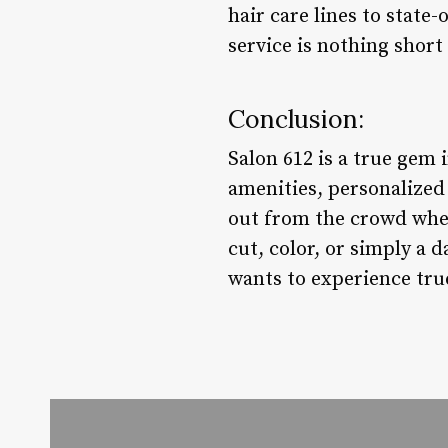
hair care lines to state
service is nothing short
Conclusion:
Salon 612 is a true gem 
amenities, personalized s
out from the crowd when
cut, color, or simply a 
wants to experience true