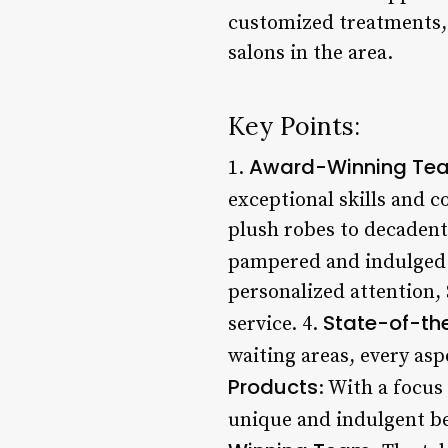
customized treatments, 
salons in the area.
Key Points:
Award-Winning Te
1.
exceptional skills and 
plush robes to decadent 
pampered and indulged.
personalized attention,
State-of-the
service. 4.
waiting areas, every aspe
Products
: With a focus
unique and indulgent bea