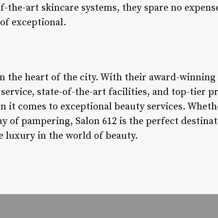
-of-the-art skincare systems, they spare no expens
 of exceptional.
in the heart of the city. With their award-winnin
ervice, state-of-the-art facilities, and top-tier 
 it comes to exceptional beauty services. Whethe
day of pampering, Salon 612 is the perfect destin
 luxury in the world of beauty.