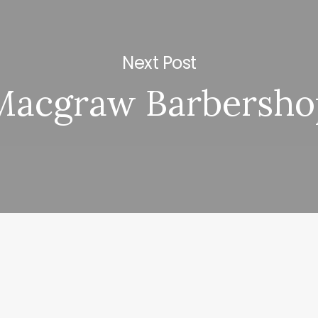
Next Post
Macgraw Barbersho