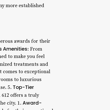
any more established
erous awards for their
s Amenities
: From
ned to make you feel
omized treatments and
it comes to exceptional
rooms to luxurious
Top-Tier
se. 5.
612 offers a truly
Award-
he city. 1.