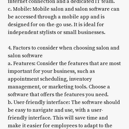
internet connection and a dedicated IT team.
c. Mobile: Mobile salon and salon software can
be accessed through a mobile app and is
designed for on-the-go use. It is ideal for
independent stylists or small businesses.
4. Factors to consider when choosing salon and
salon software
a. Features: Consider the features that are most
important for your business, such as
appointment scheduling, inventory
management, or marketing tools. Choose a
software that offers the features you need.
b. User-friendly interface: The software should
be easy to navigate and use, with a user-
friendly interface. This will save time and
make it easier for employees to adapt to the