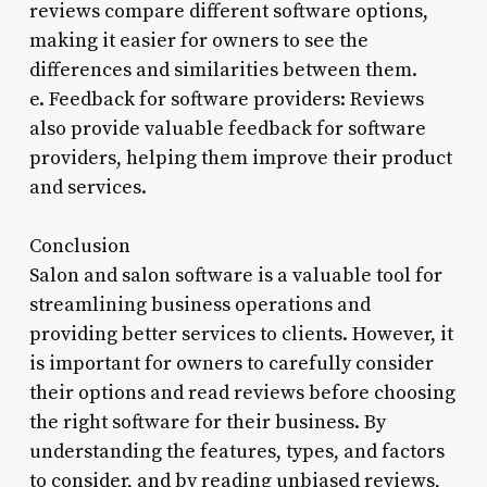
reviews compare different software options,
making it easier for owners to see the
differences and similarities between them.
e. Feedback for software providers: Reviews
also provide valuable feedback for software
providers, helping them improve their product
and services.
Conclusion
Salon and salon software is a valuable tool for
streamlining business operations and
providing better services to clients. However, it
is important for owners to carefully consider
their options and read reviews before choosing
the right software for their business. By
understanding the features, types, and factors
to consider, and by reading unbiased reviews,