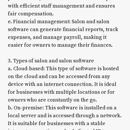
with efficient staff management and ensures
fair compensation.
e. Financial management: Salon and salon
software can generate financial reports, track
expenses, and manage payroll, making it
easier for owners to manage their finances.
3. Types of salon and salon software
a. Cloud-based: This type of software is hosted
on the cloud and can be accessed from any
device with an internet connection. It is ideal
for businesses with multiple locations or for
owners who are constantly on the go.
b. On-premise: This software is installed on a
local server and is accessed through a network.
It is suitable for businesses with a stable