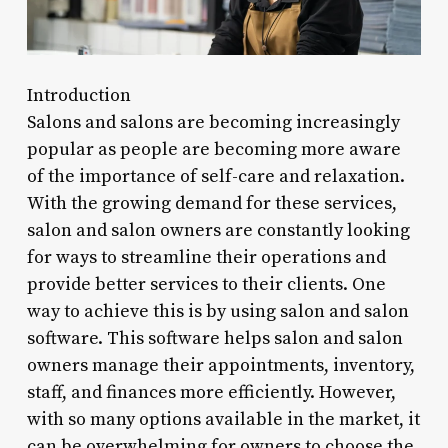
Introduction
Salons and salons are becoming increasingly
popular as people are becoming more aware
of the importance of self-care and relaxation.
With the growing demand for these services,
salon and salon owners are constantly looking
for ways to streamline their operations and
provide better services to their clients. One
way to achieve this is by using salon and salon
software. This software helps salon and salon
owners manage their appointments, inventory,
staff, and finances more efficiently. However,
with so many options available in the market, it
can be overwhelming for owners to choose the