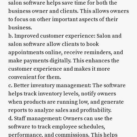
salon software helps save time for both the
business owner and clients. This allows owners
to focus on other important aspects of their
business.
b. Improved customer experience: Salon and
salon software allow clients to book
appointments online, receive reminders, and
make payments digitally. This enhances the
customer experience and makes it more
convenient for them.
c. Better inventory management: The software
helps track inventory levels, notify owners
when products are running low, and generate
reports to analyze sales and profitability.
d. Staff management: Owners can use the
software to track employee schedules,
performance, and commissions. This helps