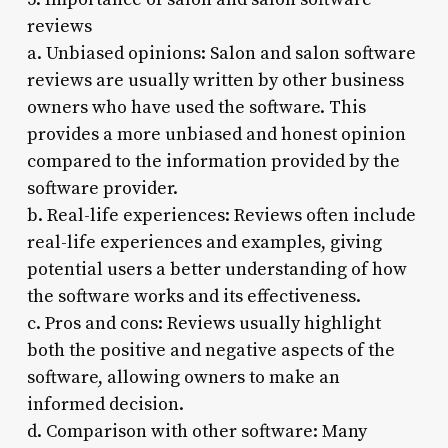
reviews
a. Unbiased opinions: Salon and salon software
reviews are usually written by other business
owners who have used the software. This
provides a more unbiased and honest opinion
compared to the information provided by the
software provider.
b. Real-life experiences: Reviews often include
real-life experiences and examples, giving
potential users a better understanding of how
the software works and its effectiveness.
c. Pros and cons: Reviews usually highlight
both the positive and negative aspects of the
software, allowing owners to make an
informed decision.
d. Comparison with other software: Many