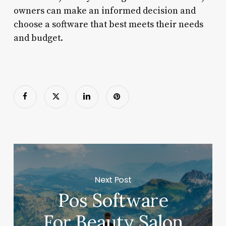
owners can make an informed decision and
choose a software that best meets their needs
and budget.
Next Post
Pos Software
For Beauty Salon