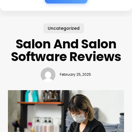
Uncategorized
Salon And Salon
Software Reviews
February 25, 2025