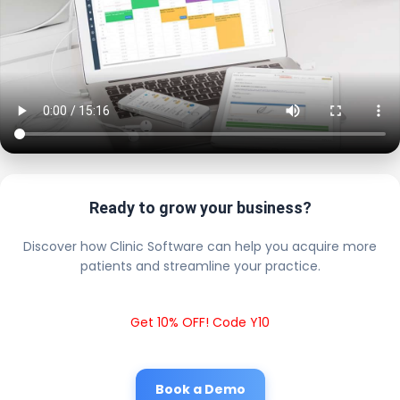
Ready to grow your business?
Discover how Clinic Software can help you acquire more
patients and streamline your practice.
Get 10% OFF! Code Y10
Book a Demo