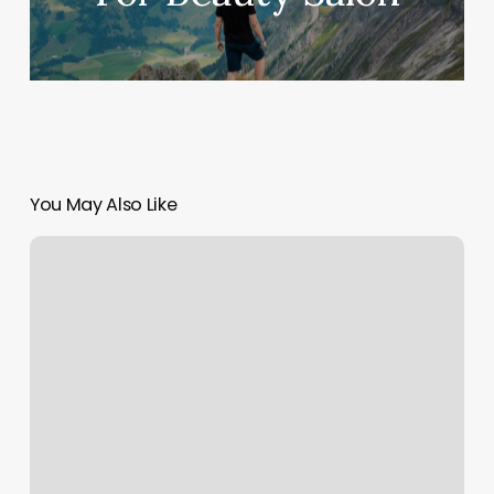
You May Also Like
Lonsdale
Boot
Camp
Classes