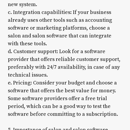
new system.
c. Integration capabilities: If your business
already uses other tools such as accounting
software or marketing platforms, choose a
salon and salon software that can integrate
with these tools.
d. Customer support: Look for a software
provider that offers reliable customer support,
preferably with 24/7 availability, in case of any
technical issues.
e. Pricing: Consider your budget and choose a
software that offers the best value for money.
Some software providers offer a free trial
period, which can be a good way to test the
software before committing to a subscription.
5. Importance of salon and salon software