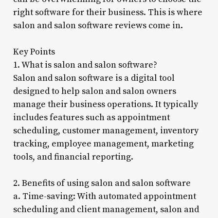
right software for their business. This is where
salon and salon software reviews come in.
Key Points
1. What is salon and salon software?
Salon and salon software is a digital tool
designed to help salon and salon owners
manage their business operations. It typically
includes features such as appointment
scheduling, customer management, inventory
tracking, employee management, marketing
tools, and financial reporting.
2. Benefits of using salon and salon software
a. Time-saving: With automated appointment
scheduling and client management, salon and