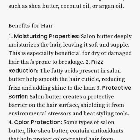
such as shea butter, coconut oil, or argan oil.
Benefits for Hair
Moisturizing Properties
1.
: Salon butter deeply
moisturizes the hair, leaving it soft and supple.
This is especially beneficial for dry or damaged
Frizz
hair that’s prone to breakage. 2.
Reduction
: The fatty acids present in salon
butter help smooth the hair cuticle, reducing
Protective
frizz and adding shine to the hair. 3.
Barrier
: Salon butter creates a protective
barrier on the hair surface, shielding it from
environmental stressors and heat styling tools.
Color Protection
4.
: Some types of salon
butter, like shea butter, contain antioxidants
that help protect color-treated hair from