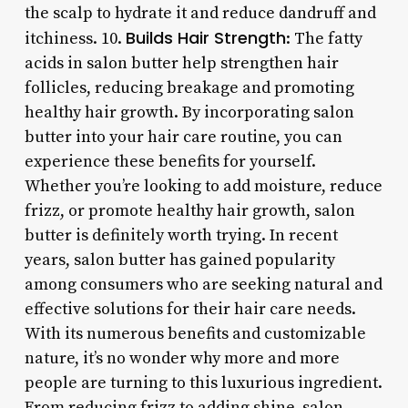
the scalp to hydrate it and reduce dandruff and
Builds Hair Strength
itchiness. 10.
: The fatty
acids in salon butter help strengthen hair
follicles, reducing breakage and promoting
healthy hair growth. By incorporating salon
butter into your hair care routine, you can
experience these benefits for yourself.
Whether you’re looking to add moisture, reduce
frizz, or promote healthy hair growth, salon
butter is definitely worth trying. In recent
years, salon butter has gained popularity
among consumers who are seeking natural and
effective solutions for their hair care needs.
With its numerous benefits and customizable
nature, it’s no wonder why more and more
people are turning to this luxurious ingredient.
From reducing frizz to adding shine, salon