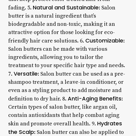
Natural and Sustainable
fading. 5.
: Salon
butter is a natural ingredient that’s
biodegradable and non-toxic, making it an
attractive option for those looking for eco-
Customizable
friendly hair care solutions. 6.
:
Salon butters can be made with various
ingredients, allowing you to tailor the
treatment to your specific hair type and needs.
Versatile
7.
: Salon butter can be used as a pre-
shampoo treatment, a leave-in conditioner, or
even as a styling product to add moisture and
Anti-Aging Benefits
definition to dry hair. 8.
:
Certain types of salon butter, like argan oil,
contain antioxidants that help combat aging
Hydrates
skin and promote overall health. 9.
the Scalp
: Salon butter can also be applied to