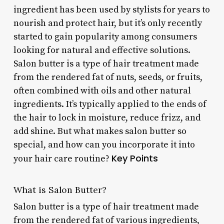
ingredient has been used by stylists for years to
nourish and protect hair, but it’s only recently
started to gain popularity among consumers
looking for natural and effective solutions.
Salon butter is a type of hair treatment made
from the rendered fat of nuts, seeds, or fruits,
often combined with oils and other natural
ingredients. It’s typically applied to the ends of
the hair to lock in moisture, reduce frizz, and
add shine. But what makes salon butter so
special, and how can you incorporate it into
Key Points
your hair care routine?
What is Salon Butter?
Salon butter is a type of hair treatment made
from the rendered fat of various ingredients,