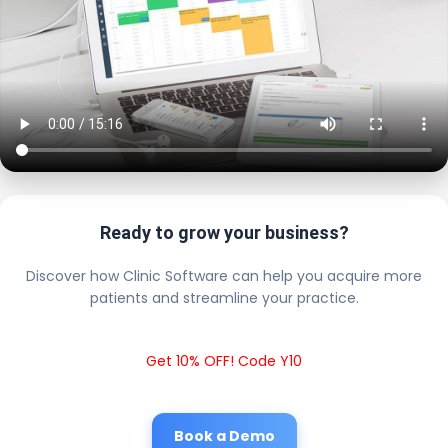
Ready to grow your business?
Discover how Clinic Software can help you acquire more
patients and streamline your practice.
Get 10% OFF! Code Y10
Book a Demo