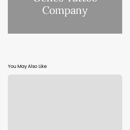
Company
You May Also Like
Laser
Hair
Removal
Cost
For
Legs