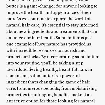
butter is a game-changer for anyone looking to
improve the health and appearance of their
hair. As we continue to explore the world of
natural hair care, it’s essential to stay informed
about new ingredients and treatments that can
enhance our hair health. Salon butter is just
one example of how nature has provided us
with incredible resources to nourish and
protect our locks. By incorporating salon butter
into your routine, you’ll be taking a step
towards achieving healthy, beautiful hair. In
conclusion, salon butter is a powerful
ingredient that’s changing the game of hair
care. Its numerous benefits, from moisturizing
properties to anti-aging benefits, make it an
attractive option for those looking for natural