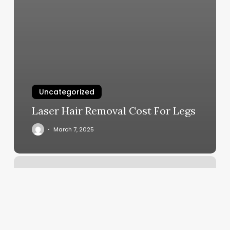
Uncategorized
Laser Hair Removal Cost For Legs
March 7, 2025
Tnt
Hair