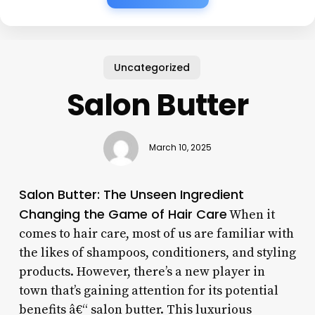
Uncategorized
Salon Butter
March 10, 2025
Salon Butter: The Unseen Ingredient
Changing the Game of Hair Care
When it
comes to hair care, most of us are familiar with
the likes of shampoos, conditioners, and styling
products. However, there’s a new player in
town that’s gaining attention for its potential
benefits â€“ salon butter. This luxurious