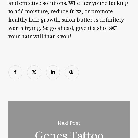
and effective solutions. Whether you’re looking
to add moisture, reduce frizz, or promote
healthy hair growth, salon butter is definitely
worth trying. So go ahead, give it a shot â€“
your hair will thank you!
Next Post
Genes Tattoo