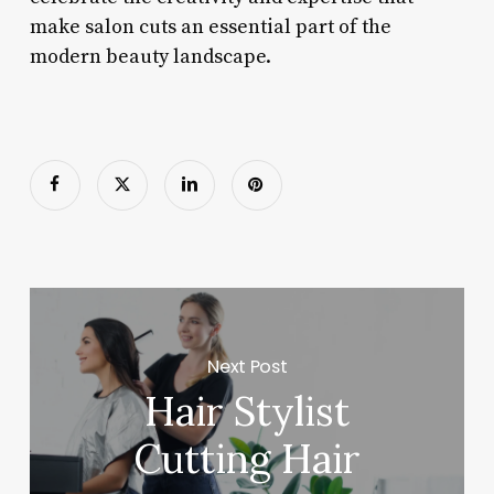
make salon cuts an essential part of the
modern beauty landscape.
Next Post
Hair Stylist
Cutting Hair