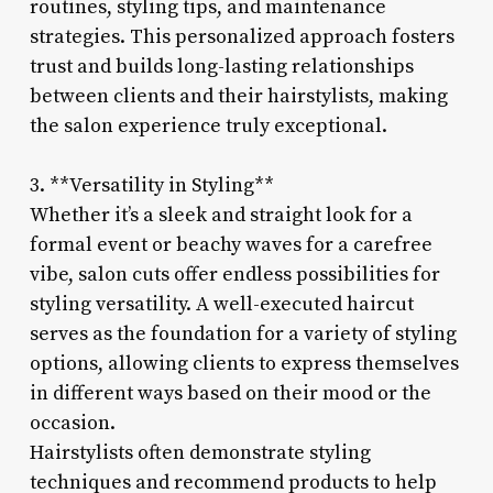
routines, styling tips, and maintenance
strategies. This personalized approach fosters
trust and builds long-lasting relationships
between clients and their hairstylists, making
the salon experience truly exceptional.
3. **Versatility in Styling**
Whether it’s a sleek and straight look for a
formal event or beachy waves for a carefree
vibe, salon cuts offer endless possibilities for
styling versatility. A well-executed haircut
serves as the foundation for a variety of styling
options, allowing clients to express themselves
in different ways based on their mood or the
occasion.
Hairstylists often demonstrate styling
techniques and recommend products to help