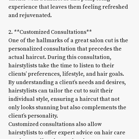
experience that leaves them feeling refreshed
and rejuvenated.
2. **Customized Consultations**
One of the hallmarks of a great salon cut is the
personalized consultation that precedes the
actual haircut. During this consultation,
hairstylists take the time to listen to their
clients’ preferences, lifestyle, and hair goals.
By understanding a client’s needs and desires,
hairstylists can tailor the cut to suit their
individual style, ensuring a haircut that not
only looks stunning but also complements the
client’s personality.
Customized consultations also allow
hairstylists to offer expert advice on hair care