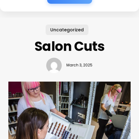
Uncategorized
Salon Cuts
March 3, 2025