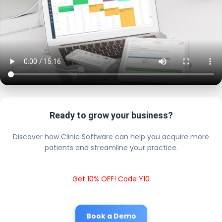
Ready to grow your business?
Discover how Clinic Software can help you acquire more
patients and streamline your practice.
Get 10% OFF! Code Y10
Book a Demo