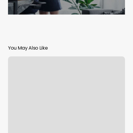
You May Also Like
Hair
Stylist
Symbols