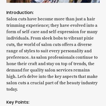
Introduction:
Salon cuts have become more than just a hair
trimming experience; they have evolved into a
form of self-care and self-expression for many
individuals. From sleek bobs to vibrant pixie
cuts, the world of salon cuts offers a diverse
range of styles to suit every personality and
preference. As salon professionals continue to
hone their craft and stay on top of trends, the
demand for quality salon services remains
high. Let’s delve into the key aspects that make
salon cuts a crucial part of the beauty industry
today.
Key Points: