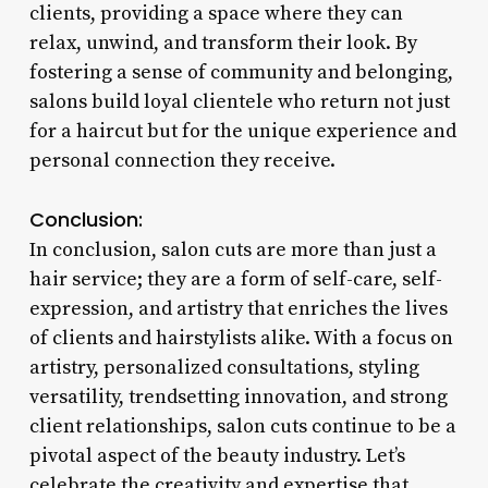
clients, providing a space where they can
relax, unwind, and transform their look. By
fostering a sense of community and belonging,
salons build loyal clientele who return not just
for a haircut but for the unique experience and
personal connection they receive.
Conclusion:
In conclusion, salon cuts are more than just a
hair service; they are a form of self-care, self-
expression, and artistry that enriches the lives
of clients and hairstylists alike. With a focus on
artistry, personalized consultations, styling
versatility, trendsetting innovation, and strong
client relationships, salon cuts continue to be a
pivotal aspect of the beauty industry. Let’s
celebrate the creativity and expertise that