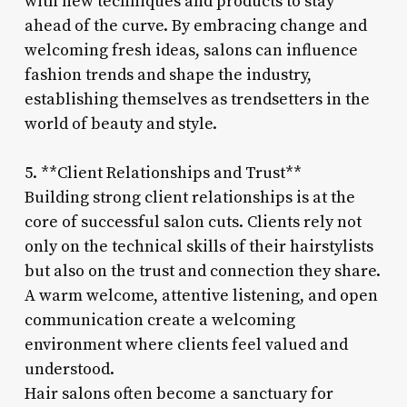
with new techniques and products to stay
ahead of the curve. By embracing change and
welcoming fresh ideas, salons can influence
fashion trends and shape the industry,
establishing themselves as trendsetters in the
world of beauty and style.
5. **Client Relationships and Trust**
Building strong client relationships is at the
core of successful salon cuts. Clients rely not
only on the technical skills of their hairstylists
but also on the trust and connection they share.
A warm welcome, attentive listening, and open
communication create a welcoming
environment where clients feel valued and
understood.
Hair salons often become a sanctuary for