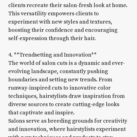
clients recreate their salon-fresh look at home.
This versatility empowers clients to
experiment with new styles and textures,
boosting their confidence and encouraging
self-expression through their hair.
4. **Trendsetting and Innovation**
The world of salon cuts is a dynamic and ever-
evolving landscape, constantly pushing
boundaries and setting new trends. From
runway-inspired cuts to innovative color
techniques, hairstylists draw inspiration from
diverse sources to create cutting-edge looks
that captivate and inspire.
Salons serve as breeding grounds for creativity
and innovation, where hairstylists experiment