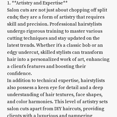
1. **Artistry and Expertise**
Salon cuts are not just about chopping off split
ends; they are a form of artistry that requires
skill and precision. Professional hairstylists
undergo rigorous training to master various
cutting techniques and stay updated on the
latest trends. Whether it’s a classic bob or an
edgy undercut, skilled stylists can transform
hair into a personalized work of art, enhancing
a client’s features and boosting their
confidence.
In addition to technical expertise, hairstylists
also possess a keen eye for detail and a deep
understanding of hair textures, face shapes,
and color harmonies. This level of artistry sets
salon cuts apart from DIY haircuts, providing
clients with a luxurious and pampering