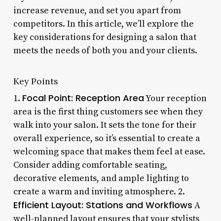
increase revenue, and set you apart from
competitors. In this article, we’ll explore the
key considerations for designing a salon that
meets the needs of both you and your clients.
Key Points
Focal Point: Reception Area
1.
Your reception
area is the first thing customers see when they
walk into your salon. It sets the tone for their
overall experience, so it’s essential to create a
welcoming space that makes them feel at ease.
Consider adding comfortable seating,
decorative elements, and ample lighting to
create a warm and inviting atmosphere. 2.
Efficient Layout: Stations and Workflows
A
well-planned layout ensures that your stylists