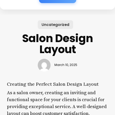
Uncategorized
Salon Design
Layout
March 10, 2025
Creating the Perfect Salon Design Layout
As a salon owner, creating an inviting and
functional space for your clients is crucial for
providing exceptional service. A well-designed
layout can boost customer satisfaction,