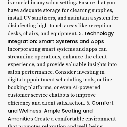
is crucial in any salon setting. Ensure that you
have adequate storage for cleaning supplies,
install UV sanitizers, and maintain a system for
disinfecting high-touch areas like reception
Technology
desks, chairs, and equipment. 5.
Integration: Smart Systems and Apps
Incorporating smart systems and apps can
streamline operations, enhance the client
experience, and provide valuable insights into
salon performance. Consider investing in
digital appointment scheduling tools, online
booking platforms, or even AI-powered
customer service chatbots to improve
Comfort
efficiency and client satisfaction. 6.
and Wellness: Ample Seating and
Amenities
Create a comfortable environment
that promotes relaxation and well-being.