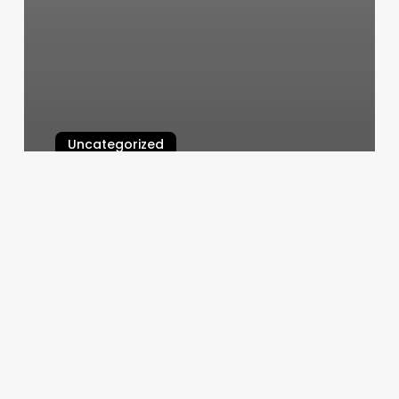
Uncategorized
Simplicity Day Spa
March 11, 2025
Radically
Fit
Oakland