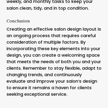
weekly, and monthly tasks to keep your
salon clean, tidy, and in top condition.
Conclusion
Creating an effective salon design layout is
an ongoing process that requires careful
consideration of multiple factors. By
incorporating these key elements into your
design, you can create a welcoming space
that meets the needs of both you and your
clients. Remember to stay flexible, adapt to
changing trends, and continuously
evaluate and improve your salon’s design
to ensure it remains a haven for clients
seeking exceptional service.