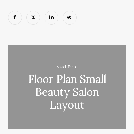
Next Post
Floor Plan Small
Beauty Salon
Layout