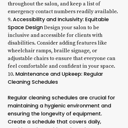
throughout the salon, and keep a list of
emergency contact numbers readily available.
Accessibility and Inclusivity: Equitable
9.
Space Design
Design your salon to be
inclusive and accessible for clients with
disabilities. Consider adding features like
wheelchair ramps, braille signage, or
adjustable chairs to ensure that everyone can
feel comfortable and confident in your space.
Maintenance and Upkeep: Regular
10.
Cleaning Schedules
Regular cleaning schedules are crucial for
maintaining a hygienic environment and
ensuring the longevity of equipment.
Create a schedule that covers daily,