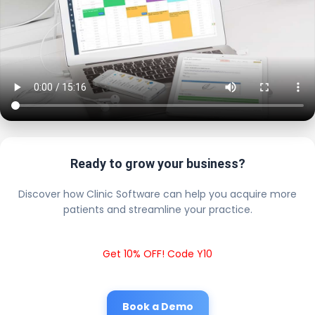
Ready to grow your business?
Discover how Clinic Software can help you acquire more
patients and streamline your practice.
Get 10% OFF! Code Y10
Book a Demo