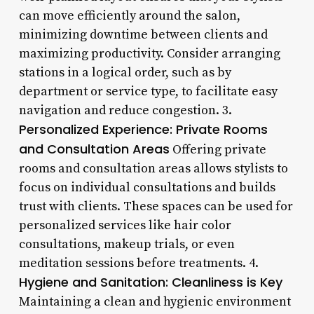
can move efficiently around the salon,
minimizing downtime between clients and
maximizing productivity. Consider arranging
stations in a logical order, such as by
department or service type, to facilitate easy
navigation and reduce congestion. 3.
Personalized Experience: Private Rooms
and Consultation Areas
Offering private
rooms and consultation areas allows stylists to
focus on individual consultations and builds
trust with clients. These spaces can be used for
personalized services like hair color
consultations, makeup trials, or even
meditation sessions before treatments. 4.
Hygiene and Sanitation: Cleanliness is Key
Maintaining a clean and hygienic environment