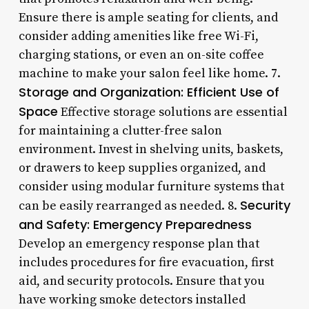
Ensure there is ample seating for clients, and
consider adding amenities like free Wi-Fi,
charging stations, or even an on-site coffee
machine to make your salon feel like home. 7.
Storage and Organization: Efficient Use of
Space
Effective storage solutions are essential
for maintaining a clutter-free salon
environment. Invest in shelving units, baskets,
or drawers to keep supplies organized, and
consider using modular furniture systems that
Security
can be easily rearranged as needed. 8.
and Safety: Emergency Preparedness
Develop an emergency response plan that
includes procedures for fire evacuation, first
aid, and security protocols. Ensure that you
have working smoke detectors installed