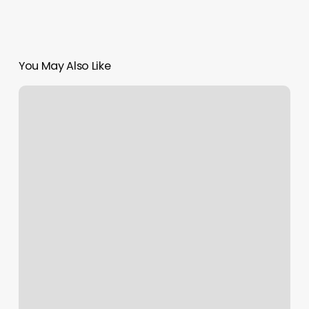
You May Also Like
Simplicity
Day
Spa