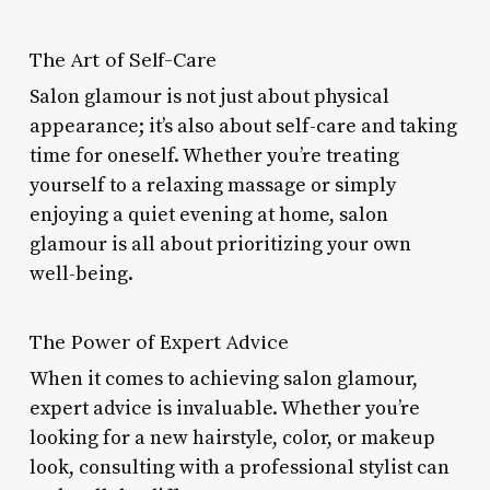
The Art of Self-Care
Salon glamour is not just about physical
appearance; it’s also about self-care and taking
time for oneself. Whether you’re treating
yourself to a relaxing massage or simply
enjoying a quiet evening at home, salon
glamour is all about prioritizing your own
well-being.
The Power of Expert Advice
When it comes to achieving salon glamour,
expert advice is invaluable. Whether you’re
looking for a new hairstyle, color, or makeup
look, consulting with a professional stylist can