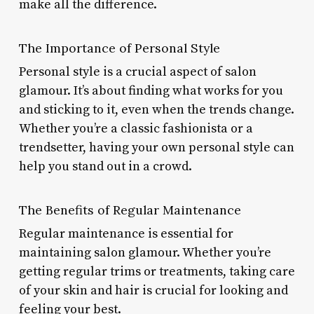
make all the difference.
The Importance of Personal Style
Personal style is a crucial aspect of salon
glamour. It’s about finding what works for you
and sticking to it, even when the trends change.
Whether you’re a classic fashionista or a
trendsetter, having your own personal style can
help you stand out in a crowd.
The Benefits of Regular Maintenance
Regular maintenance is essential for
maintaining salon glamour. Whether you’re
getting regular trims or treatments, taking care
of your skin and hair is crucial for looking and
feeling your best.