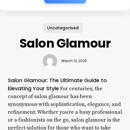
Uncategorised
Salon Glamour
March 12, 2025
Salon Glamour: The Ultimate Guide to
Elevating Your Style
For centuries, the
concept of salon glamour has been
synonymous with sophistication, elegance, and
refinement. Whether you’re a busy professional
or a fashionista on the go, salon glamour is the
perfect solution for those who want to take