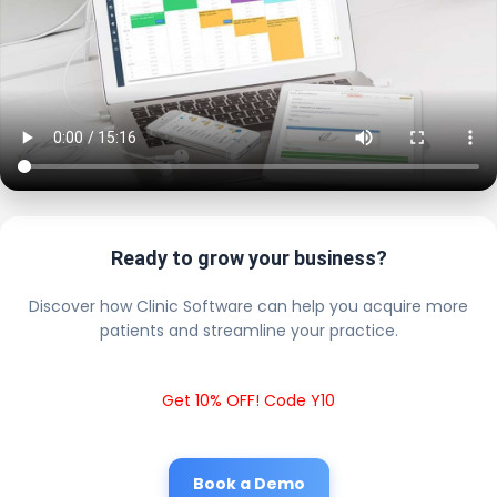
Ready to grow your business?
Discover how Clinic Software can help you acquire more
patients and streamline your practice.
Get 10% OFF! Code Y10
Book a Demo