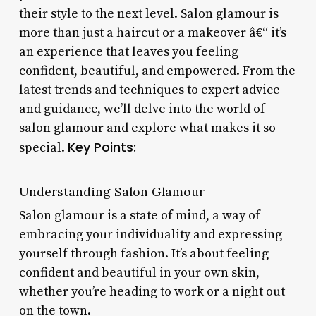
their style to the next level. Salon glamour is
more than just a haircut or a makeover â€“ it’s
an experience that leaves you feeling
confident, beautiful, and empowered. From the
latest trends and techniques to expert advice
and guidance, we’ll delve into the world of
salon glamour and explore what makes it so
Key Points:
special.
Understanding Salon Glamour
Salon glamour is a state of mind, a way of
embracing your individuality and expressing
yourself through fashion. It’s about feeling
confident and beautiful in your own skin,
whether you’re heading to work or a night out
on the town.