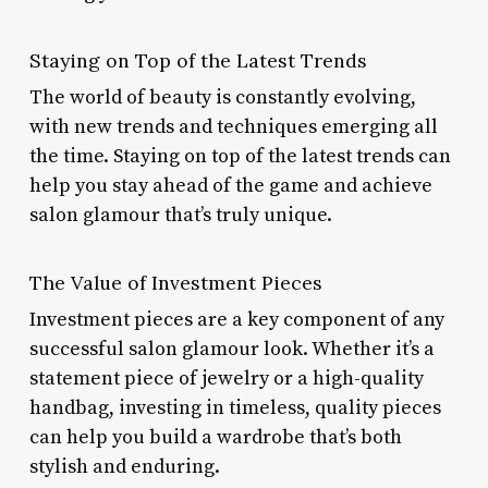
Staying on Top of the Latest Trends
The world of beauty is constantly evolving,
with new trends and techniques emerging all
the time. Staying on top of the latest trends can
help you stay ahead of the game and achieve
salon glamour that’s truly unique.
The Value of Investment Pieces
Investment pieces are a key component of any
successful salon glamour look. Whether it’s a
statement piece of jewelry or a high-quality
handbag, investing in timeless, quality pieces
can help you build a wardrobe that’s both
stylish and enduring.