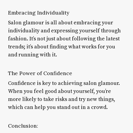
Embracing Individuality
Salon glamour is all about embracing your
individuality and expressing yourself through
fashion. It’s not just about following the latest
trends; it’s about finding what works for you
and running with it.
The Power of Confidence
Confidence is key to achieving salon glamour.
When you feel good about yourself, you’re
more likely to take risks and try new things,
which can help you stand out in a crowd.
Conclusion: