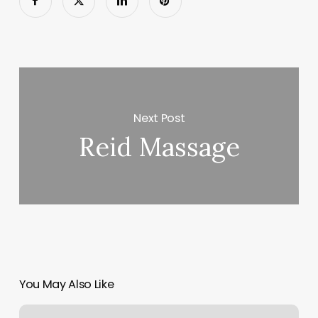
Next Post
Reid Massage
You May Also Like
Donelson