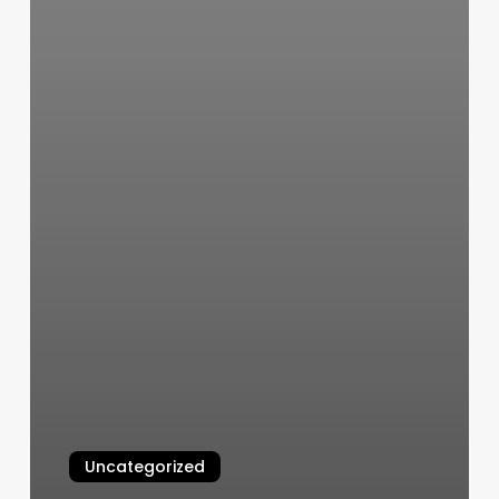
Uncategorized