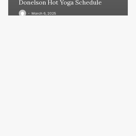
Donelson Hot Yoga Schedule
March 6, 2025
Curl
Conqueror