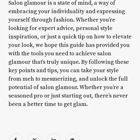
Salon glamour is a state of mind, a way of
embracing your individuality and expressing
yourself through fashion. Whether you’re
looking for expert advice, personal style
inspiration, or just a quick tip on how to elevate
your look, we hope this guide has provided you
with the tools you need to achieve salon
glamour that’s truly unique. By following these
key points and tips, you can take your style
from meh to mesmerizing, and unlock the full
potential of salon glamour. Whether you’re a
seasoned pro or just starting out, there’s never
been a better time to get glam.