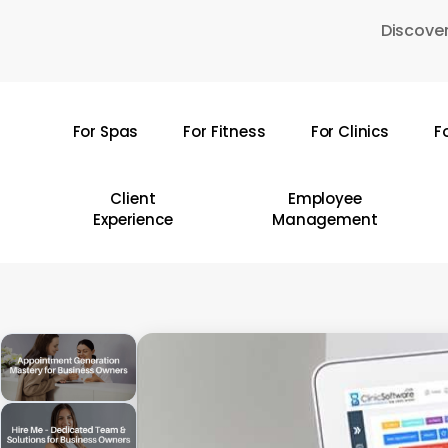
Skip
Discover
to
main
content
For Spas
For Fitness
For Clinics
F
Hit enter to search or ESC to close
Client
Employee
Experience
Management