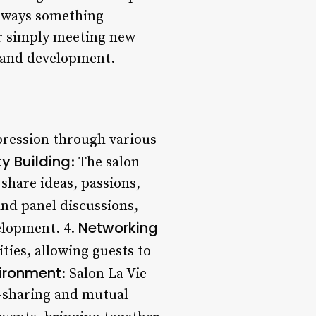
always something
or simply meeting new
h and development.
xpression through various
 Building
: The salon
hare ideas, passions,
nd panel discussions,
Networking
elopment. 4.
ties, allowing guests to
vironment
: Salon La Vie
a-sharing and mutual