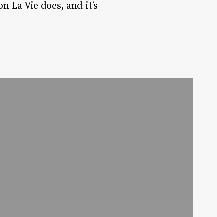
n La Vie does, and it’s