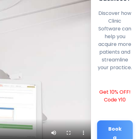
Discover how
Clinic
Software can
help you
acquire more
patients and
streamline
your practice.
Get 10% OFF!
Code Y10
Book
a