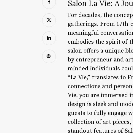
Salon La Vie: A Jo
For decades, the concep
gatherings. From 17th-
meaningful conversation
embodies the spirit of t
salon offers a unique bl
by entrepreneur and arti
minded individuals coul
“La Vie,” translates to 
connections and person
Vie, you are immersed i
design is sleek and mod
guests to fully engage wi
collection of art pieces
standout features of Sa