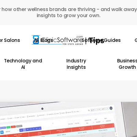
 how other wellness brands are thriving - and walk away
insights to grow your own.
or Salons
All Blogs
Software Guides
G
Technology and
Industry
Busines
AI
Insights
Growth