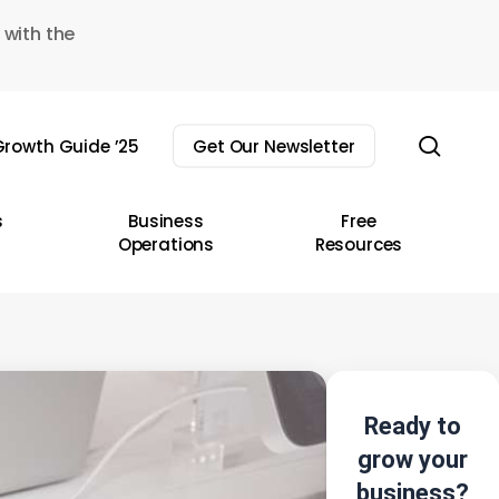
 with the
sear
rowth Guide ’25
Get Our Newsletter
s
Business
Free
Operations
Resources
Ready to
grow your
business?