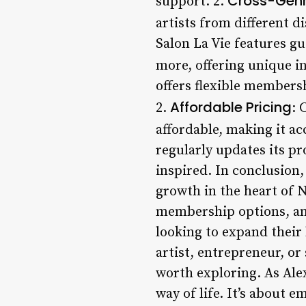
Cross-Genr
support. 2.
artists from different d
Salon La Vie features gu
more, offering unique i
offers flexible membersh
Affordable Pricing
2.
: 
affordable, making it ac
regularly updates its 
inspired. In conclusion,
growth in the heart of N
membership options, and 
looking to expand their
artist, entrepreneur, or
worth exploring. As Alex
way of life. It’s about 