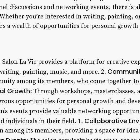
nel discussions and networking events, there is 
 Whether you’re interested in writing, painting, 
fers a wealth of opportunities for personal growt
: Salon La Vie provides a platform for creative e
Community
writing, painting, music, and more. 2.
unity among its members, who come together to s
al Growth
: Through workshops, masterclasses, a
erous opportunities for personal growth and dev
on’s events provide valuable networking opportuni
Collaborative En
 individuals in their field. 1.
n among its members, providing a space for ide