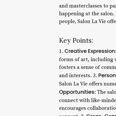
and masterclasses to pa
happening at the salon.
people, Salon La Vie of
Key Points:
Creative Expression
1.
forms of art, including 
fosters a sense of comm
Person
and interests. 3.
Salon La Vie offers num
Opportunities
: The sal
connect with like-minded
encourages collaboratio