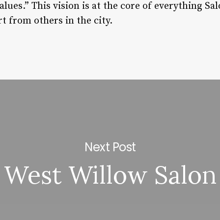
ues.” This vision is at the core of everything Salo
rt from others in the city.
Next Post
West Willow Salon