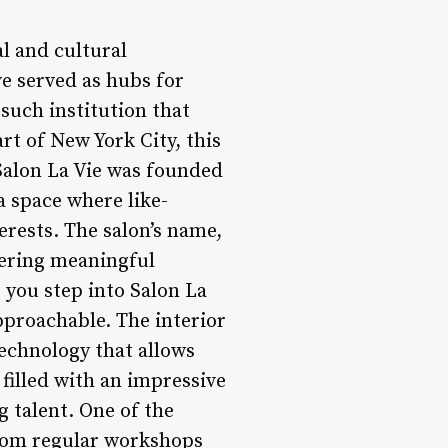
l and cultural
e served as hubs for
such institution that
rt of New York City, this
 Salon La Vie was founded
a space where like-
erests. The salon’s name,
stering meaningful
you step into Salon La
pproachable. The interior
technology that allows
o filled with an impressive
g talent. One of the
From regular workshops