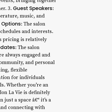
events, bringing together
Guest Speakers
er. 3.
:
iterature, music, and
 Options
: The salon
schedules and interests.
 pricing is relatively
pdates
: The salon
re always engaged and
, community, and personal
ng, flexible
tion for individuals
ls. Whether you’re an
n La Vie is definitely
just a space â€“ it’s a
 and connecting with