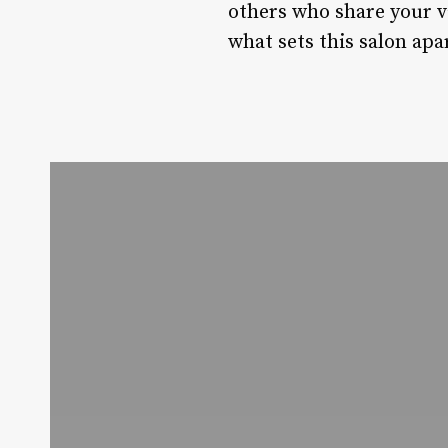
others who share your val
what sets this salon apa