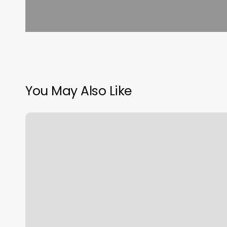
You May Also Like
Derma
Medical
Spa