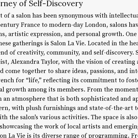
urney of Self-Discovery
t of a salon has been synonymous with intellectua
century France to modern-day London, salons hav
s, artistic expression, and personal growth. One 
hese gatherings is Salon La Vie. Located in the hea
end of creativity, community, and self-discovery.
st, Alexandra Taylor, with the vision of creating 
d come together to share ideas, passions, and int
French for “life,” reflecting its commitment to fo
al growth among its members. From the moment 
n an atmosphere that is both sophisticated and a
ern, with plush furnishings and state-of-the-art 
th the salon’s various activities. The space is als
, showcasing the work of local artists and emergin
lon La Vie is its diverse range of programming. 