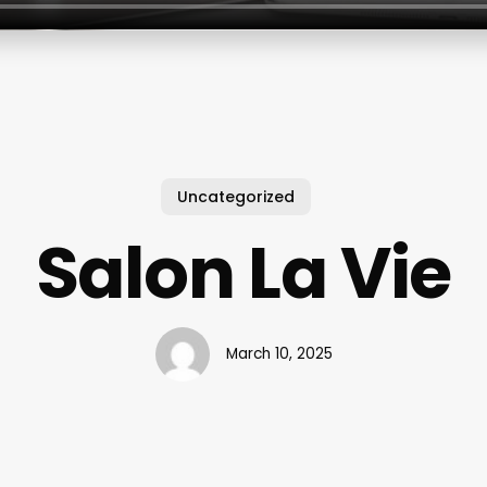
Uncategorized
Salon La Vie
March 10, 2025