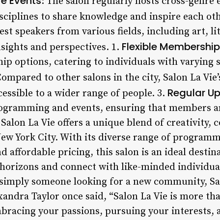
e Events
: The salon regularly hosts cross-genre 
isciplines to share knowledge and inspire each oth
est speakers from various fields, including art, l
Flexible Membership
nsights and perspectives. 1.
ip options, catering to individuals with varying 
Compared to other salons in the city, Salon La Vie’s
Regular U
cessible to a wider range of people. 3.
programming and events, ensuring that members a
 Salon La Vie offers a unique blend of creativity
ew York City. With its diverse range of programmi
affordable pricing, this salon is an ideal destina
 horizons and connect with like-minded individua
 simply someone looking for a new community, Salo
andra Taylor once said, “Salon La Vie is more than 
embracing your passions, pursuing your interests,